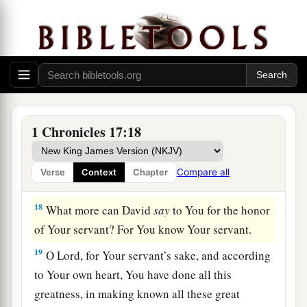
a
16
Then King David went in and sat before the
Lord
; and he said: “Who
am
I, O
Lord
God? And
what is my house, that You have brought me this
‡
far?
17
And
yet
this was a small thing in Your sight, O
God; and You have
also
spoken of Your servant’s
1 Chronicles 17:18
house for a great while to come, and have
regarded me according to the rank of a man of
Compare all
Verse
Context
Chapter
high degree, O
Lord
God.
18
What more can David
say
to You for the honor
of Your servant? For You know Your servant.
19
O
Lord
, for Your servant’s sake, and according
to Your own heart, You have done all this
greatness, in making known all these great