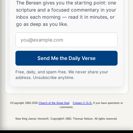
The Berean gives you the starting point: one
forever; for You have blessed it, O
Lord
, and
it
scripture and a focused commentary in your
shall
be
blessed forever.”
inbox each morning — read it in minutes, or
go as deep as you like.
Email
address
Send Me the Daily Verse
Free, daily, and spam-free. We never share your
address. Unsubscribe anytime.
©Copyright 1992-2026
Church of the Great God
.
Contact C.G.G.
if you have questions or
comments.
New King James Version®, Copyright© 1982, Thomas Nelson. All rights reserved.