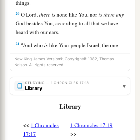
things.
20
O
Lord
,
there
is
none like You, nor
is
there
any
God besides You, according to all that we have
heard with our ears.
a
21
And who
is
like Your people Israel, the one
nation on the earth whom God went to redeem
New King James Version®, Copyright© 1982, Thomas
for Himself
as
a people—to make for Yourself a
Nelson. All rights reserved.
name by great and awesome deeds, by driving
out nations from before Your people whom You
STUDYING — 1 CHRONICLES 17:18
▾
Library
‡
redeemed from Egypt?
22
For You have made Your people Israel Your
Library
very own people forever; and You,
Lord
, have
become their God.
<<
1 Chronicles
1 Chronicles 17:19
23
“And now, O
Lord
, the word which You have
>>
17:17