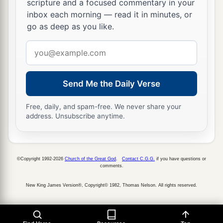
scripture and a focused commentary in your
inbox each morning — read it in minutes, or
go as deep as you like.
Email
address
Send Me the Daily Verse
Free, daily, and spam-free. We never share your
address. Unsubscribe anytime.
©Copyright 1992-2026
Church of the Great God
.
Contact C.G.G.
if you have questions or
comments.
New King James Version®, Copyright© 1982, Thomas Nelson. All rights reserved.