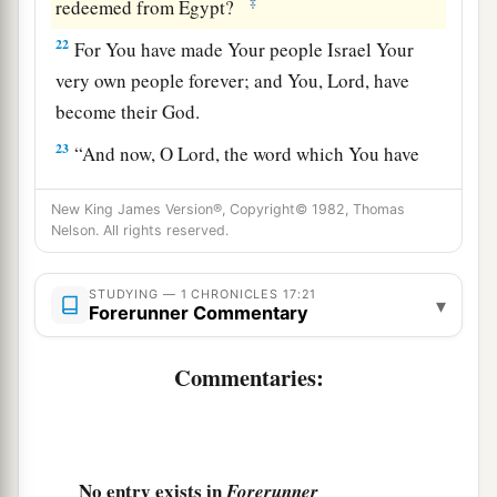
‡
redeemed from Egypt?
22
For You have made Your people Israel Your
very own people forever; and You,
Lord
, have
become their God.
23
“And now, O
Lord
, the word which You have
spoken concerning Your servant and concerning
New King James Version®, Copyright© 1982, Thomas
his house,
let
it
be established forever, and do as
Nelson. All rights reserved.
You have said.
24
So let it be established, that Your name may be
STUDYING — 1 CHRONICLES 17:21
▾
Forerunner Commentary
magnified forever, saying, ‘The
Lord
of hosts, the
God of Israel,
is
Israel’s God.’ And let the house
Commentaries:
of Your servant David be established before You.
25
For You, O my God, have revealed to Your
servant that You will build him a house.
Therefore Your servant has found it
in
his
heart
No entry exists in
Forerunner