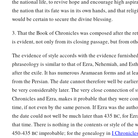
the national life, to revive hope and encourage high aspir
the nation that its fate was in its own hands, and that reli
would be certain to secure the divine blessing.
3. That the Book of Chronicles was composed after the ret
is evident, not only from its closing passage, but from othe
The evidence of style accords with the evidence furnished
phraseology is similar to that of Ezra, Nehemiah, and Esth
after the exile. It has numerous Aramaean forms and at le
from the Persian. The date cannot therefore well be earlie
be very considerably later. The very close connection of 
Chronicles and Ezra, makes it probable that they were co
time, if not even by the same person. If Ezra was the autho
the date could not well be much later than 435
, for Ez
BC
that time. There is nothing in the contents or style of the
450-435
improbable; for the genealogy in
I Chronicle
BC