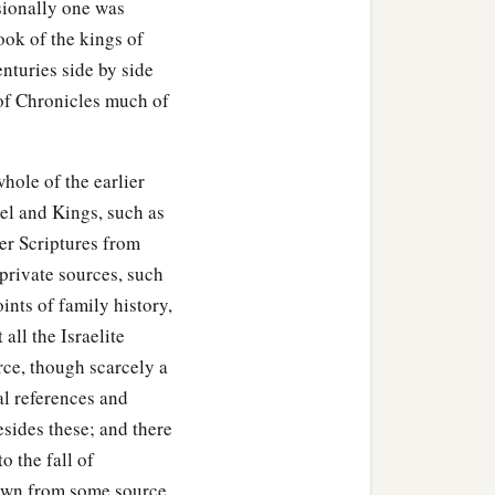
asionally one was
ook of the kings of
nturies side by side
 of Chronicles much of
hole of the earlier
uel and Kings, such as
ier Scriptures from
private sources, such
ints of family history,
all the Israelite
rce, though scarcely a
al references and
esides these; and there
o the fall of
drawn from some source