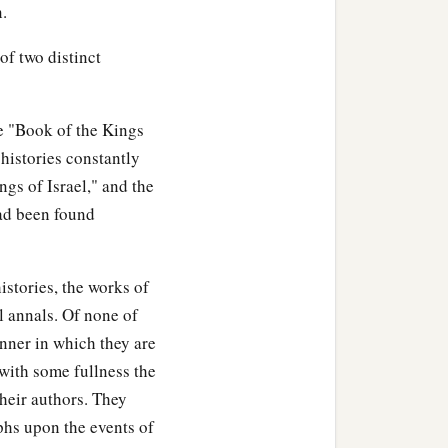
n.
 of two distinct
he "Book of the Kings
histories constantly
ngs of Israel," and the
had been found
istories, the works of
l annals. Of none of
anner in which they are
 with some fullness the
their authors. They
hs upon the events of