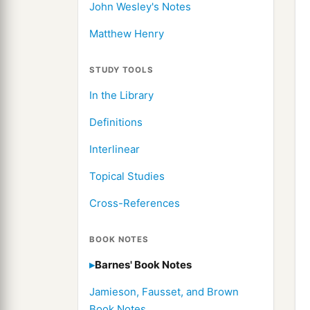
John Wesley's Notes
Matthew Henry
STUDY TOOLS
In the Library
Definitions
Interlinear
Topical Studies
Cross-References
BOOK NOTES
Barnes' Book Notes
Jamieson, Fausset, and Brown
Book Notes