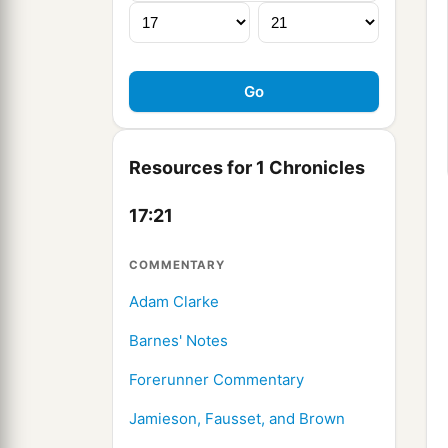
Resources for 1 Chronicles
17:21
COMMENTARY
Adam Clarke
Barnes' Notes
Forerunner Commentary
Jamieson, Fausset, and Brown