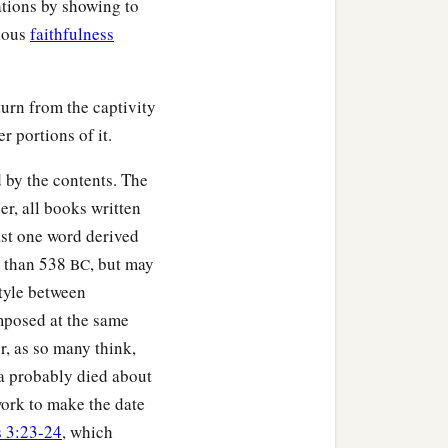
ations by showing to
gious
faithfulness
urn from the captivity
r portions of it.
 by the contents. The
er, all books written
ast one word derived
r than 538
, but may
BC
style between
mposed at the same
r, as so many think,
ra probably died about
 work to make the date
s 3:23-24
, which