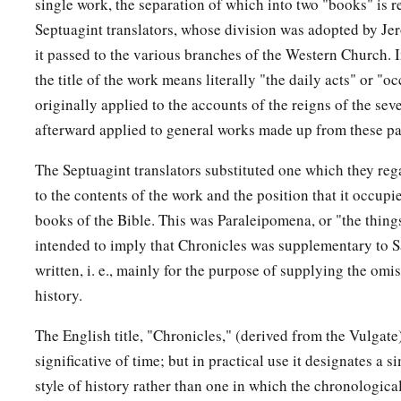
single work, the separation of which into two "books" is re
Septuagint translators, whose division was adopted by J
it passed to the various branches of the Western Church. 
the title of the work means literally "the daily acts" or "oc
originally applied to the accounts of the reigns of the seve
afterward applied to general works made up from these par
The Septuagint translators substituted one which they reg
to the contents of the work and the position that it occupi
books of the Bible. This was Paraleipomena, or "the thing
intended to imply that Chronicles was supplementary to 
written, i. e., mainly for the purpose of supplying the omis
history.
The English title, "Chronicles," (derived from the Vulgate)
significative of time; but in practical use it designates a 
style of history rather than one in which the chronologica