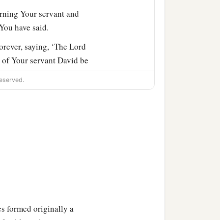
rning Your servant and
 You have said.
orever, saying, ‘The
Lord
e of Your servant David be
eserved.
 will build him a house.
‡
re You.
‡
ness to Your servant.
ant, that it may continue
all
be
blessed forever.”
s formed originally a