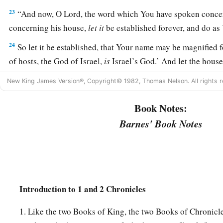
23
“And now, O
Lord
, the word which You have spoken conce
concerning his house,
let
it
be established forever, and do as
24
So let it be established, that Your name may be magnified f
of hosts, the God of Israel,
is
Israel’s God.’ And let the hous
established before You.
New King James Version®, Copyright© 1982, Thomas Nelson. All rights r
25
For You, O my God, have revealed to Your servant that You
Book Notes:
Therefore Your servant has found it
in
his
heart
to pray befo
Barnes' Book Notes
26
And now,
Lord
, You are God, and have promised this good
27
Now You have been pleased to bless the house of Your serv
before You forever; for You have blessed it, O
Lord
, and
it
sh
Introduction to 1 and 2 Chronicles
1. Like the two Books of King, the two Books of Chronicle