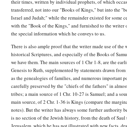
their times, written by individual prophets, of which occ
transferred, not into our "Books of Kings," but into the "b
Israel and Judah;" while the remainder existed for some ce
with the "Book of the Kings," and furnished to the writer
the special information which he conveys to us.
There is also ample proof that the writer made use of the w
historical Scriptures, and especially of the Books of Sam
we have them. The main sources of 1 Chr 1-8, are the earl
Genesis to Ruth, supplemented by statements drawn from 
as the genealogies of families, and numerous important po
carefully preserved by the "chiefs of the fathers" in almost 
tribes; a main source of 1 Chr. 10-27 is Samuel; and a sou
main source, of 2 Chr. 1-36 is Kings (compare the margin
notes). But the writer has always some further authority b
is no section of the Jewish history, from the death of Saul t
Jerusalem, which he has not illustrated with new facts, 