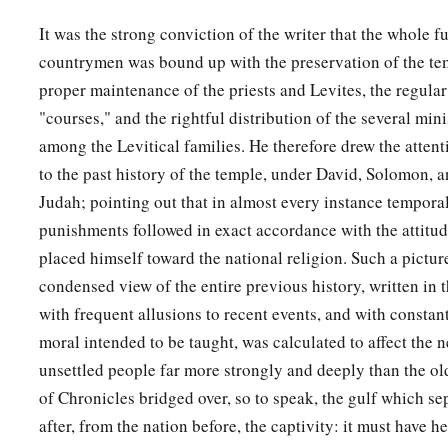
It was the strong conviction of the writer that the whole f
countrymen was bound up with the preservation of the tem
proper maintenance of the priests and Levites, the regular
"courses," and the rightful distribution of the several min
among the Levitical families. He therefore drew the atten
to the past history of the temple, under David, Solomon, a
Judah; pointing out that in almost every instance tempora
punishments followed in exact accordance with the attitud
placed himself toward the national religion. Such a picture 
condensed view of the entire previous history, written in t
with frequent allusions to recent events, and with constant
moral intended to be taught, was calculated to affect the n
unsettled people far more strongly and deeply than the ol
of Chronicles bridged over, so to speak, the gulf which se
after, from the nation before, the captivity: it must have h