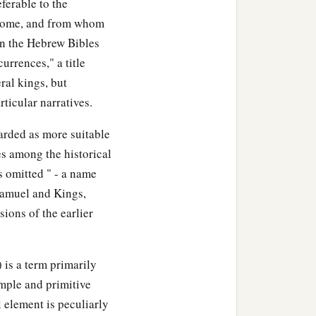
ferable to the
erome, and from whom
In the Hebrew Bibles
currences," a title
ral kings, but
ticular narratives.
arded as more suitable
es among the historical
s omitted " - a name
Samuel and Kings,
sions of the earlier
 is a term primarily
simple and primitive
l element is peculiarly