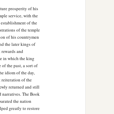
uture prosperity of his
ple service, with the
 establishment of the
istrations of the temple
tion of his countrymen
nd the later kings of
l rewards and
e in which the king
of the past, a sort of
he idiom of the day,
 reiteration of the
ewly returned and still
d narratives. The Book
parated the nation
elped greatly to restore