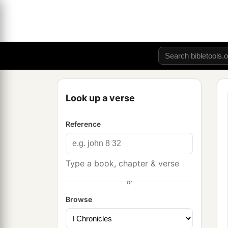
Look up a verse
Reference
Type a book, chapter & verse
or
Browse