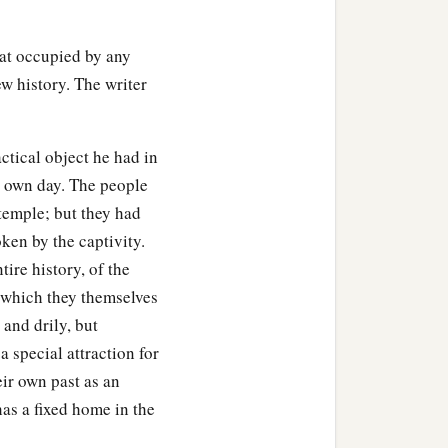
hat occupied by any
new history. The writer
actical object he had in
is own day. The people
 temple; but they had
oken by the captivity.
tire history, of the
 which they themselves
 and drily, but
 special attraction for
ir own past as an
has a fixed home in the