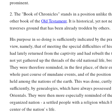
prominent.
2. The "Book of Chronicles" stands in a position unlike t
other book of the
Old Testament
. It is historical, yet not 
traverses ground that has been already trodden by others.
His purpose in so doing is sufficiently indicated by the pr
view, namely, that of meeting the special difficulties of h
had lately returned from the captivity and had rebuilt the
not yet gathered up the threads of the old national life, br
They were therefore reminded, in the first place, of their en
whole past course of mundane events, and of the position
held among the nations of the earth. This was done, curtly
sufficiently, by genealogies, which have always possessed a
Orientals. They were then more especially reminded of the
organized nation - a settled people with a religion which 
center of the nation' s life.