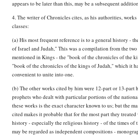
appears to be later than this, may be a subsequent additio
4. The writer of Chronicles cites, as his authorities, works
classes:
(a) His most frequent reference is to a general history - t
of Israel and Judah," This was a compilation from the two 
mentioned in Kings - the "book of the chronicles of the ki
"book of the chronicles of the kings of Judah," which it 
convenient to unite into one.
(b) The other works cited by him were 12-part or 13-part h
prophets who dealt with particular portions of the nationa
these works is the exact character known to us; but the m
cited makes it probable that for the most part they treated
history - especially the religious history - of the times of 
may be regarded as independent compositions - monograp