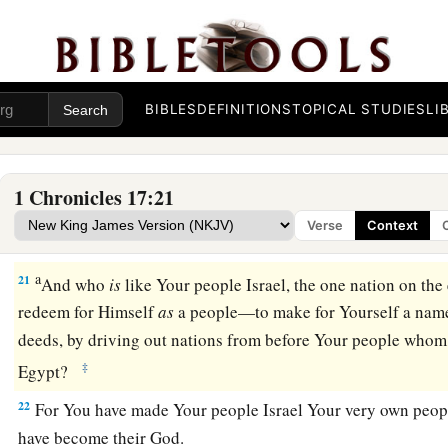
Your servant’s house for a great while to come, and have reg
rank of a man of high degree, O
Lord
God.
18
What more can David
say
to You for the honor of Your se
servant.
BIBLES
DEFINITIONS
TOPICAL STUDIES
LI
19
O
Lord
, for Your servant’s sake, and according to Your ow
this greatness, in making known all these great things.
1 Chronicles 17:21
20
O
Lord
,
there
is
none like You, nor
is
there
any
God besides
Verse
Context
that we have heard with our ears.
a
21
And who
is
like Your people Israel, the one nation on th
redeem for Himself
as
a people—to make for Yourself a nam
deeds, by driving out nations from before Your people who
‡
Egypt?
22
For You have made Your people Israel Your very own peop
have become their God.