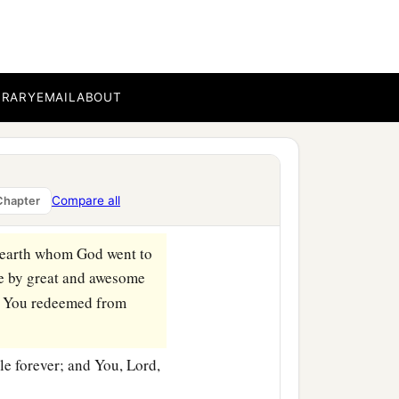
arded me according to the
rvant? For You know Your
BRARY
EMAIL
ABOUT
n heart, You have done all
 You, according to all
Compare all
Chapter
e earth whom God went to
e by great and awesome
m You redeemed from
le forever; and You,
Lord
,