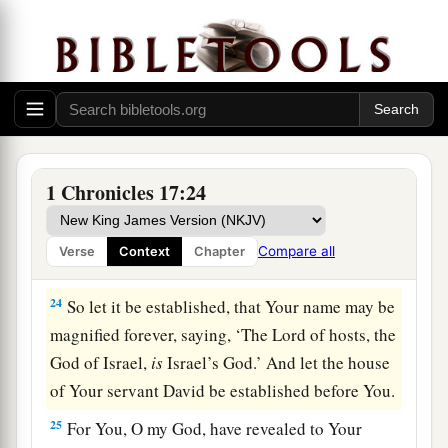
out nations from before Your people whom You
‡
redeemed from Egypt?
22
For You have made Your people Israel Your
very own people forever; and You,
Lord
, have
become their God.
23
“And now, O
Lord
, the word which You have
1 Chronicles 17:24
spoken concerning Your servant and concerning
his house,
let
it
be established forever, and do as
Compare all
Verse
Context
Chapter
You have said.
24
So let it be established, that Your name may be
magnified forever, saying, ‘The
Lord
of hosts, the
God of Israel,
is
Israel’s God.’ And let the house
of Your servant David be established before You.
25
For You, O my God, have revealed to Your