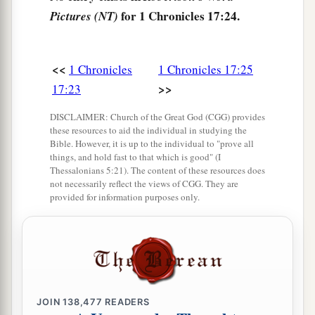
for 1 Chronicles 17:24.
Pictures (NT)
<<
1 Chronicles
1 Chronicles 17:25
>>
17:23
DISCLAIMER: Church of the Great God (CGG) provides
these resources to aid the individual in studying the
Bible. However, it is up to the individual to "prove all
things, and hold fast to that which is good" (I
Thessalonians 5:21). The content of these resources does
not necessarily reflect the views of CGG. They are
provided for information purposes only.
JOIN
138,477
READERS