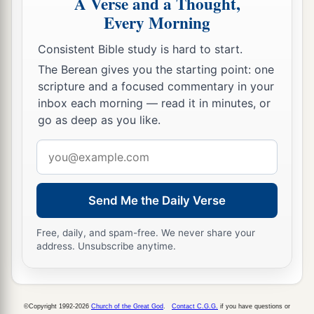
A Verse and a Thought,
Every Morning
Consistent Bible study is hard to start.
The Berean gives you the starting point: one
scripture and a focused commentary in your
inbox each morning — read it in minutes, or
go as deep as you like.
Email
address
Send Me the Daily Verse
Free, daily, and spam-free. We never share your
address. Unsubscribe anytime.
©Copyright 1992-2026
Church of the Great God
.
Contact C.G.G.
if you have questions or