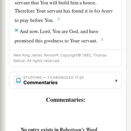
servant that You will build him a house.
Therefore Your servant has found it
in
his
heart
‡
to pray before You.
26
And now,
Lord
, You are God, and have
‡
promised this goodness to Your servant.
27
Now You have been pleased to bless the house
New King James Version®, Copyright© 1982, Thomas
of Your servant, that it may continue before You
Nelson. All rights reserved.
forever; for You have blessed it, O
Lord
, and
it
shall
be
blessed forever.”
STUDYING — 1 CHRONICLES 17:24
▾
Commentaries
Commentaries:
No entry exists in
Robertson's Word