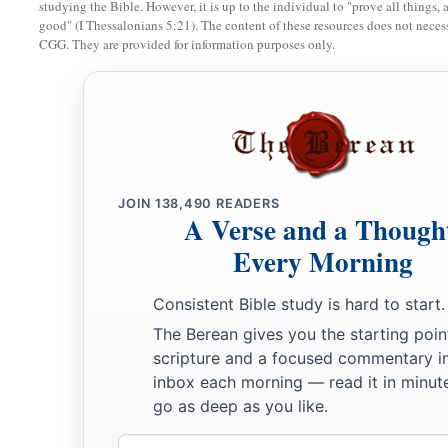
studying the Bible. However, it is up to the individual to "prove all things, 
good" (I Thessalonians 5:21). The content of these resources does not necessa
CGG. They are provided for information purposes only.
JOIN
138,490
READERS
A Verse and a Though
Every Morning
Consistent Bible study is hard to start.
The Berean gives you the starting poin
scripture and a focused commentary i
inbox each morning — read it in minute
go as deep as you like.
Email