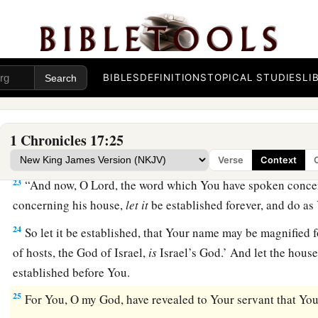
that we have heard with our ears.
a
21
And who
is
like Your people Israel, the one nation on th
redeem for Himself
as
a people—to make for Yourself a nam
BIBLES
DEFINITIONS
TOPICAL STUDIES
LI
deeds, by driving out nations from before Your people who
‡
Egypt?
22
For You have made Your people Israel Your very own peop
1 Chronicles 17:25
have become their God.
Verse
Context
23
“And now, O
Lord
, the word which You have spoken conce
concerning his house,
let
it
be established forever, and do as
24
So let it be established, that Your name may be magnified f
of hosts, the God of Israel,
is
Israel’s God.’ And let the hous
established before You.
25
For You, O my God, have revealed to Your servant that You