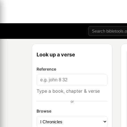
Look up a verse
Reference
Type a book, chapter & verse
or
Browse