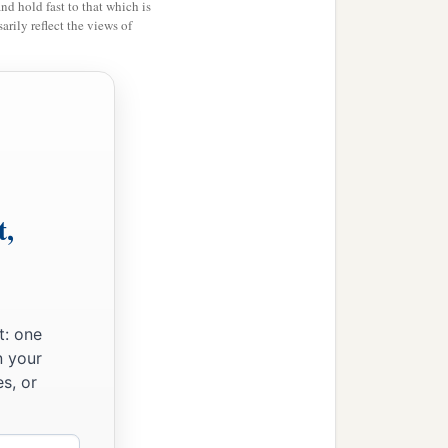
and hold fast to that which is
rily reflect the views of
t,
t: one
n your
s, or