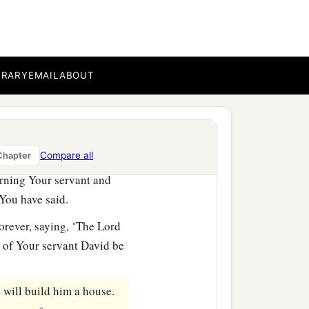
e earth whom God went to
e by great and awesome
BRARY
EMAIL
ABOUT
m You redeemed from
le forever; and You,
Lord
,
Compare all
Chapter
rning Your servant and
 You have said.
orever, saying, ‘The
Lord
e of Your servant David be
 will build him a house.