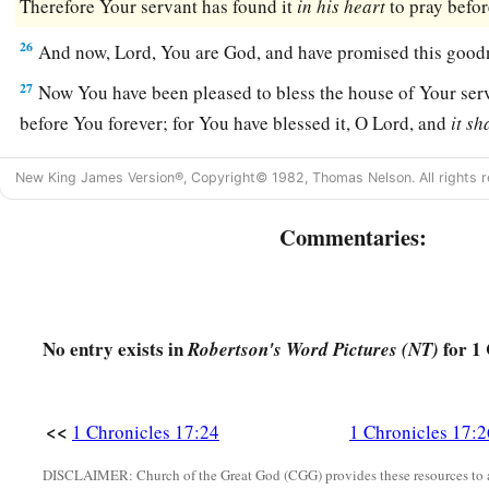
Therefore Your servant has found it
in
his
heart
to pray befo
26
And now,
Lord
, You are God, and have promised this good
27
Now You have been pleased to bless the house of Your serv
before You forever; for You have blessed it, O
Lord
, and
it
sh
New King James Version®, Copyright© 1982, Thomas Nelson. All rights r
Commentaries:
No entry exists in
for 1 
Robertson's Word Pictures (NT)
<<
1 Chronicles 17:24
1 Chronicles 17:2
DISCLAIMER: Church of the Great God (CGG) provides these resources to a