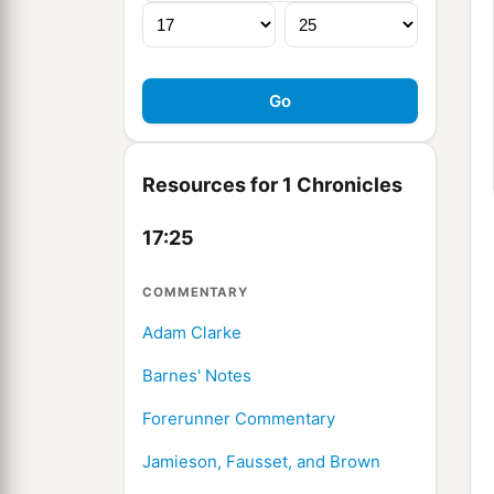
Resources for 1 Chronicles
17:25
COMMENTARY
Adam Clarke
Barnes' Notes
Forerunner Commentary
Jamieson, Fausset, and Brown