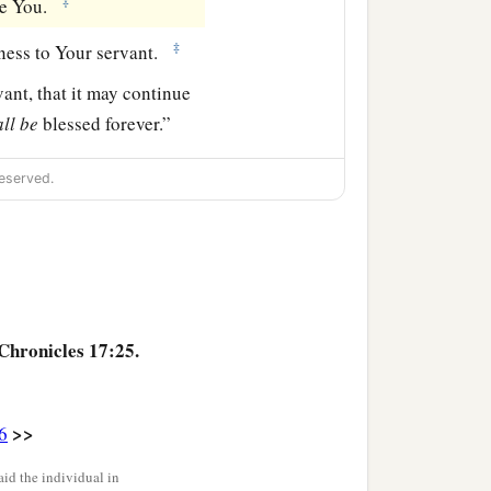
‡
re You.
‡
ness to Your servant.
ant, that it may continue
all
be
blessed forever.”
eserved.
Chronicles 17:25.
>>
6
id the individual in