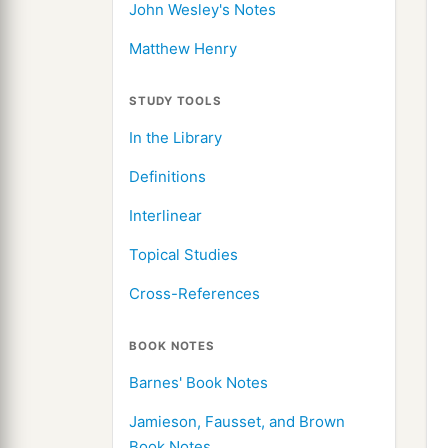
John Wesley's Notes
Matthew Henry
STUDY TOOLS
In the Library
Definitions
Interlinear
Topical Studies
Cross-References
BOOK NOTES
Barnes' Book Notes
Jamieson, Fausset, and Brown
Book Notes