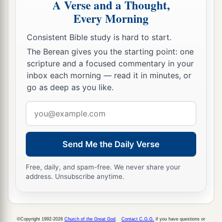
A Verse and a Thought,
Every Morning
Consistent Bible study is hard to start.
The Berean gives you the starting point: one
scripture and a focused commentary in your
inbox each morning — read it in minutes, or
go as deep as you like.
Email
address
Send Me the Daily Verse
Free, daily, and spam-free. We never share your
address. Unsubscribe anytime.
©Copyright 1992-2026
Church of the Great God
.
Contact C.G.G.
if you have questions or