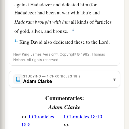
against Hadadezer and defeated him (for
Hadadezer had been at war with Tou); and
a
Hadoram
brought
with
him
all kinds of
articles
‡
of gold, silver, and bronze.
11
King David also dedicated these to the
Lord
,
along with the silver and gold that he had
New King James Version®, Copyright© 1982, Thomas
brought from all
these
nations—from Edom,
Nelson. All rights reserved.
a
from Moab, from the
people of Ammon, from
b
c
‡
the
Philistines, and from
Amalek.
STUDYING — 1 CHRONICLES 18:9
▾
Adam Clarke
a
12
Moreover
Abishai the son of Zeruiah killed
b
Commentaries:
eighteen thousand Edomites in the Valley of
‡
Adam Clarke
Salt.
<<
1 Chronicles
1 Chronicles 18:10
a
13
He also put garrisons in Edom, and all the
>>
18:8
Edomites became David’s servants. And the
Lord