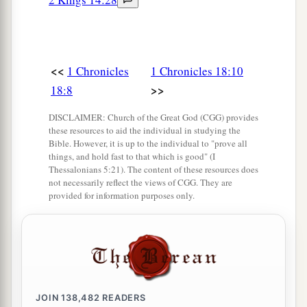
<<
1 Chronicles
1 Chronicles 18:10
>>
18:8
DISCLAIMER: Church of the Great God (CGG) provides
these resources to aid the individual in studying the
Bible. However, it is up to the individual to "prove all
things, and hold fast to that which is good" (I
Thessalonians 5:21). The content of these resources does
not necessarily reflect the views of CGG. They are
provided for information purposes only.
JOIN
138,482
READERS