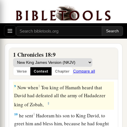
servants,
and
brought tribute. So the
Lord
preserved David wherever he went.
7
And David took the shields of gold that were
on the servants of Hadadezer, and brought them
to Jerusalem.
8
1
Also from
Tibhath and from Chun, cities of
1 Chronicles 18:9
Hadadezer, David brought a large amount of
a
b
bronze, with which
Solomon made the bronze
Compare all
Verse
Context
Chapter
‡
Sea, the pillars, and the articles of bronze.
9
1
Now when
Tou king of Hamath heard that
David had defeated all the army of Hadadezer
‡
king of Zobah,
10
1
he sent
Hadoram his son to King David, to
greet him and bless him, because he had fought