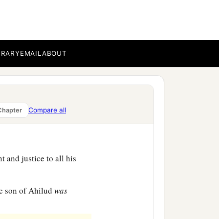
e silver and gold that he
a
 from the
people of
BRARY
EMAIL
ABOUT
usand Edomites in the
ame David’s servants. And
Compare all
Chapter
 and justice to all his
e son of Ahilud
was