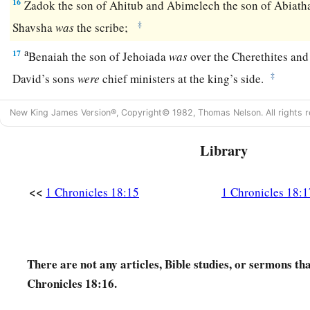
16
Zadok the son of Ahitub and Abimelech the son of Abiath
‡
Shavsha
was
the scribe;
a
17
Benaiah the son of Jehoiada
was
over the Cherethites and 
‡
David’s sons
were
chief ministers at the king’s side.
New King James Version®, Copyright© 1982, Thomas Nelson. All rights r
Library
<<
1 Chronicles 18:15
1 Chronicles 18:1
There are not any articles, Bible studies, or sermons th
Chronicles 18:16.