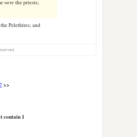
ar
were
the priests;
the Pelethites; and
eserved.
>>
7
at contain 1