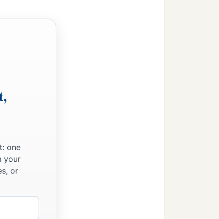
t,
t: one
n your
s, or