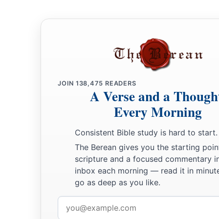
JOIN
138,475
READERS
A Verse and a Though
Every Morning
Consistent Bible study is hard to start.
The Berean gives you the starting poin
scripture and a focused commentary i
inbox each morning — read it in minute
go as deep as you like.
Email
address