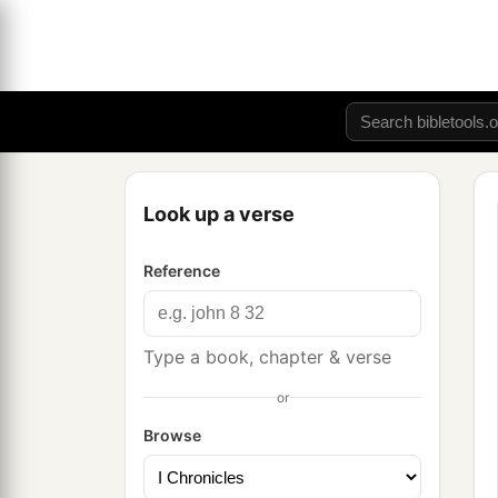
Look up a verse
Reference
Type a book, chapter & verse
or
Browse