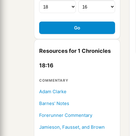
Resources for 1 Chronicles
18:16
COMMENTARY
Adam Clarke
Barnes' Notes
Forerunner Commentary
Jamieson, Fausset, and Brown