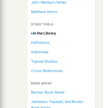
John Wesley's Notes
Matthew Henry
STUDY TOOLS
In the Library
Definitions
Interlinear
Topical Studies
Cross-References
BOOK NOTES
Barnes' Book Notes
Jamieson, Fausset, and Brown
Book Notes