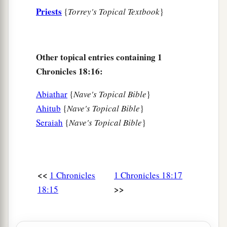
Priests
{
Torrey's Topical Textbook
}
Other topical entries containing 1
Chronicles 18:16:
Abiathar
{
Nave's Topical Bible
}
Ahitub
{
Nave's Topical Bible
}
Seraiah
{
Nave's Topical Bible
}
<<
1 Chronicles
1 Chronicles 18:17
>>
18:15