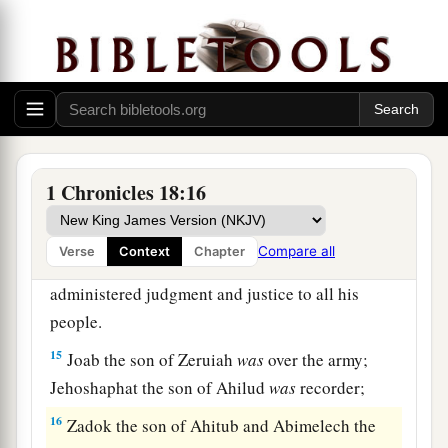
Moreover
Abishai the son of Zeruiah killed
b
eighteen thousand Edomites in the Valley of
‡
Salt.
a
13
He also put garrisons in Edom, and all the
Edomites became David’s servants. And the
Lord
‡
preserved David wherever he went.
1 Chronicles 18:16
David’s Administration
Compare all
Verse
Context
Chapter
14
So David reigned over all Israel, and
administered judgment and justice to all his
people.
15
Joab the son of Zeruiah
was
over the army;
Jehoshaphat the son of Ahilud
was
recorder;
16
Zadok the son of Ahitub and Abimelech the