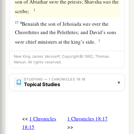
son of Abiathar
were
the priests; Shavsha
was
the
‡
scribe;
a
17
Benaiah the son of Jehoiada
was
over the
Cherethites and the Pelethites; and David’s sons
‡
were
chief ministers at the king’s side.
New King James Version®, Copyright© 1982, Thomas
Nelson. All rights reserved.
STUDYING — 1 CHRONICLES 18:16
▾
Topical Studies
<<
1 Chronicles
1 Chronicles 18:17
>>
18:15