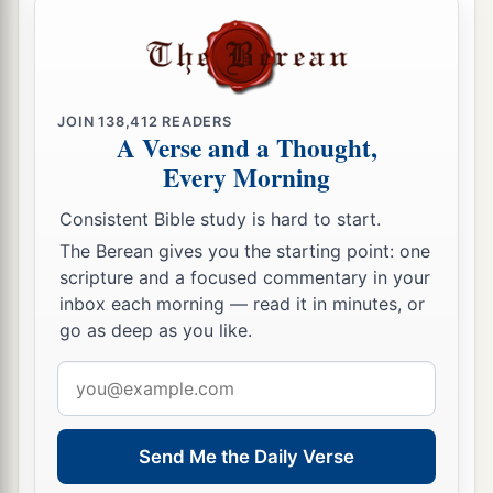
JOIN
138,412
READERS
A Verse and a Thought,
Every Morning
Consistent Bible study is hard to start.
The Berean gives you the starting point: one
scripture and a focused commentary in your
inbox each morning — read it in minutes, or
go as deep as you like.
Email
address
Send Me the Daily Verse