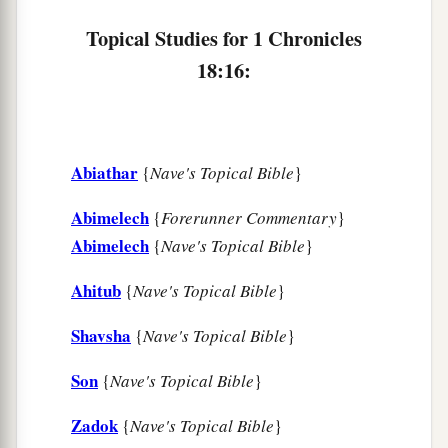
Topical Studies for 1 Chronicles
18:16:
Abiathar
{
Nave's Topical Bible
}
Abimelech
{
Forerunner Commentary
}
Abimelech
{
Nave's Topical Bible
}
Ahitub
{
Nave's Topical Bible
}
Shavsha
{
Nave's Topical Bible
}
Son
{
Nave's Topical Bible
}
Zadok
{
Nave's Topical Bible
}