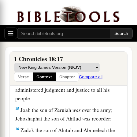
Moreover
Abishai the son of Zeruiah killed
b
eighteen thousand Edomites in the Valley of
‡
Salt.
a
13
He also put garrisons in Edom, and all the
Edomites became David’s servants. And the
Lord
‡
preserved David wherever he went.
1 Chronicles 18:17
David’s Administration
Compare all
Verse
Context
Chapter
14
So David reigned over all Israel, and
administered judgment and justice to all his
people.
15
Joab the son of Zeruiah
was
over the army;
Jehoshaphat the son of Ahilud
was
recorder;
16
Zadok the son of Ahitub and Abimelech the