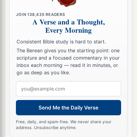
JOIN
138,435
READERS
A Verse and a Thought,
Every Morning
Consistent Bible study is hard to start.
The Berean gives you the starting point: one
scripture and a focused commentary in your
inbox each morning — read it in minutes, or
go as deep as you like.
Email
address
Send Me the Daily Verse
Free, daily, and spam-free. We never share your
address. Unsubscribe anytime.