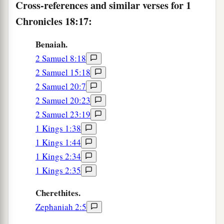
Cross-references and similar verses for 1
Chronicles 18:17:
Benaiah.
2 Samuel 8:18
2 Samuel 15:18
2 Samuel 20:7
2 Samuel 20:23
2 Samuel 23:19
1 Kings 1:38
1 Kings 1:44
1 Kings 2:34
1 Kings 2:35
Cherethites.
Zephaniah 2:5