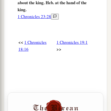
about the king. Heb. at the hand of the
king.
1 Chronicles 23:28
<<
1 Chronicles
1 Chronicles 19:1
>>
18:16