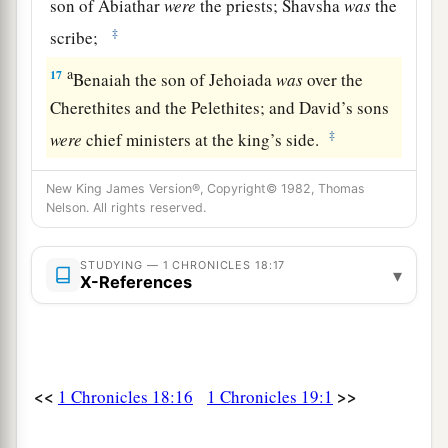
son of Abiathar
were
the priests; Shavsha
was
the
‡
scribe;
a
17
Benaiah the son of Jehoiada
was
over the
Cherethites and the Pelethites; and David’s sons
‡
were
chief ministers at the king’s side.
New King James Version®, Copyright© 1982, Thomas
Nelson. All rights reserved.
STUDYING — 1 CHRONICLES 18:17
▾
X-References
<<
>>
1 Chronicles 18:16
1 Chronicles 19:1