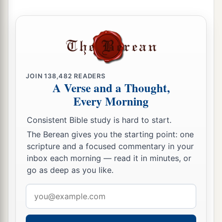
JOIN
138,482
READERS
A Verse and a Thought,
Every Morning
Consistent Bible study is hard to start.
The Berean gives you the starting point: one
scripture and a focused commentary in your
inbox each morning — read it in minutes, or
go as deep as you like.
Email
address