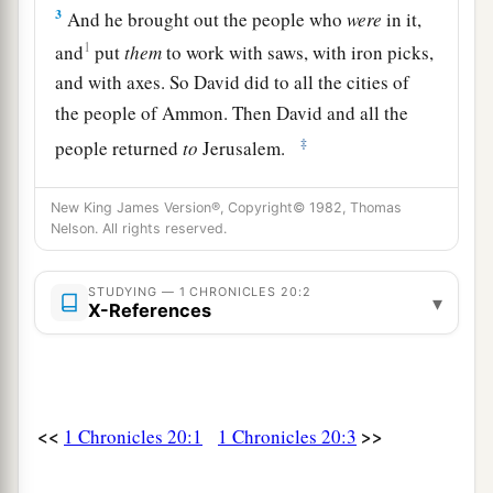
3
And he brought out the people who
were
in it,
1
and
put
them
to work with saws, with iron picks,
and with axes. So David did to all the cities of
the people of Ammon. Then David and all the
‡
people returned
to
Jerusalem.
Philistine Giants Destroyed
New King James Version®, Copyright© 1982, Thomas
Nelson. All rights reserved.
a
4
Now it happened afterward
that war broke out
at Gezer with the Philistines, at which time
STUDYING — 1 CHRONICLES 20:2
▾
X-References
b
Sibbechai the Hushathite killed Sippai,
who
was
one
of the sons of the giant. And they were
‡
subdued.
5
Again there was war with the Philistines, and
<<
>>
1 Chronicles 20:1
1 Chronicles 20:3
Elhanan the son of Jair killed Lahmi the brother