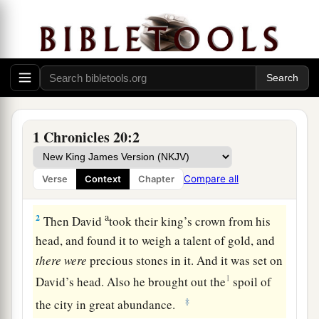
Rabbah Is Conquered
a
1
It
happened in the spring of the year, at the
time kings go out
to
battle,
that Joab led out the
armed forces and ravaged the country of the
1 Chronicles 20:2
people of Ammon, and came and besieged
b
Rabbah. But
David stayed at Jerusalem. And
Compare all
Verse
Context
Chapter
c
‡
Joab defeated Rabbah and overthrew it.
a
2
Then David
took their king’s crown from his
head, and found it to weigh a talent of gold, and
there
were
precious stones in it. And it was set on
1
David’s head. Also he brought out the
spoil of
‡
the city in great abundance.