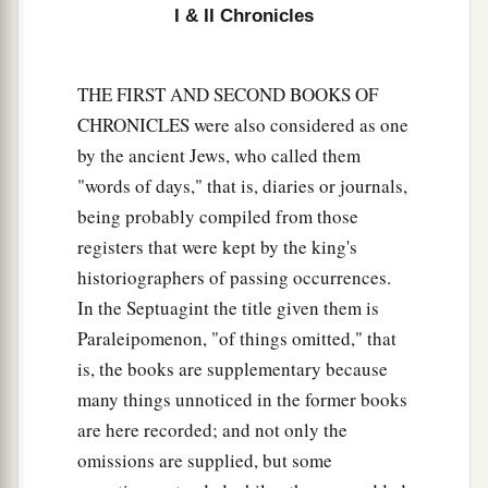
I & II Chronicles
THE FIRST AND SECOND BOOKS OF
CHRONICLES were also considered as one
by the ancient Jews, who called them
"words of days," that is, diaries or journals,
being probably compiled from those
registers that were kept by the king's
historiographers of passing occurrences.
In the Septuagint the title given them is
Paraleipomenon, "of things omitted," that
is, the books are supplementary because
many things unnoticed in the former books
are here recorded; and not only the
omissions are supplied, but some