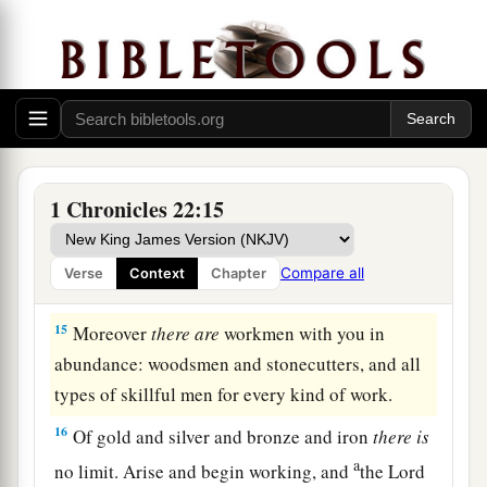
b
1
Lord
charged Moses concerning Israel.
Be
strong and of good courage; do not fear nor be
‡
dismayed.
14
Indeed I have taken much trouble to prepare
for the house of the
Lord
one hundred thousand
talents of gold and one million talents of silver,
1 Chronicles 22:15
a
and bronze and iron
beyond measure, for it is so
abundant. I have prepared timber and stone also,
Compare all
Verse
Context
Chapter
‡
and you may add to them.
15
Moreover
there
are
workmen with you in
abundance: woodsmen and stonecutters, and all
types of skillful men for every kind of work.
16
Of gold and silver and bronze and iron
there
is
a
no limit. Arise and begin working, and
the
Lord