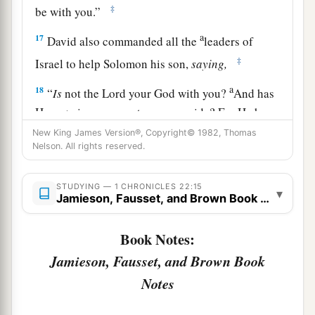
‡
be with you.”
a
17
David also commanded all the
leaders of
‡
Israel to help Solomon his son,
saying,
a
18
“
Is
not the
Lord
your God with you?
And has
He
not
given you rest on every side? For He has
given the inhabitants of the land into my hand,
New King James Version®, Copyright© 1982, Thomas
Nelson. All rights reserved.
and the land is subdued before the
Lord
and
‡
before His people.
STUDYING — 1 CHRONICLES 22:15
▾
Jamieson, Fausset, and Brown Book Notes
19
Now set your heart and your soul to seek the
Lord
your God. Therefore arise and build the
Book Notes:
a
sanctuary of the
Lord
God, to
bring the ark of
Jamieson, Fausset, and Brown Book
the covenant of the
Lord
and the holy articles of
Notes
b
God into the house that is to be built
for the
‡
name of the
Lord
.”