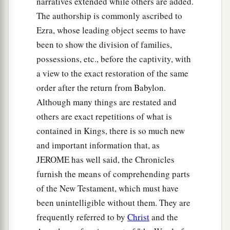
narratives extended while others are added.
The authorship is commonly ascribed to
Ezra, whose leading object seems to have
been to show the division of families,
possessions, etc., before the captivity, with
a view to the exact restoration of the same
order after the return from Babylon.
Although many things are restated and
others are exact repetitions of what is
contained in Kings, there is so much new
and important information that, as
JEROME has well said, the Chronicles
furnish the means of comprehending parts
of the New Testament, which must have
been unintelligible without them. They are
frequently referred to by
Christ
and the