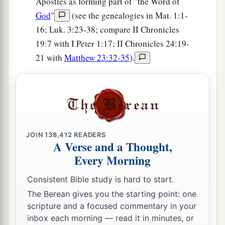
Apostles as forming part of "the Word of
God
"
(see the genealogies in Mat. 1:1-
16; Luk. 3:23-38; compare II Chronicles
19:7 with I Peter 1:17; II Chronicles 24:19-
21 with
Matthew 23:32-35
).
JOIN
138,412
READERS
A Verse and a Thought,
Every Morning
Consistent Bible study is hard to start.
The Berean gives you the starting point: one
scripture and a focused commentary in your
inbox each morning — read it in minutes, or