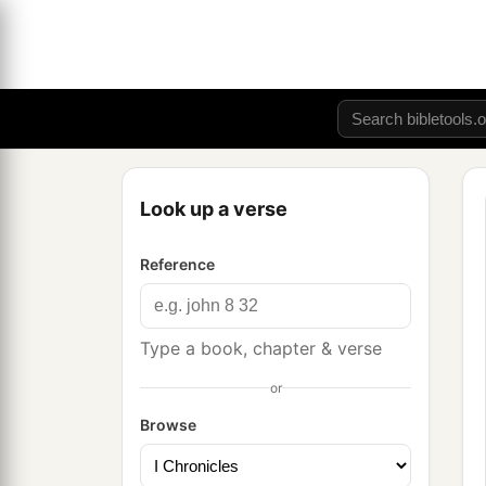
Look up a verse
Reference
Type a book, chapter & verse
or
Browse