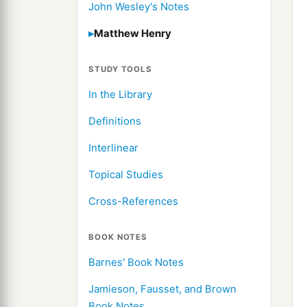
John Wesley's Notes
Matthew Henry
STUDY TOOLS
In the Library
Definitions
Interlinear
Topical Studies
Cross-References
BOOK NOTES
Barnes' Book Notes
Jamieson, Fausset, and Brown
Book Notes