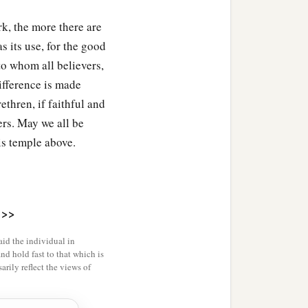
k, the more there are
s its use, for the good
 to whom all believers,
difference is made
thren, if faithful and
 house of the
Lord
ers. May we all be
r, as the
Lord
God of
his temple above.
>>
bael; of the sons of
id the individual in
and hold fast to that which is
rily reflect the views of
‡
as
Isshiah.
‡
hath.