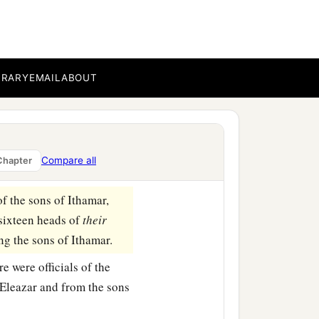
s of Aaron
were
Nadab,
BRARY
EMAIL
ABOUT
children; therefore
ch of the sons of
Compare all
Chapter
‡
rvice.
f the sons of Ithamar,
sixteen heads of
their
ng the sons of Ithamar.
e were officials of the
 Eleazar and from the sons