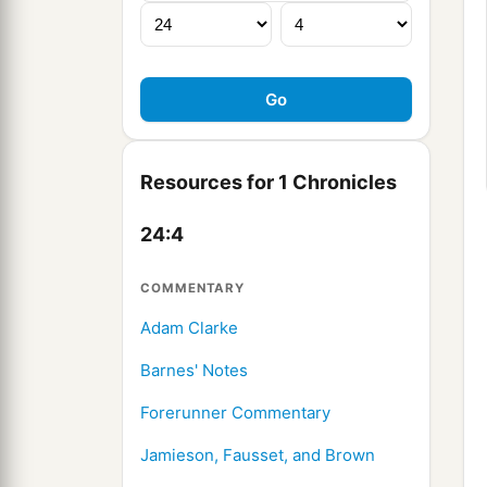
Resources for 1 Chronicles
24:4
COMMENTARY
Adam Clarke
Barnes' Notes
Forerunner Commentary
Jamieson, Fausset, and Brown