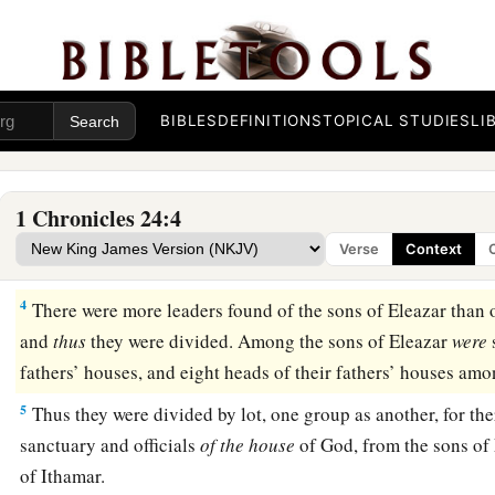
The Divisions of the Priests
a
1
Now
these
are
the divisions of the sons of Aaron.
The son
‡
Abihu, Eleazar, and Ithamar.
BIBLES
DEFINITIONS
TOPICAL STUDIES
LI
a
2
And
Nadab and Abihu died before their father, and had no 
‡
Eleazar and Ithamar ministered as priests.
1 Chronicles 24:4
a
3
Then David with Zadok of the sons of Eleazar, and
Ahimele
Verse
Context
Ithamar, divided them according to the schedule of their se
4
There were more leaders found of the sons of Eleazar than o
and
thus
they were divided. Among the sons of Eleazar
were
fathers’ houses, and eight heads of their fathers’ houses amo
5
Thus they were divided by lot, one group as another, for ther
sanctuary and officials
of
the
house
of God, from the sons of
of Ithamar.