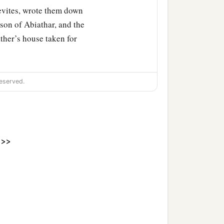
evites, wrote them down
 son of Abiathar, and the
ather’s house taken for
eserved.
>>