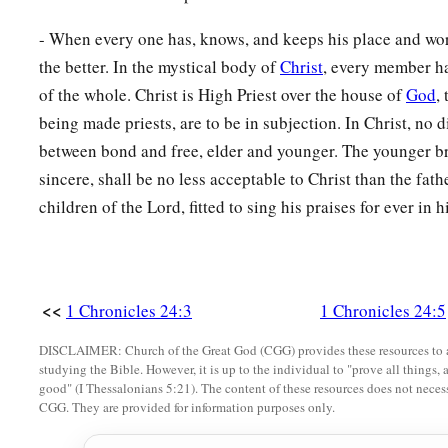
15
‡
the seventeenth to Hezir, the eighteenth to Happizzez,
- When every one has, knows, and keeps his place and wor
16
‡
the nineteenth to Pethahiah, the twentieth to Jehezekel,
the better. In the mystical body of
Christ
, every member ha
17
the twenty-first to Jachin, the twenty-second to Gamul,
of the whole. Christ is High Priest over the house of
God
,
being made priests, are to be in subjection. In Christ, no 
18
the twenty-third to Delaiah, the twenty-fourth to Maaziah.
between bond and free, elder and younger. The younger bre
a
19
This
was
the schedule of their service
for coming into the
sincere, shall be no less acceptable to Christ than the fath
according to their ordinance by the hand of Aaron their fathe
children of the Lord, fitted to sing his praises for ever in 
‡
Israel had commanded him.
Other Levites
<<
1 Chronicles 24:3
1 Chronicles 24:5
20
And the rest of the sons of Levi: of the sons of Amram, Shu
DISCLAIMER: Church of the Great God (CGG) provides these resources to a
‡
Shubael, Jehdeiah.
studying the Bible. However, it is up to the individual to "prove all things, 
good" (I Thessalonians 5:21). The content of these resources does not necessa
a
21
Concerning
Rehabiah, of the sons of Rehabiah, the first
w
CGG. They are provided for information purposes only.
22
Of the Izharites, Shelomoth; of the sons of Shelomoth, Ja