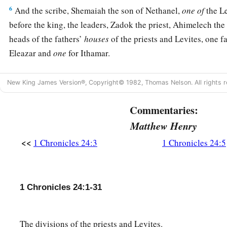
6
And the scribe, Shemaiah the son of Nethanel,
one
of
the L
before the king, the leaders, Zadok the priest, Ahimelech the
heads of the fathers’
houses
of the priests and Levites, one f
Eleazar and
one
for Ithamar.
7
Now the first lot fell to Jehoiarib, the second to Jedaiah,
New King James Version®, Copyright© 1982, Thomas Nelson. All rights r
8
the third to Harim, the fourth to Seorim,
Commentaries:
9
the fifth to Malchijah, the sixth to Mijamin,
Matthew Henry
a
10
‡
the seventh to Hakkoz, the eighth to
Abijah,
<<
1 Chronicles 24:3
1 Chronicles 24:5
11
the ninth to Jeshua, the tenth to Shecaniah,
12
the eleventh to Eliashib, the twelfth to Jakim,
1 Chronicles 24:1-31
13
the thirteenth to Huppah, the fourteenth to Jeshebeab,
14
the fifteenth to Bilgah, the sixteenth to Immer,
The divisions of the priests and Levites.