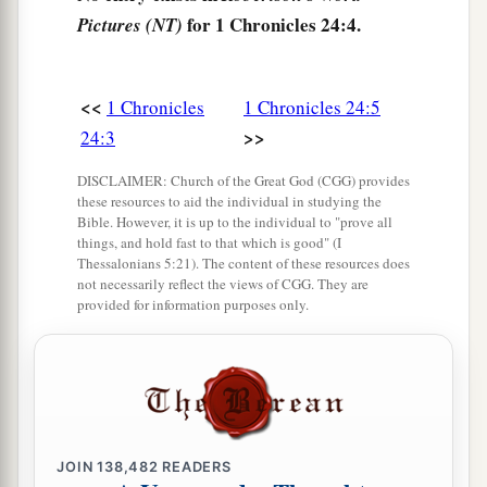
for 1 Chronicles 24:4.
Pictures (NT)
a
10
the seventh to Hakkoz, the eighth to
Abijah,
‡
<<
1 Chronicles
1 Chronicles 24:5
11
the ninth to Jeshua, the tenth to Shecaniah,
>>
24:3
12
the eleventh to Eliashib, the twelfth to Jakim,
DISCLAIMER: Church of the Great God (CGG) provides
13
the thirteenth to Huppah, the fourteenth to
these resources to aid the individual in studying the
Bible. However, it is up to the individual to "prove all
Jeshebeab,
things, and hold fast to that which is good" (I
Thessalonians 5:21). The content of these resources does
14
the fifteenth to Bilgah, the sixteenth to Immer,
not necessarily reflect the views of CGG. They are
provided for information purposes only.
15
the seventeenth to Hezir, the eighteenth to
‡
Happizzez,
16
the nineteenth to Pethahiah, the twentieth to
‡
Jehezekel,
17
the twenty-first to Jachin, the twenty-second to
JOIN
138,482
READERS