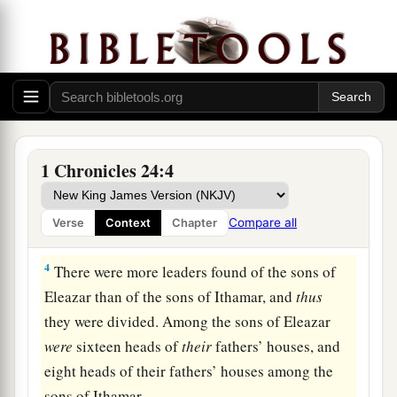
a
Aaron.
The sons of Aaron
were
Nadab, Abihu,
‡
Eleazar, and Ithamar.
a
2
And
Nadab and Abihu died before their father,
and had no children; therefore Eleazar and
‡
Ithamar ministered as priests.
3
Then David with Zadok of the sons of Eleazar,
1 Chronicles 24:4
a
and
Ahimelech of the sons of Ithamar, divided
them according to the schedule of their service.
Compare all
Verse
Context
Chapter
‡
4
There were more leaders found of the sons of
Eleazar than of the sons of Ithamar, and
thus
they were divided. Among the sons of Eleazar
were
sixteen heads of
their
fathers’ houses, and
eight heads of their fathers’ houses among the
sons of Ithamar.