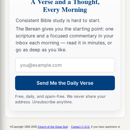
A Verse and a Thought,
Gamul,
Every Morning
18
the twenty-third to Delaiah, the twenty-fourth
Consistent Bible study is hard to start.
to Maaziah.
The Berean gives you the starting point: one
a
19
This
was
the schedule of their service
for
scripture and a focused commentary in your
coming into the house of the
Lord
according to
inbox each morning — read it in minutes, or
their ordinance by the hand of Aaron their father,
go as deep as you like.
as the
Lord
God of Israel had commanded him.
Email
‡
address
Other Levites
Send Me the Daily Verse
20
And the rest of the sons of Levi: of the sons of
Free, daily, and spam-free. We never share your
address. Unsubscribe anytime.
Amram, Shubael; of the sons of Shubael,
‡
Jehdeiah.
a
21
Concerning
Rehabiah, of the sons of
©Copyright 1992-2026
Church of the Great God
.
Contact C.G.G.
if you have questions or