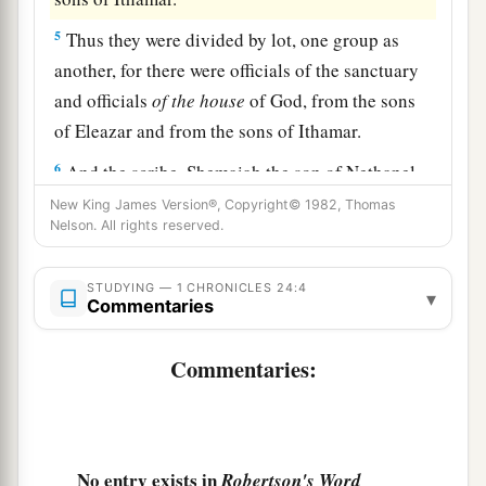
5
Thus they were divided by lot, one group as
another, for there were officials of the sanctuary
and officials
of
the
house
of God, from the sons
of Eleazar and from the sons of Ithamar.
6
And the scribe, Shemaiah the son of Nethanel,
one
of
the Levites, wrote them down before the
New King James Version®, Copyright© 1982, Thomas
Nelson. All rights reserved.
king, the leaders, Zadok the priest, Ahimelech
the son of Abiathar, and the heads of the fathers’
STUDYING — 1 CHRONICLES 24:4
houses
of the priests and Levites, one father’s
▾
Commentaries
house taken for Eleazar and
one
for Ithamar.
7
Commentaries:
Now the first lot fell to Jehoiarib, the second to
Jedaiah,
8
the third to Harim, the fourth to Seorim,
9
the fifth to Malchijah, the sixth to Mijamin,
No entry exists in
Robertson's Word