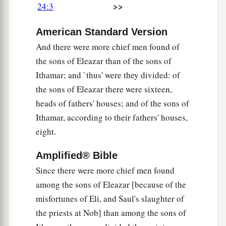
>>
24:3
a
10
the seventh to Hakkoz, the eighth to
Abijah,
American Standard Version
‡
And there were more chief men found of
11
the ninth to Jeshua, the tenth to Shecaniah,
the sons of Eleazar than of the sons of
12
the eleventh to Eliashib, the twelfth to Jakim,
Ithamar; and `thus' were they divided: of
the sons of Eleazar there were sixteen,
13
the thirteenth to Huppah, the fourteenth to
heads of fathers' houses; and of the sons of
Jeshebeab,
Ithamar, according to their fathers' houses,
14
the fifteenth to Bilgah, the sixteenth to Immer,
eight.
15
the seventeenth to Hezir, the eighteenth to
Amplified® Bible
‡
Happizzez,
Since there were more chief men found
16
the nineteenth to Pethahiah, the twentieth to
among the sons of Eleazar [because of the
‡
Jehezekel,
misfortunes of Eli, and Saul's slaughter of
the priests at Nob] than among the sons of
17
the twenty-first to Jachin, the twenty-second to