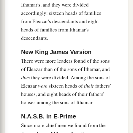
Ithamar's, and they were divided
accordingly: sixteen heads of families
from Eleazar's descendants and eight
heads of families from Ithamar's
descendants.
New King James Version
There were more leaders found of the sons
of Eleazar than of the sons of Ithamar, and
thus
they were divided. Among the sons of
Eleazar
were
sixteen heads of
their
fathers’
houses, and eight heads of their fathers’
houses among the sons of Ithamar.
N.A.S.B. in E-Prime
Since more chief men we found from the