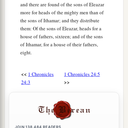
and there are found of the sons of Eleazar
more for heads of the mighty men than of
the sons of Ithamar; and they distribute
them: Of the sons of Eleazar, heads for a
house of fathers, sixteen; and of the sons
of Ithamar, for a house of their fathers,
eight.
<<
1 Chronicles
1 Chronicles 24:5
>>
24:3
JOIN
138,484
READERS