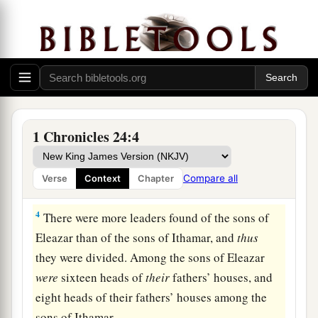
a
Aaron.
The sons of Aaron
were
Nadab, Abihu,
‡
Eleazar, and Ithamar.
a
2
And
Nadab and Abihu died before their father,
and had no children; therefore Eleazar and
‡
Ithamar ministered as priests.
3
Then David with Zadok of the sons of Eleazar,
1 Chronicles 24:4
a
and
Ahimelech of the sons of Ithamar, divided
them according to the schedule of their service.
Compare all
Verse
Context
Chapter
‡
4
There were more leaders found of the sons of
Eleazar than of the sons of Ithamar, and
thus
they were divided. Among the sons of Eleazar
were
sixteen heads of
their
fathers’ houses, and
eight heads of their fathers’ houses among the
sons of Ithamar.