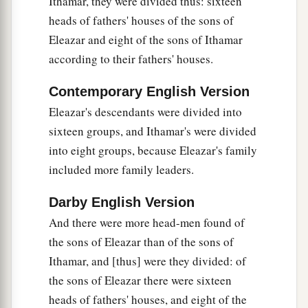
Ithamar, they were divided thus: sixteen
Gamul,
heads of fathers' houses of the sons of
18
the twenty-third to Delaiah, the twenty-fourth
Eleazar and eight of the sons of Ithamar
to Maaziah.
according to their fathers' houses.
a
19
This
was
the schedule of their service
for
Contemporary English Version
coming into the house of the
Lord
according to
Eleazar's descendants were divided into
their ordinance by the hand of Aaron their father,
sixteen groups, and Ithamar's were divided
as the
Lord
God of Israel had commanded him.
into eight groups, because Eleazar's family
‡
included more family leaders.
Other Levites
Darby English Version
And there were more head-men found of
20
And the rest of the sons of Levi: of the sons of
the sons of Eleazar than of the sons of
Amram, Shubael; of the sons of Shubael,
Ithamar, and [thus] were they divided: of
‡
Jehdeiah.
the sons of Eleazar there were sixteen
a
21
Concerning
Rehabiah, of the sons of
heads of fathers' houses, and eight of the