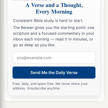
A Verse and a Thought,
Every Morning
Consistent Bible study is hard to start.
The Berean gives you the starting point: one
scripture and a focused commentary in your
inbox each morning — read it in minutes, or
go as deep as you like.
Email
address
Send Me the Daily Verse
Free, daily, and spam-free. We never share your
address. Unsubscribe anytime.