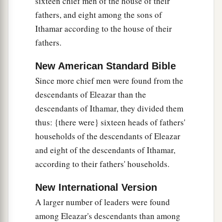
sixteen chief men of the house of their
Shoham, Zaccur, and Ibri.
fathers, and eight among the sons of
a
28
‡
Of Mahli: Eleazar,
who had no sons.
Ithamar according to the house of their
fathers.
29
Of Kish: the son of Kish, Jerahmeel.
a
30
Also
the sons of Mushi
were
Mahli, Eder, and
New American Standard Bible
Jerimoth. These
were
the sons of the Levites
Since more chief men were found from the
‡
according to their fathers’ houses.
descendants of Eleazar than the
descendants of Ithamar, they divided them
31
These also cast lots just as their brothers the
thus: {there were} sixteen heads of fathers'
sons of Aaron did, in the presence of King
households of the descendants of Eleazar
David, Zadok, Ahimelech, and the heads of the
and eight of the descendants of Ithamar,
fathers’
houses
of the priests and Levites. The
according to their fathers' households.
chief fathers
did
just as their younger brethren.
New International Version
A larger number of leaders were found
among Eleazar's descendants than among