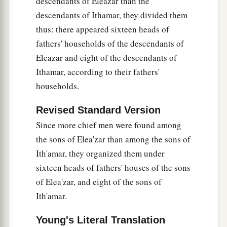
descendants of Eleazar than the
descendants of Ithamar, they divided them
thus: there appeared sixteen heads of
fathers' households of the descendants of
Eleazar and eight of the descendants of
Ithamar, according to their fathers'
households.
Revised Standard Version
Since more chief men were found among
the sons of Elea'zar than among the sons of
Ith'amar, they organized them under
sixteen heads of fathers' houses of the sons
of Elea'zar, and eight of the sons of
Ith'amar.
Young's Literal Translation