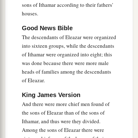
‡
Rehabiah, the first
was
Isshiah.
sons of Ithamar according to their fathers'
houses.
22
Of the Izharites, Shelomoth; of the sons of
‡
Shelomoth, Jahath.
Good News Bible
a
The descendants of Eleazar were organized
23
1
Of the sons
of
Hebron, Jeriah
was
the
first,
into sixteen groups, while the descendants
Amariah the second, Jahaziel the third,
and
of Ithamar were organized into eight; this
‡
Jekameam the fourth.
was done because there were more male
24
Of
the sons of Uzziel, Michah; of the sons of
heads of families among the descendants
Michah, Shamir.
of Eleazar.
25
The brother of Michah, Isshiah; of the sons of
King James Version
Isshiah, Zechariah.
And there were more chief men found of
a
26
The sons of Merari
were
Mahli and Mushi;
the sons of Eleazar than of the sons of
‡
the son of Jaaziah, Beno.
Ithamar, and thus were they divided.
Among the sons of Eleazar there were
27
The sons of Merari by Jaaziah
were
Beno,