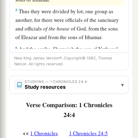
5
Thus they were divided by lot, one group as
another, for there were officials of the sanctuary
and officials
of
the
house
of God, from the sons
of Eleazar and from the sons of Ithamar.
6
And the scribe, Shemaiah the son of Nethanel,
one
of
the Levites, wrote them down before the
New King James Version®, Copyright© 1982, Thomas
Nelson. All rights reserved.
king, the leaders, Zadok the priest, Ahimelech
the son of Abiathar, and the heads of the fathers’
STUDYING — 1 CHRONICLES 24:4
houses
of the priests and Levites, one father’s
▾
Study resources
house taken for Eleazar and
one
for Ithamar.
7
Verse Comparison: 1 Chronicles
Now the first lot fell to Jehoiarib, the second to
Jedaiah,
24:4
8
the third to Harim, the fourth to Seorim,
<<
1 Chronicles
1 Chronicles 24:5
9
the fifth to Malchijah, the sixth to Mijamin,