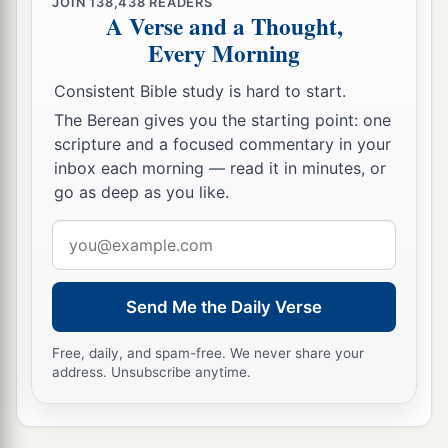
‡
Jekameam the fourth.
JOIN
138,438
READERS
A Verse and a Thought,
24
Of
the sons of Uzziel, Michah; of the sons of
Every Morning
Michah, Shamir.
Consistent Bible study is hard to start.
25
The brother of Michah, Isshiah; of the sons of
The Berean gives you the starting point: one
Isshiah, Zechariah.
scripture and a focused commentary in your
inbox each morning — read it in minutes, or
a
26
The sons of Merari
were
Mahli and Mushi;
go as deep as you like.
‡
the son of Jaaziah, Beno.
Email
27
The sons of Merari by Jaaziah
were
Beno,
address
Shoham, Zaccur, and Ibri.
Send Me the Daily Verse
a
28
‡
Of Mahli: Eleazar,
who had no sons.
29
Free, daily, and spam-free. We never share your
Of Kish: the son of Kish, Jerahmeel.
address. Unsubscribe anytime.
a
30
Also
the sons of Mushi
were
Mahli, Eder, and
Jerimoth. These
were
the sons of the Levites