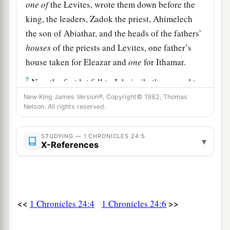
one
of
the Levites, wrote them down before the
king, the leaders, Zadok the priest, Ahimelech
the son of Abiathar, and the heads of the fathers’
houses
of the priests and Levites, one father’s
house taken for Eleazar and
one
for Ithamar.
7
Now the first lot fell to Jehoiarib, the second to
Jedaiah,
New King James Version®, Copyright© 1982, Thomas
Nelson. All rights reserved.
8
the third to Harim, the fourth to Seorim,
9
the fifth to Malchijah, the sixth to Mijamin,
STUDYING — 1 CHRONICLES 24:5
▾
X-References
a
10
the seventh to Hakkoz, the eighth to
Abijah,
‡
11
the ninth to Jeshua, the tenth to Shecaniah,
<<
>>
1 Chronicles 24:4
1 Chronicles 24:6
12
the eleventh to Eliashib, the twelfth to Jakim,
13