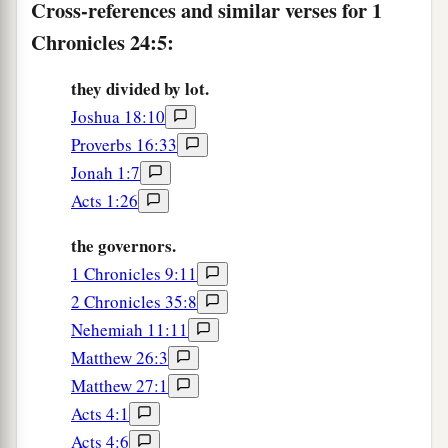
the thirteenth to Huppah, the fourteenth to
Cross-references and similar verses for 1
Jeshebeab,
Chronicles 24:5:
14
the fifteenth to Bilgah, the sixteenth to Immer,
they divided by lot.
15
the seventeenth to Hezir, the eighteenth to
Joshua 18:10
‡
Happizzez,
Proverbs 16:33
Jonah 1:7
16
the nineteenth to Pethahiah, the twentieth to
Acts 1:26
‡
Jehezekel,
the governors.
17
the twenty-first to Jachin, the twenty-second to
1 Chronicles 9:11
Gamul,
2 Chronicles 35:8
18
the twenty-third to Delaiah, the twenty-fourth
Nehemiah 11:11
to Maaziah.
Matthew 26:3
a
19
This
was
the schedule of their service
for
Matthew 27:1
coming into the house of the
Lord
according to
Acts 4:1
their ordinance by the hand of Aaron their father,
Acts 4:6