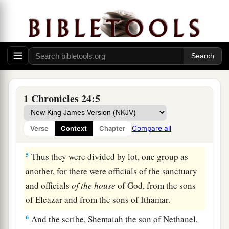
a
and
Ahimelech of the sons of Ithamar, divided
them according to the schedule of their service.
‡
4
There were more leaders found of the sons of
Eleazar than of the sons of Ithamar, and
thus
they were divided. Among the sons of Eleazar
1 Chronicles 24:5
were
sixteen heads of
their
fathers’ houses, and
eight heads of their fathers’ houses among the
Compare all
Verse
Context
Chapter
sons of Ithamar.
5
Thus they were divided by lot, one group as
another, for there were officials of the sanctuary
and officials
of
the
house
of God, from the sons
of Eleazar and from the sons of Ithamar.
6
And the scribe, Shemaiah the son of Nethanel,