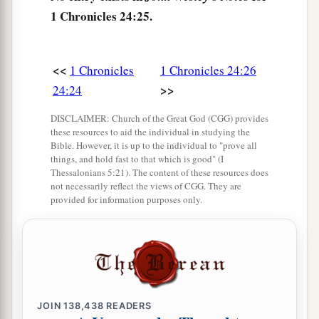
1 Chronicles 24:25.
<<
1 Chronicles
1 Chronicles 24:26
>>
24:24
DISCLAIMER: Church of the Great God (CGG) provides
these resources to aid the individual in studying the
Bible. However, it is up to the individual to "prove all
things, and hold fast to that which is good" (I
Thessalonians 5:21). The content of these resources does
not necessarily reflect the views of CGG. They are
provided for information purposes only.
JOIN
138,438
READERS