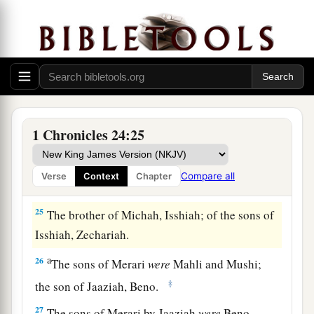
‡
Rehabiah, the first
was
Isshiah.
22
Of the Izharites, Shelomoth; of the sons of
‡
Shelomoth, Jahath.
a
23
1
Of the sons
of
Hebron, Jeriah
was
the
first,
Amariah the second, Jahaziel the third,
and
1 Chronicles 24:25
‡
Jekameam the fourth.
24
Of
the sons of Uzziel, Michah; of the sons of
Compare all
Verse
Context
Chapter
Michah, Shamir.
25
The brother of Michah, Isshiah; of the sons of
Isshiah, Zechariah.
a
26
The sons of Merari
were
Mahli and Mushi;
‡
the son of Jaaziah, Beno.
27
The sons of Merari by Jaaziah
were
Beno,