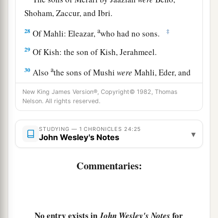
Shoham, Zaccur, and Ibri.
a
28
‡
Of Mahli: Eleazar,
who had no sons.
29
Of Kish: the son of Kish, Jerahmeel.
a
30
Also
the sons of Mushi
were
Mahli, Eder, and
Jerimoth. These
were
the sons of the Levites
New King James Version®, Copyright© 1982, Thomas
‡
according to their fathers’ houses.
Nelson. All rights reserved.
31
These also cast lots just as their brothers the
STUDYING — 1 CHRONICLES 24:25
sons of Aaron did, in the presence of King
▾
John Wesley's Notes
David, Zadok, Ahimelech, and the heads of the
fathers’
houses
of the priests and Levites. The
Commentaries:
chief fathers
did
just as their younger brethren.
No entry exists in
for
John Wesley's Notes