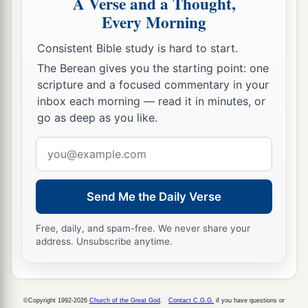
A Verse and a Thought,
Every Morning
Consistent Bible study is hard to start.
The Berean gives you the starting point: one
scripture and a focused commentary in your
inbox each morning — read it in minutes, or
go as deep as you like.
Email
address
Send Me the Daily Verse
Free, daily, and spam-free. We never share your
address. Unsubscribe anytime.
©Copyright 1992-2026
Church of the Great God
.
Contact C.G.G.
if you have questions or