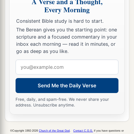
A Verse and a Thought,
Every Morning
Consistent Bible study is hard to start.
The Berean gives you the starting point: one
scripture and a focused commentary in your
inbox each morning — read it in minutes, or
go as deep as you like.
Email
address
Send Me the Daily Verse
Free, daily, and spam-free. We never share your
address. Unsubscribe anytime.
©Copyright 1992-2026
Church of the Great God
.
Contact C.G.G.
if you have questions or