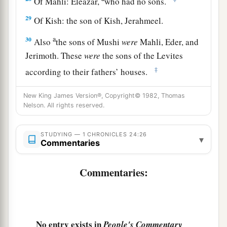
Of Mahli: Eleazar,
who had no sons.
29
Of Kish: the son of Kish, Jerahmeel.
a
30
Also
the sons of Mushi
were
Mahli, Eder, and
Jerimoth. These
were
the sons of the Levites
‡
according to their fathers’ houses.
31
These also cast lots just as their brothers the
New King James Version®, Copyright© 1982, Thomas
sons of Aaron did, in the presence of King
Nelson. All rights reserved.
David, Zadok, Ahimelech, and the heads of the
fathers’
houses
of the priests and Levites. The
STUDYING — 1 CHRONICLES 24:26
▾
Commentaries
chief fathers
did
just as their younger brethren.
Commentaries:
No entry exists in
People's Commentary