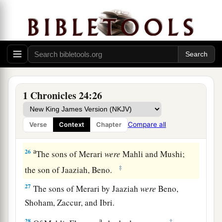
Of the Izharites, Shelomoth; of the sons of
‡
Shelomoth, Jahath.
a
23
1
Of the sons
of
Hebron, Jeriah
was
the
first,
Amariah the second, Jahaziel the third,
and
‡
Jekameam the fourth.
24
Of
the sons of Uzziel, Michah; of the sons of
1 Chronicles 24:26
Michah, Shamir.
25
The brother of Michah, Isshiah; of the sons of
Compare all
Verse
Context
Chapter
Isshiah, Zechariah.
a
26
The sons of Merari
were
Mahli and Mushi;
‡
the son of Jaaziah, Beno.
27
The sons of Merari by Jaaziah
were
Beno,
Shoham, Zaccur, and Ibri.
a
28
‡