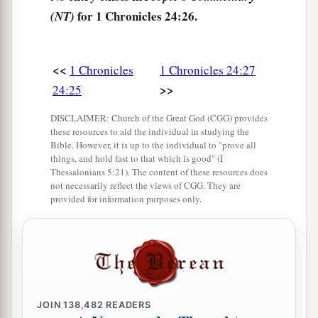
for 1 Chronicles 24:26.
(NT)
<<
1 Chronicles
1 Chronicles 24:27
>>
24:25
DISCLAIMER: Church of the Great God (CGG) provides
these resources to aid the individual in studying the
Bible. However, it is up to the individual to "prove all
things, and hold fast to that which is good" (I
Thessalonians 5:21). The content of these resources does
not necessarily reflect the views of CGG. They are
provided for information purposes only.
JOIN
138,482
READERS