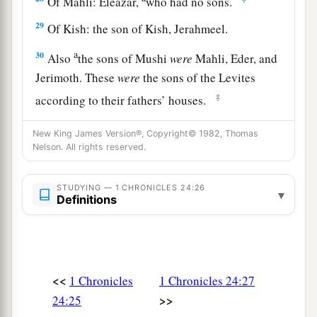
Of Mahli: Eleazar,
who had no sons.
29
Of Kish: the son of Kish, Jerahmeel.
a
30
Also
the sons of Mushi
were
Mahli, Eder, and
Jerimoth. These
were
the sons of the Levites
‡
according to their fathers’ houses.
31
These also cast lots just as their brothers the
New King James Version®, Copyright© 1982, Thomas
sons of Aaron did, in the presence of King
Nelson. All rights reserved.
David, Zadok, Ahimelech, and the heads of the
fathers’
houses
of the priests and Levites. The
STUDYING — 1 CHRONICLES 24:26
▾
Definitions
chief fathers
did
just as their younger brethren.
<<
1 Chronicles
1 Chronicles 24:27
>>
24:25