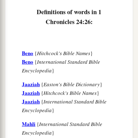
Definitions of words in 1
Chronicles 24:26:
Beno
{
Hitchcock's Bible Names
}
Beno
{
International Standard Bible
Encyclopedia
}
Jaaziah
{
Easton's Bible Dictionary
}
Jaaziah
{
Hitchcock's Bible Names
}
Jaaziah
{
International Standard Bible
Encyclopedia
}
Mahli
{
International Standard Bible
Encyclopedia
}