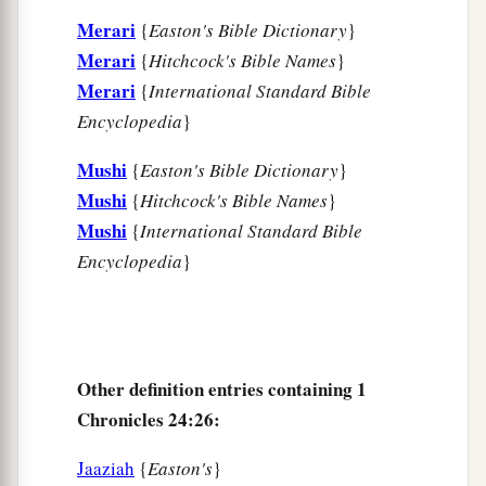
Merari
{
Easton's Bible Dictionary
}
Merari
{
Hitchcock's Bible Names
}
Merari
{
International Standard Bible
Encyclopedia
}
Mushi
{
Easton's Bible Dictionary
}
Mushi
{
Hitchcock's Bible Names
}
Mushi
{
International Standard Bible
Encyclopedia
}
Other definition entries containing 1
Chronicles 24:26:
Jaaziah
{
Easton's
}