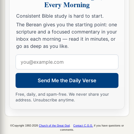
Every Morning
Consistent Bible study is hard to start.
The Berean gives you the starting point: one
scripture and a focused commentary in your
inbox each morning — read it in minutes, or
go as deep as you like.
Email
address
Send Me the Daily Verse
Free, daily, and spam-free. We never share your
address. Unsubscribe anytime.
©Copyright 1992-2026
Church of the Great God
.
Contact C.G.G.
if you have questions or
comments.