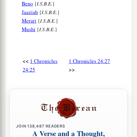
Beno
{
I.S.B.E.
}
Jaaziah
{
I.S.B.E.
}
Merari
{
I.S.B.E.
}
Mushi
{
I.S.B.E.
}
<<
1 Chronicles
1 Chronicles 24:27
>>
24:25
JOIN
138,487
READERS
A Verse and a Thought,