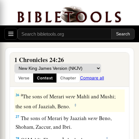
Of the Izharites, Shelomoth; of the sons of
‡
Shelomoth, Jahath.
a
23
1
Of the sons
of
Hebron, Jeriah
was
the
first,
Amariah the second, Jahaziel the third,
and
‡
Jekameam the fourth.
24
Of
the sons of Uzziel, Michah; of the sons of
1 Chronicles 24:26
Michah, Shamir.
25
The brother of Michah, Isshiah; of the sons of
Compare all
Verse
Context
Chapter
Isshiah, Zechariah.
a
26
The sons of Merari
were
Mahli and Mushi;
‡
the son of Jaaziah, Beno.
27
The sons of Merari by Jaaziah
were
Beno,
Shoham, Zaccur, and Ibri.
a
28
‡