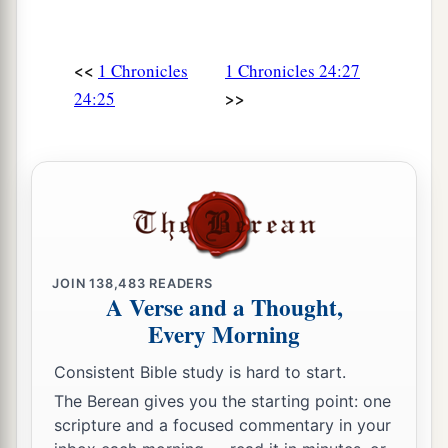
<<
1 Chronicles
1 Chronicles 24:27
>>
24:25
JOIN
138,483
READERS
A Verse and a Thought,
Every Morning
Consistent Bible study is hard to start.
The Berean gives you the starting point: one
scripture and a focused commentary in your