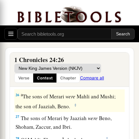
Of the Izharites, Shelomoth; of the sons of
‡
Shelomoth, Jahath.
a
23
1
Of the sons
of
Hebron, Jeriah
was
the
first,
Amariah the second, Jahaziel the third,
and
‡
Jekameam the fourth.
24
Of
the sons of Uzziel, Michah; of the sons of
1 Chronicles 24:26
Michah, Shamir.
25
The brother of Michah, Isshiah; of the sons of
Compare all
Verse
Context
Chapter
Isshiah, Zechariah.
a
26
The sons of Merari
were
Mahli and Mushi;
‡
the son of Jaaziah, Beno.
27
The sons of Merari by Jaaziah
were
Beno,
Shoham, Zaccur, and Ibri.
a
28
‡