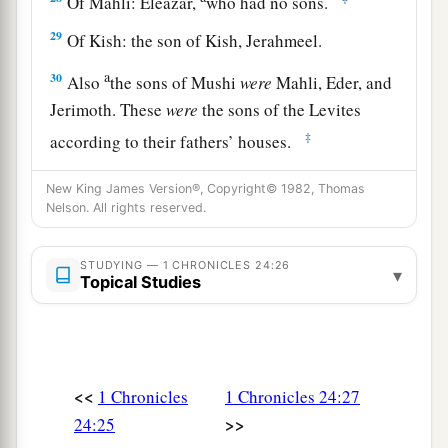
Of Mahli: Eleazar,
who had no sons.
29
Of Kish: the son of Kish, Jerahmeel.
a
30
Also
the sons of Mushi
were
Mahli, Eder, and
Jerimoth. These
were
the sons of the Levites
‡
according to their fathers’ houses.
31
These also cast lots just as their brothers the
New King James Version®, Copyright© 1982, Thomas
sons of Aaron did, in the presence of King
Nelson. All rights reserved.
David, Zadok, Ahimelech, and the heads of the
fathers’
houses
of the priests and Levites. The
STUDYING — 1 CHRONICLES 24:26
▾
Topical Studies
chief fathers
did
just as their younger brethren.
<<
1 Chronicles
1 Chronicles 24:27
>>
24:25