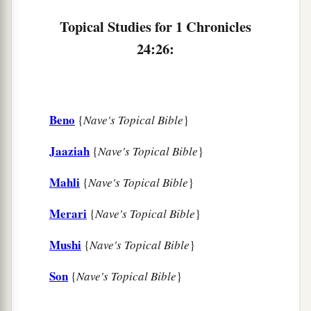
Topical Studies for 1 Chronicles
24:26:
Beno
{
Nave's Topical Bible
}
Jaaziah
{
Nave's Topical Bible
}
Mahli
{
Nave's Topical Bible
}
Merari
{
Nave's Topical Bible
}
Mushi
{
Nave's Topical Bible
}
Son
{
Nave's Topical Bible
}