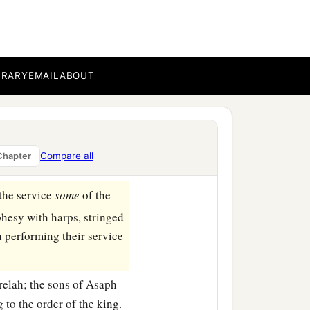
BRARY
EMAIL
ABOUT
Compare all
Chapter
the service
some
of the
hesy with harps, stringed
 performing their service
relah; the sons of Asaph
to the order of the king.