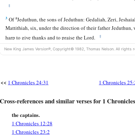
‡
a
3
Of
Jeduthun, the sons of Jeduthun: Gedaliah, Zeri, Jeshai
Mattithiah, six, under the direction of their father Jeduthun
‡
harp to give thanks and to praise the
Lord
.
4
Of Heman, the sons of Heman: Bukkiah, Mattaniah, Uzziel,
New King James Version®, Copyright© 1982, Thomas Nelson. All rights r
Hananiah, Hanani, Eliathah, Giddalti, Romamti-Ezer, Joshbek
‡
and
Mahazioth.
5
All these
were
the sons of Heman the king’s seer in the wor
<<
1 Chronicles 24:31
1 Chronicles 25:
a
horn. For God gave Heman fourteen sons and three daughte
6
All these
were
under the direction of their father for the m
Cross-references and similar verses for 1 Chronicles
a
Lord
, with cymbals, stringed instruments, and
harps, for the
the captains.
b
God. Asaph, Jeduthun, and Heman
were
under the authority
1 Chronicles 12:28
a
7
So the
number of them, with their brethren who were instru
1 Chronicles 23:2