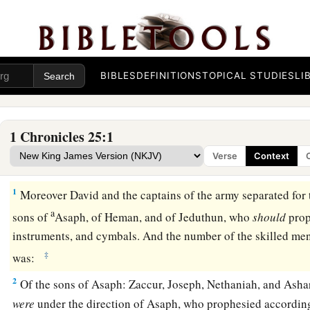
BIBLES
DEFINITIONS
TOPICAL STUDIES
LI
1 Chronicles 25:1
Verse
Context
The Musicians
1
Moreover David and the captains of the army separated for 
a
sons of
Asaph, of Heman, and of Jeduthun, who
should
prop
instruments, and cymbals. And the number of the skilled men
‡
was:
2
Of the sons of Asaph: Zaccur, Joseph, Nethaniah, and Asha
were
under the direction of Asaph, who prophesied according 