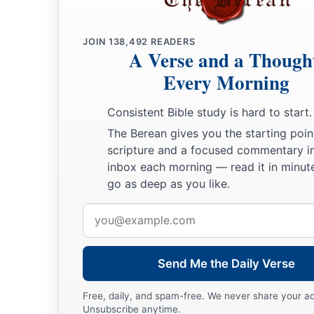
JOIN
138,492
READERS
A Verse and a Though
Every Morning
Consistent Bible study is hard to start.
The Berean gives you the starting poin
scripture and a focused commentary i
inbox each morning — read it in minute
go as deep as you like.
Email
address
Send Me the Daily Verse
Free, daily, and spam-free. We never share your a
Unsubscribe anytime.