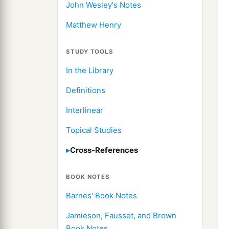
John Wesley's Notes
Matthew Henry
STUDY TOOLS
In the Library
Definitions
Interlinear
Topical Studies
Cross-References
BOOK NOTES
Barnes' Book Notes
Jamieson, Fausset, and Brown
Book Notes