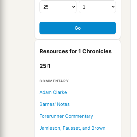
Resources for 1 Chronicles
25:1
COMMENTARY
Adam Clarke
Barnes' Notes
Forerunner Commentary
Jamieson, Fausset, and Brown