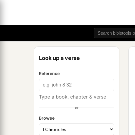
Look up a verse
Reference
Type a book, chapter & verse
or
Browse