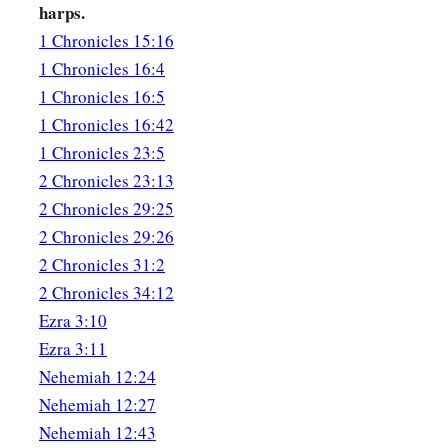
harps.
17
the tenth for Shimei, his sons and his brethren, twelve;
1 Chronicles 15:16
18
1
the eleventh for
Azarel, his sons and his brethren, twelve
1 Chronicles 16:4
1 Chronicles 16:5
19
the twelfth for Hashabiah, his sons and his brethren, twelve
1 Chronicles 16:42
20
1
the thirteenth for
Shubael, his sons and his brethren, twe
1 Chronicles 23:5
2 Chronicles 23:13
21
the fourteenth for Mattithiah, his sons and his brethren, tw
2 Chronicles 29:25
22
1
the fifteenth for
Jeremoth, his sons and his brethren, twe
2 Chronicles 29:26
23
the sixteenth for Hananiah, his sons and his brethren, twel
2 Chronicles 31:2
2 Chronicles 34:12
24
the seventeenth for Joshbekashah, his sons and his brethre
Ezra 3:10
25
the eighteenth for Hanani, his sons and his brethren, twelv
Ezra 3:11
Nehemiah 12:24
26
the nineteenth for Mallothi, his sons and his brethren, twel
Nehemiah 12:27
27
the twentieth for Eliathah, his sons and his brethren, twelve
Nehemiah 12:43