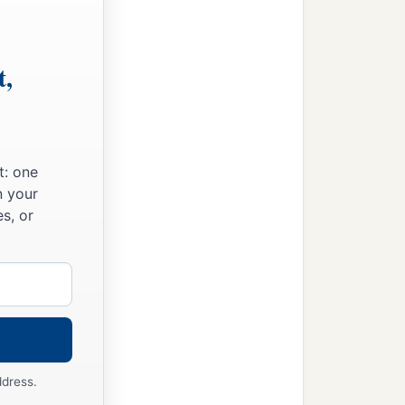
t,
t: one
n your
s, or
ddress.