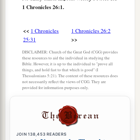
1 Chronicles 26:1.
Semachiah
were
able men.
8
All these
were
of the sons of Obed-Edom, they
a
and their sons and their brethren,
able men with
<<
1 Chronicles
1 Chronicles 26:2
strength for the work: sixty-two of Obed-Edom.
>>
25:31
‡
DISCLAIMER: Church of the Great God (CGG) provides
these resources to aid the individual in studying the
9
And Meshelemiah had sons and brethren,
Bible. However, it is up to the individual to "prove all
eighteen able men.
things, and hold fast to that which is good" (I
Thessalonians 5:21). The content of these resources does
a
10
Also
Hosah, of the children of Merari, had
not necessarily reflect the views of CGG. They are
provided for information purposes only.
sons: Shimri the first (for
though
he was not the
‡
firstborn, his father made him the first),
11
Hilkiah the second, Tebaliah the third,
Zechariah the fourth; all the sons and brethren of
Hosah
were
thirteen.
JOIN
138,453
READERS