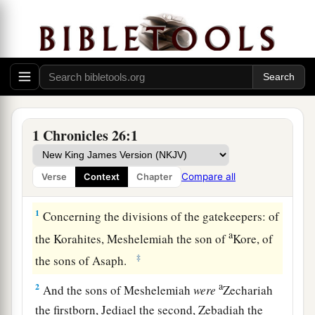
1 Chronicles 26:1
Compare all
Verse
Context
Chapter
The Gatekeepers
1
Concerning the divisions of the gatekeepers: of
a
the Korahites, Meshelemiah the son of
Kore, of
‡
the sons of Asaph.
a
2
And the sons of Meshelemiah
were
Zechariah
the firstborn, Jediael the second, Zebadiah the