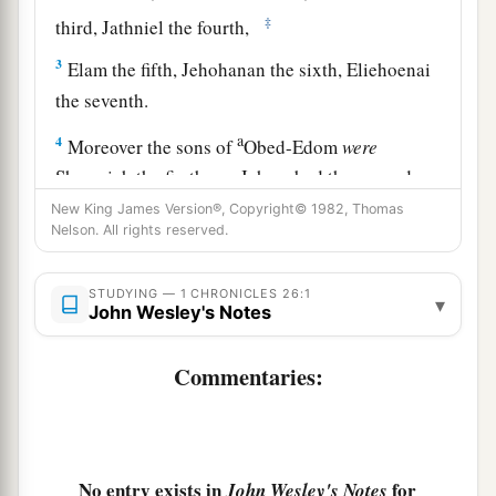
‡
third, Jathniel the fourth,
3
Elam the fifth, Jehohanan the sixth, Eliehoenai
the seventh.
a
4
Moreover the sons of
Obed-Edom
were
Shemaiah the firstborn, Jehozabad the second,
Joah the third, Sacar the fourth, Nethanel the
New King James Version®, Copyright© 1982, Thomas
Nelson. All rights reserved.
‡
fifth,
5
Ammiel the sixth, Issachar the seventh,
STUDYING — 1 CHRONICLES 26:1
▾
John Wesley's Notes
Peulthai the eighth; for God blessed him.
6
Also to Shemaiah his son were sons born who
Commentaries:
governed their fathers’ houses, because they
were
men of great ability.
7
The sons of Shemaiah
were
Othni, Rephael,
No entry exists in
for
John Wesley's Notes
Obed, and Elzabad, whose brothers Elihu and