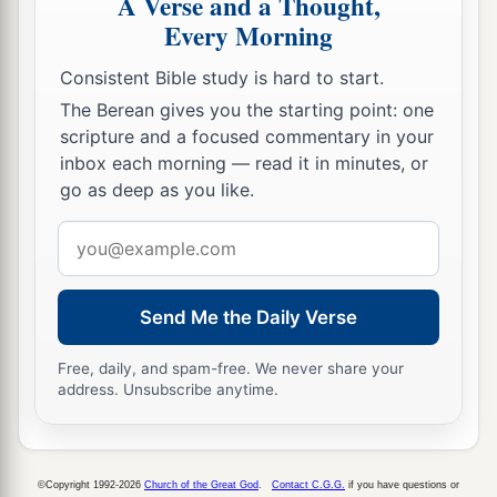
A Verse and a Thought,
12
Among these
were
the divisions of the
Every Morning
gatekeepers, among the chief men,
having
duties
just like their brethren, to serve in the house of
Consistent Bible study is hard to start.
the
Lord
.
The Berean gives you the starting point: one
scripture and a focused commentary in your
a
13
And they
cast lots for each gate, the small as
inbox each morning — read it in minutes, or
well as the great, according to their father’s
go as deep as you like.
‡
house.
Email
14
1
The lot for the East
Gate
fell to
Shelemiah.
address
Then they cast lots
for
his son Zechariah, a wise
Send Me the Daily Verse
counselor, and his lot came out for the North
‡
Gate;
Free, daily, and spam-free. We never share your
address. Unsubscribe anytime.
15
to Obed-Edom the South Gate, and to his sons
1
‡
the
storehouse.
16
To Shuppim and Hosah
the
lot
came
out
for the
©Copyright 1992-2026
Church of the Great God
.
Contact C.G.G.
if you have questions or