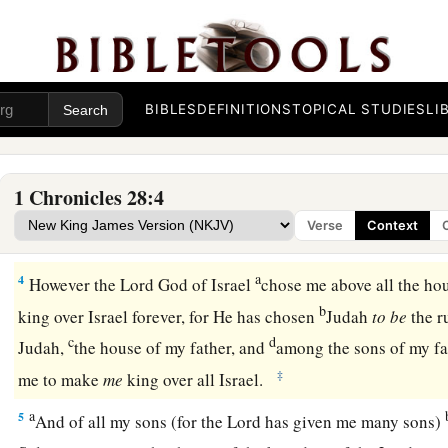
and captains over hundreds, and
the stewards over all the s
of the king and of his sons, with the officials, the valiant men
‡
of valor.
2
Then King David rose to his feet and said, “Hear me, my b
BIBLES
DEFINITIONS
TOPICAL STUDIES
LI
had
it in my heart to build a house of rest for the ark of the 
b
for
the footstool of our God, and had made preparations to 
1 Chronicles 28:4
a
3
But God said to me,
‘You shall not build a house for My 
Verse
Context
b
‡
been
a man of war and have shed
blood.’
a
4
However the
Lord
God of Israel
chose me above all the hou
b
king over Israel forever, for He has chosen
Judah
to
be
the r
c
d
Judah,
the house of my father, and
among the sons of my fa
‡
me to make
me
king over all Israel.
a
5
And of all my sons (for the
Lord
has given me many sons)