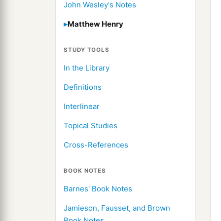
John Wesley's Notes
Matthew Henry
STUDY TOOLS
In the Library
Definitions
Interlinear
Topical Studies
Cross-References
BOOK NOTES
Barnes' Book Notes
Jamieson, Fausset, and Brown
Book Notes