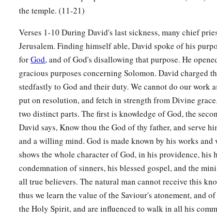
Consider now,
for the
Lord
has chosen you to build a hous
the temple. (11-21)
‡
strong, and do it.”
Verses 1-10 During David's last sickness, many chief pries
a
11
Then David gave his son Solomon
the plans for the vestibu
Jerusalem. Finding himself able, David spoke of his purpo
treasuries, its upper chambers, its inner chambers, and the p
for
God
, and of God's disallowing that purpose. He opene
a
12
gracious purposes concerning Solomon. David charged th
and the
plans for all that he had by the Spirit, of the cour
stedfastly to God and their duty. We cannot do our work a
b
of all the chambers all around,
of the treasuries of the hous
put on resolution, and fetch in strength from Divine grace
‡
treasuries for the dedicated things;
two distinct parts. The first is knowledge of God, the seco
a
13
also for the division of the priests and the
Levites, for all
David says, Know thou the God of thy father, and serve him
the house of the
Lord
, and for all the articles of service in t
and a willing mind. God is made known by his works and 
shows the whole character of God, in his providence, his h
14
He
gave
gold by weight for
things
of gold, for all articles 
condemnation of sinners, his blessed gospel, and the minist
service; also
silver
for all articles of silver by weight, for all
all true believers. The natural man cannot receive this k
of service;
thus we learn the value of the Saviour's atonement, and of 
a
15
the weight for the
lampstands of gold, and their lamps of 
the Holy Spirit, and are influenced to walk in all his com