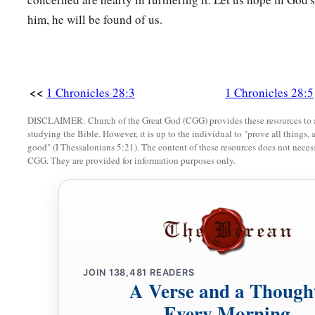
not fear nor be dismayed, for the
Lord
God—my God—
will
b
him, he will be found of us.
leave you nor forsake you, until you have finished all the work
‡
house of the
Lord
.
a
21
Here
are
the divisions of the priests and the Levites for a
<<
1 Chronicles 28:3
1 Chronicles 28:5
b
of God; and
every willing craftsman
will
be
with you for al
for every kind of service; also the leaders and all the people
DISCLAIMER: Church of the Great God (CGG) provides these resources to a
studying the Bible. However, it is up to the individual to "prove all things, 
‡
command.”
good" (I Thessalonians 5:21). The content of these resources does not necessa
CGG. They are provided for information purposes only.
JOIN
138,481
READERS
A Verse and a Though
Every Morning