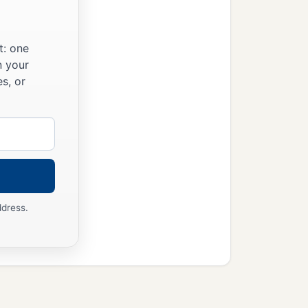
t: one
n your
s, or
ddress.