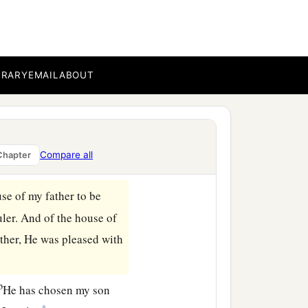
ubstance and
possessions
d
, and all
the mighty men
a
rethren and my people:
I
BRARY
EMAIL
ABOUT
covenant of the
Lord
, and
‡
build it.
name, because you
have
Compare all
Chapter
se of my father to be
uler. And of the house of
ther, He was pleased with
b
He has chosen my son
‡