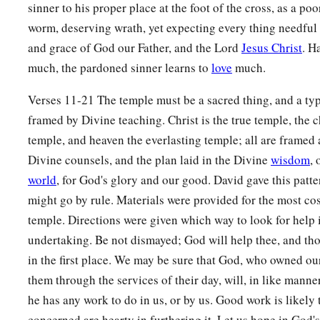
lampstand and its lamps; for the lampstands of silver by weig
sinner to his proper place at the foot of the cross, as a poor
‡
its lamps, according to the use of each lampstand.
worm, deserving wrath, yet expecting every thing needful
and grace of God our Father, and the Lord
Jesus Christ
. H
16
And by weight
he
gave
gold for the tables of the showbrea
much, the pardoned sinner learns to
love
much.
‡
silver for the tables of silver;
Verses 11-21 The temple must be a sacred thing, and a type
17
also pure gold for the forks, the basins, the pitchers of pu
framed by Divine teaching. Christ is the true temple, the 
bowls—
he
gave
gold
by weight for every bowl; and for the si
temple, and heaven the everlasting temple; all are framed 
for every bowl;
Divine counsels, and the plan laid in the Divine
wisdom
,
a
18
and refined gold by weight for the
altar of incense, and fo
world
, for God's glory and our good. David gave this patt
b
chariot, that is, the gold
cherubim that spread
their
wings
an
might go by rule. Materials were provided for the most cos
‡
temple. Directions were given which way to look for help i
of the covenant of the
Lord
.
undertaking. Be not dismayed; God will help thee, and th
a
19
“All
this,
”
said
David,
“the
Lord
made me understand in w
in the first place. We may be sure that God, who owned our
1
‡
me, all the
works of these plans.”
them through the services of their day, will, in like manner
he has any work to do in us, or by us. Good work is likely 
a
20
And David said to his son Solomon,
“Be strong and of go
concerned are hearty in furthering it. Let us hope in God'