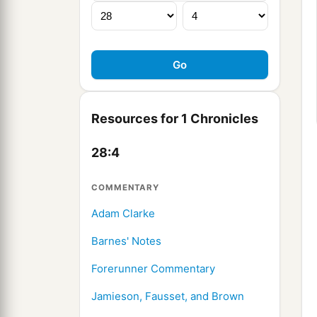
Resources for 1 Chronicles
28:4
COMMENTARY
Adam Clarke
Barnes' Notes
Forerunner Commentary
Jamieson, Fausset, and Brown