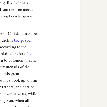
ht, for the lampstand and
, guilty, helpless
 from the free mercy
aving been forgiven
a
d, for each
table, and
 of Christ; it must be
re gold, and the golden
church is
the gospel
lver bowls,
silver
by weight
according to the
 ordained before
the
r the construction of the
ern to Solomon, that he
d overshadowed the ark
tly utensils of the
n this great
ou must look up to him
riting, by
His
hand upon
 fathers, and carried
, never leave us, while
to go on, when all
od courage, and do
it;
do
s mercy; if we seek