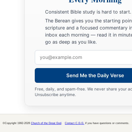
Consistent Bible study is hard to start.
The Berean gives you the starting poin
scripture and a focused commentary i
inbox each morning — read it in minute
go as deep as you like.
Email
address
Send Me the Daily Verse
Free, daily, and spam-free. We never share your a
Unsubscribe anytime.
©Copyright 1992-2026
Church of the Great God
.
Contact C.G.G.
if you have questions or comments.