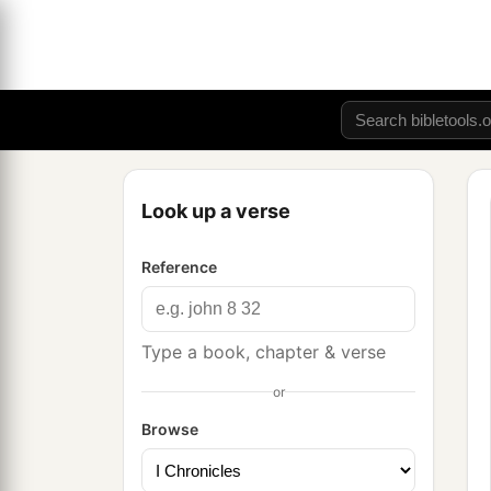
Look up a verse
Reference
Type a book, chapter & verse
or
Browse