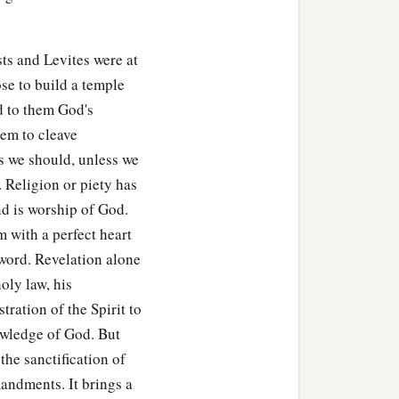
e for the sanctuary; be
ts and Levites were at
le, its houses, its
se to build a temple
‡
lace of the mercy seat;
d to them God's
em to cleave
ts of the house of the
Lord
,
s we should, unless we
e of God, and of the
. Religion or piety has
nd is worship of God.
 the work of the service of
 with a perfect heart
‡
he house of the
Lord
.
word. Revelation alone
oly law, his
used in every kind of
ration of the Spirit to
 articles used in every kind
nowledge of God. But
the sanctification of
gold, by weight for each
mandments. It brings a