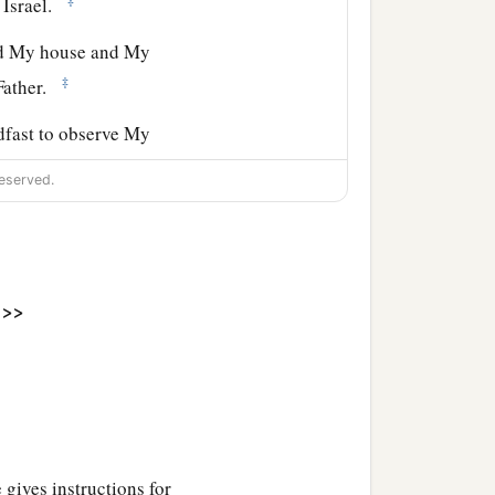
 Israel.
ld My house and My
‡
 Father.
adfast to observe My
eserved.
e
Lord
, and in the hearing
the
Lord
your God, that
 for your children after
>>
b
r, and serve Him
with a
l hearts and understands
und by you; but if you
 gives instructions for