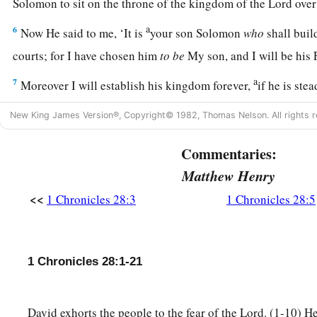
Solomon to sit on the throne of the kingdom of the
Lord
over
a
6
Now He said to me, ‘It is
your son Solomon
who
shall bui
courts; for I have chosen him
to
be
My son, and I will be his
a
7
Moreover I will establish his kingdom forever,
if he is ste
‡
commandments and My judgments, as it is this day.’
New King James Version®, Copyright© 1982, Thomas Nelson. All rights r
8
Now therefore, in the sight of all Israel, the assembly of th
Commentaries:
of our God, be careful to seek out all the commandments of 
you may possess this good land, and leave
it
as an inheritance
Matthew Henry
you forever.
<<
1 Chronicles 28:3
1 Chronicles 28:5
a
9
“As for you, my son Solomon,
know the God of your fathe
c
loyal heart and with a willing mind; for
the
Lord
searches al
1 Chronicles 28:1-21
d
all the intent of the thoughts.
If you seek Him, He will be fo
e
‡
forsake Him, He will
cast you off forever.
David exhorts the people to the fear of the Lord. (1-10) He
a
10