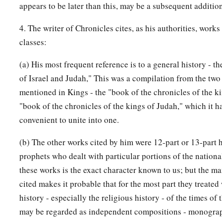
appears to be later than this, may be a subsequent additio
4. The writer of Chronicles cites, as his authorities, works
classes:
(a) His most frequent reference is to a general history - t
of Israel and Judah," This was a compilation from the two 
mentioned in Kings - the "book of the chronicles of the ki
"book of the chronicles of the kings of Judah," which it 
convenient to unite into one.
(b) The other works cited by him were 12-part or 13-part h
prophets who dealt with particular portions of the nationa
these works is the exact character known to us; but the m
cited makes it probable that for the most part they treated
history - especially the religious history - of the times of 
may be regarded as independent compositions - monograp