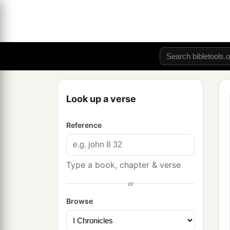
Look up a verse
Reference
Type a book, chapter & verse
or
Browse