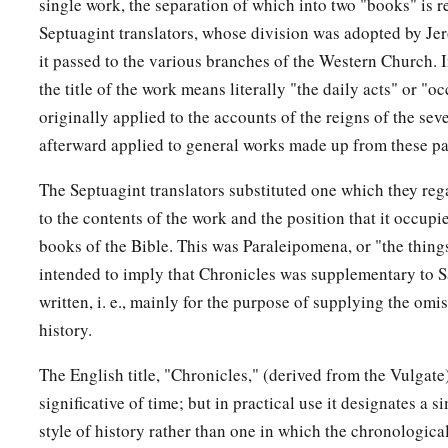
Consider now,
for the
Lord
has chosen you to build a hous
single work, the separation of which into two "books" is re
Septuagint translators, whose division was adopted by J
‡
strong, and do it.”
it passed to the various branches of the Western Church. 
a
11
Then David gave his son Solomon
the plans for the vestibu
the title of the work means literally "the daily acts" or "oc
treasuries, its upper chambers, its inner chambers, and the p
originally applied to the accounts of the reigns of the seve
afterward applied to general works made up from these par
a
12
and the
plans for all that he had by the Spirit, of the cour
b
of all the chambers all around,
of the treasuries of the hous
The Septuagint translators substituted one which they reg
‡
treasuries for the dedicated things;
to the contents of the work and the position that it occupi
books of the Bible. This was Paraleipomena, or "the thing
a
13
also for the division of the priests and the
Levites, for all
intended to imply that Chronicles was supplementary to 
the house of the
Lord
, and for all the articles of service in t
written, i. e., mainly for the purpose of supplying the omis
14
He
gave
gold by weight for
things
of gold, for all articles 
history.
service; also
silver
for all articles of silver by weight, for all
The English title, "Chronicles," (derived from the Vulgate)
of service;
significative of time; but in practical use it designates a 
a
15
the weight for the
lampstands of gold, and their lamps of 
style of history rather than one in which the chronologica