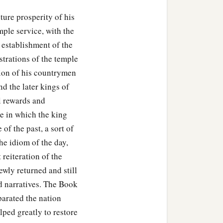
b
e
with you.
He will not
uture prosperity of his
 for the service of the
ple service, with the
 establishment of the
ll the service of the house
istrations of the temple
l manner of workmanship,
tion of his countrymen
will
be
completely at your
nd the later kings of
l rewards and
e in which the king
of the past, a sort of
he idiom of the day,
 reiteration of the
ewly returned and still
d narratives. The Book
parated the nation
elped greatly to restore