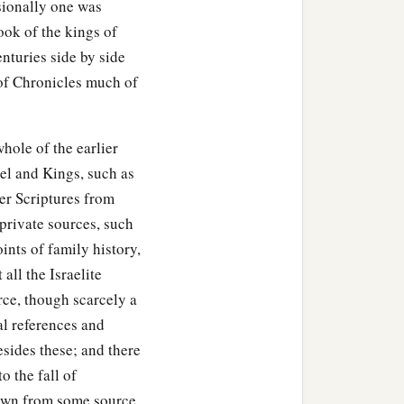
asionally one was
ook of the kings of
nturies side by side
 of Chronicles much of
hole of the earlier
uel and Kings, such as
ier Scriptures from
private sources, such
ints of family history,
all the Israelite
rce, though scarcely a
al references and
esides these; and there
o the fall of
drawn from some source