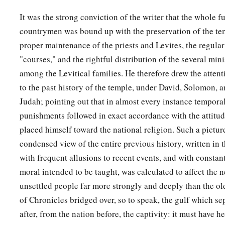
not fear nor be dismayed, for the
Lord
God—my God—
will
b
It was the strong conviction of the writer that the whole f
leave you nor forsake you, until you have finished all the work
countrymen was bound up with the preservation of the tem
‡
house of the
Lord
.
proper maintenance of the priests and Levites, the regular
a
21
Here
are
the divisions of the priests and the Levites for a
"courses," and the rightful distribution of the several min
b
of God; and
every willing craftsman
will
be
with you for al
among the Levitical families. He therefore drew the atten
for every kind of service; also the leaders and all the people
to the past history of the temple, under David, Solomon, a
‡
command.”
Judah; pointing out that in almost every instance tempora
punishments followed in exact accordance with the attitud
placed himself toward the national religion. Such a picture 
condensed view of the entire previous history, written in t
with frequent allusions to recent events, and with constant
moral intended to be taught, was calculated to affect the n
unsettled people far more strongly and deeply than the ol
of Chronicles bridged over, so to speak, the gulf which se
after, from the nation before, the captivity: it must have h