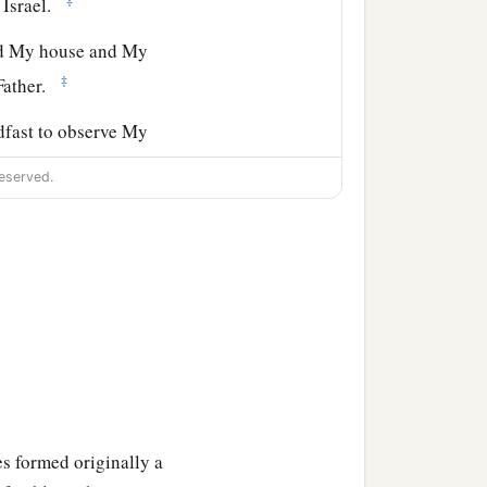
 Israel.
ld My house and My
‡
 Father.
adfast to observe My
eserved.
e
Lord
, and in the hearing
the
Lord
your God, that
 for your children after
b
r, and serve Him
with a
l hearts and understands
und by you; but if you
s formed originally a