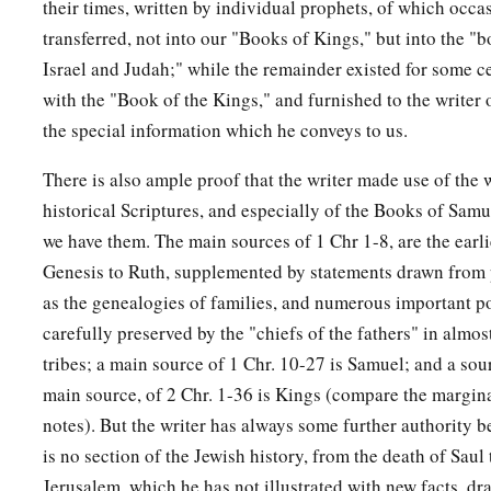
their times, written by individual prophets, of which occ
transferred, not into our "Books of Kings," but into the "b
Israel and Judah;" while the remainder existed for some ce
with the "Book of the Kings," and furnished to the writer
the special information which he conveys to us.
There is also ample proof that the writer made use of the w
historical Scriptures, and especially of the Books of Sam
we have them. The main sources of 1 Chr 1-8, are the earl
Genesis to Ruth, supplemented by statements drawn from 
as the genealogies of families, and numerous important po
carefully preserved by the "chiefs of the fathers" in almost 
tribes; a main source of 1 Chr. 10-27 is Samuel; and a sou
main source, of 2 Chr. 1-36 is Kings (compare the margin
notes). But the writer has always some further authority b
is no section of the Jewish history, from the death of Saul t
Jerusalem, which he has not illustrated with new facts, 