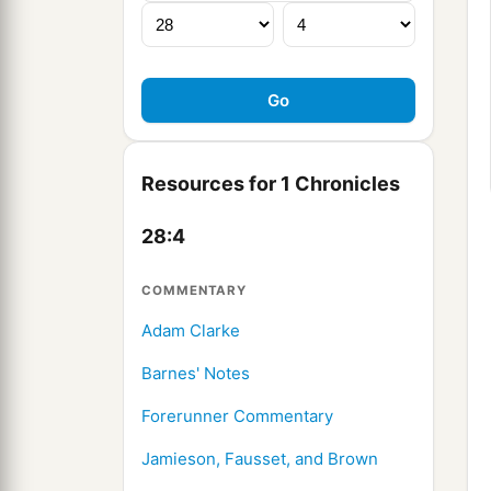
Resources for 1 Chronicles
28:4
COMMENTARY
Adam Clarke
Barnes' Notes
Forerunner Commentary
Jamieson, Fausset, and Brown