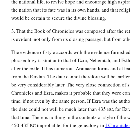
the national life, to revive hope and encourage high aspir
the nation that its fate was in its own hands, and that reli
would be certain to secure the divine blessing.
3. That the Book of Chronicles was composed after the ret
is evident, not only from its closing passage, but from othe
The evidence of style accords with the evidence furnished
phraseology is similar to that of Ezra, Nehemiah, and Esth
after the exile. It has numerous Aramaean forms and at le
from the Persian. The date cannot therefore well be earlie
be very considerably later. The very close connection of 
Chronicles and Ezra, makes it probable that they were co
time, if not even by the same person. If Ezra was the autho
the date could not well be much later than 435
, for Ez
BC
that time. There is nothing in the contents or style of the
450-435
improbable; for the genealogy in
I Chronicle
BC