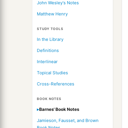
John Wesley's Notes
Matthew Henry
STUDY TOOLS
In the Library
Definitions
Interlinear
Topical Studies
Cross-References
BOOK NOTES
Barnes' Book Notes
Jamieson, Fausset, and Brown
Book Notes