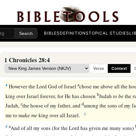
and captains over hundreds, and
the stewards over all the s
of the king and of his sons, with the officials, the valiant men
‡
of valor.
2
Then King David rose to his feet and said, “Hear me, my b
BIBLES
DEFINITIONS
TOPICAL STUDIES
LI
had
it in my heart to build a house of rest for the ark of the 
b
for
the footstool of our God, and had made preparations to 
1 Chronicles 28:4
a
3
But God said to me,
‘You shall not build a house for My 
Verse
Context
b
‡
been
a man of war and have shed
blood.’
a
4
However the
Lord
God of Israel
chose me above all the hou
b
king over Israel forever, for He has chosen
Judah
to
be
the r
c
d
Judah,
the house of my father, and
among the sons of my fa
‡
me to make
me
king over all Israel.
a
5
And of all my sons (for the
Lord
has given me many sons)