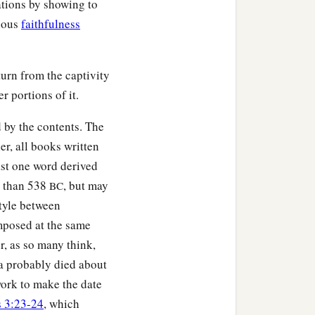
ations by showing to
gious
faithfulness
urn from the captivity
r portions of it.
 by the contents. The
er, all books written
ast one word derived
r than 538
, but may
BC
style between
mposed at the same
r, as so many think,
ra probably died about
 work to make the date
s 3:23-24
, which