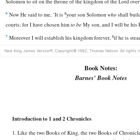
Solomon to sit on the throne of the kingdom of the
Lord
over
a
6
Now He said to me, ‘It is
your son Solomon
who
shall bui
courts; for I have chosen him
to
be
My son, and I will be his
a
7
Moreover I will establish his kingdom forever,
if he is ste
‡
commandments and My judgments, as it is this day.’
New King James Version®, Copyright© 1982, Thomas Nelson. All rights r
8
Now therefore, in the sight of all Israel, the assembly of th
Book Notes:
of our God, be careful to seek out all the commandments of 
you may possess this good land, and leave
it
as an inheritance
Barnes' Book Notes
you forever.
a
9
“As for you, my son Solomon,
know the God of your fathe
c
loyal heart and with a willing mind; for
the
Lord
searches al
d
Introduction to 1 and 2 Chronicles
all the intent of the thoughts.
If you seek Him, He will be fo
e
‡
forsake Him, He will
cast you off forever.
1. Like the two Books of King, the two Books of Chronicle
a
10