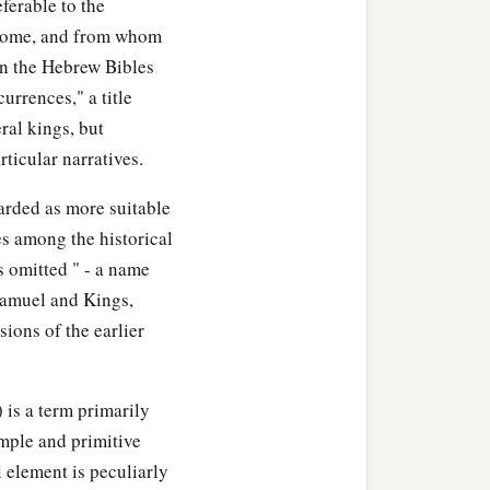
e for the sanctuary; be
ferable to the
erome, and from whom
In the Hebrew Bibles
le, its houses, its
currences," a title
‡
lace of the mercy seat;
ral kings, but
ticular narratives.
ts of the house of the
Lord
,
e of God, and of the
arded as more suitable
es among the historical
s omitted " - a name
 the work of the service of
Samuel and Kings,
‡
he house of the
Lord
.
sions of the earlier
used in every kind of
 articles used in every kind
 is a term primarily
simple and primitive
gold, by weight for each
l element is peculiarly