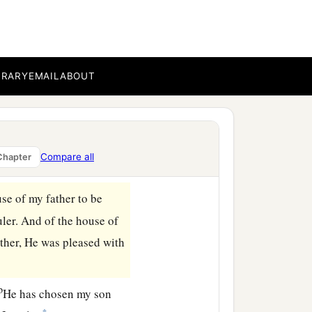
ubstance and
possessions
d
, and all
the mighty men
a
rethren and my people:
I
BRARY
EMAIL
ABOUT
covenant of the
Lord
, and
‡
build it.
name, because you
have
Compare all
Chapter
se of my father to be
uler. And of the house of
ther, He was pleased with
b
He has chosen my son
‡