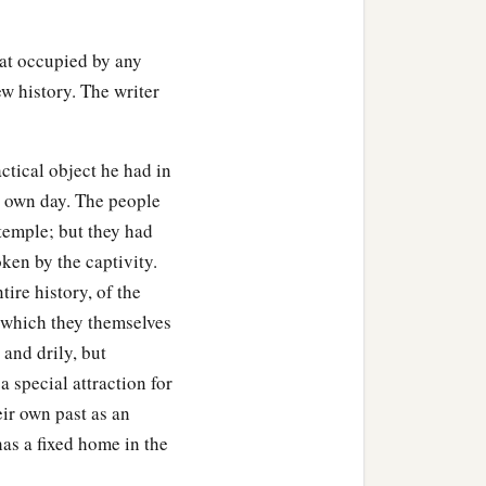
ht, for the lampstand and
hat occupied by any
a
d, for each
table, and
new history. The writer
re gold, and the golden
actical object he had in
lver bowls,
silver
by weight
is own day. The people
 temple; but they had
oken by the captivity.
r the construction of the
tire history, of the
d overshadowed the ark
 which they themselves
 and drily, but
riting, by
His
hand upon
 special attraction for
ir own past as an
has a fixed home in the
od courage, and do
it;
do