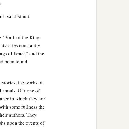
n.
 of two distinct
he "Book of the Kings
histories constantly
ngs of Israel," and the
had been found
istories, the works of
l annals. Of none of
anner in which they are
 with some fullness the
their authors. They
hs upon the events of