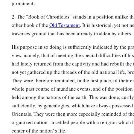
lampstand and its lamps; for the lampstands of silver by weig
prominent.
‡
its lamps, according to the use of each lampstand.
2. The "Book of Chronicles" stands in a position unlike t
16
And by weight
he
gave
gold for the tables of the showbrea
other book of the
Old Testament
. It is historical, yet not 
‡
silver for the tables of silver;
traverses ground that has been already trodden by others.
17
also pure gold for the forks, the basins, the pitchers of pu
His purpose in so doing is sufficiently indicated by the pr
bowls—
he
gave
gold
by weight for every bowl; and for the si
view, namely, that of meeting the special difficulties of h
for every bowl;
had lately returned from the captivity and had rebuilt the
not yet gathered up the threads of the old national life, br
a
18
and refined gold by weight for the
altar of incense, and fo
They were therefore reminded, in the first place, of their en
b
chariot, that is, the gold
cherubim that spread
their
wings
an
whole past course of mundane events, and of the position
‡
of the covenant of the
Lord
.
held among the nations of the earth. This was done, curtly
a
19
“All
this,
”
said
David,
“the
Lord
made me understand in w
sufficiently, by genealogies, which have always possessed a
1
‡
Orientals. They were then more especially reminded of the
me, all the
works of these plans.”
organized nation - a settled people with a religion which 
a
20
And David said to his son Solomon,
“Be strong and of go
center of the nation' s life.