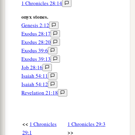
1 Chronicles 28:14
willingly, because with a loyal heart they had
a
offered willingly to the
Lord
; and King David
onyx stones.
‡
Genesis 2:12
also rejoiced greatly.
Exodus 28:17
Exodus 28:20
David’s Praise to God
Exodus 39:6
10
Therefore David blessed the
Lord
before all
Exodus 39:13
the assembly; and David said:
Job 28:16
“Blessed are You,
Lord
God of Israel, our Father,
Isaiah 54:11
forever and ever.
Isaiah 54:12
a
11
Revelation 21:18
Yours, O
Lord
,
is
the greatness,
The power and the glory,
The victory and the majesty;
For all
that
is
in heaven and in earth
is
Yours;
<<
1 Chronicles
1 Chronicles 29:3
Yours
is
the kingdom, O
Lord
,
>>
29:1