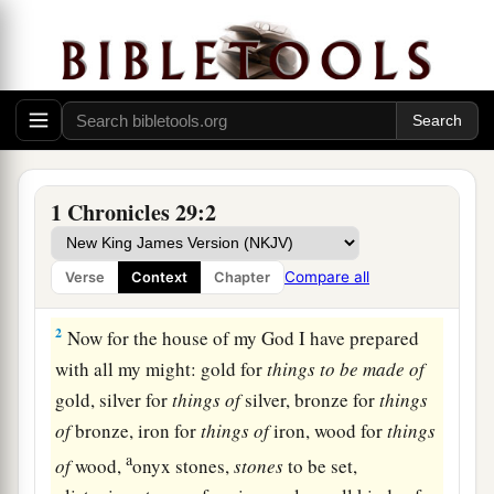
Offerings for Building the Temple
1
Furthermore King David said to all the
assembly: “My son Solomon, whom alone God
1 Chronicles 29:2
a
b
has
chosen,
is
young and inexperienced; and
1
the work
is
great, because the
temple
is
not for
Compare all
Verse
Context
Chapter
‡
man but for the
Lord
God.
2
Now for the house of my God I have prepared
with all my might: gold for
things
to
be
made
of
gold, silver for
things
of
silver, bronze for
things
of
bronze, iron for
things
of
iron, wood for
things
a
of
wood,
onyx stones,
stones
to be set,