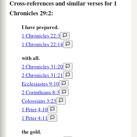
Cross-references and similar verses for 1
‡
Lord
?”
Chronicles 29:2:
a
6
Then
the leaders of the fathers’
houses,
I have prepared.
leaders of the tribes of Israel, the captains of
1 Chronicles 22:3
b
thousands and of hundreds, with
the officers
1 Chronicles 22:14
c
‡
over the king’s work,
offered willingly.
with all.
7
They gave for the work of the house of God five
2 Chronicles 31:20
thousand talents and ten thousand darics of gold,
2 Chronicles 31:21
ten thousand talents of silver, eighteen thousand
Ecclesiastes 9:10
talents of bronze, and one hundred thousand
2 Corinthians 8:3
talents of iron.
Colossians 3:23
8
And whoever had
precious
stones gave
them
to
1 Peter 4:10
the treasury of the house of the
Lord
, into the
1 Peter 4:11
a
‡
hand of
Jehiel the Gershonite.
the gold.
9
Then the people rejoiced, for they had offered