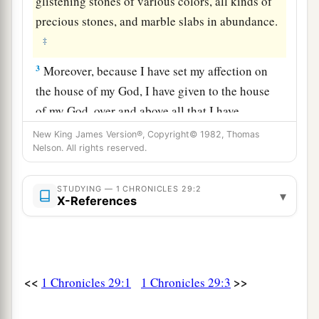
glistening stones of various colors, all kinds of
precious stones, and marble slabs in abundance.
‡
3
Moreover, because I have set my affection on
the house of my God, I have given to the house
of my God, over and above all that I have
prepared for the holy house, my own special
New King James Version®, Copyright© 1982, Thomas
treasure of gold and silver:
Nelson. All rights reserved.
4
three thousand talents of gold, of the gold of
STUDYING — 1 CHRONICLES 29:2
▾
a
Ophir, and seven thousand talents of refined
X-References
‡
silver, to overlay the walls of the houses;
5
the gold for
things
of
gold and the silver for
things
of
silver, and for all kinds of work
to
be
<<
>>
1 Chronicles 29:1
1 Chronicles 29:3
done
by the hands of craftsmen. Who
then
is
a
willing to consecrate himself this day to the