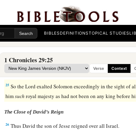
offerings, and
sacrifices in abundance for all Israel.
22
So they ate and drank before the
Lord
with great gladness 
a
made Solomon the son of David king the second time, and
a
‡
Lord
to
be
the leader, and Zadok
to
be
priest.
BIBLES
DEFINITIONS
TOPICAL STUDIES
LI
23
Then Solomon sat on the throne of the
Lord
as king instead
prospered; and all Israel obeyed him.
1 Chronicles 29:25
24
All the leaders and the mighty men, and also all the sons 
Verse
Context
‡
themselves to King Solomon.
25
So the
Lord
exalted Solomon exceedingly in the sight of al
him
such
royal majesty as had not been on any king before h
The Close of David’s Reign
26
Thus David the son of Jesse reigned over all Israel.