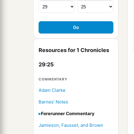
Resources for 1 Chronicles
29:25
COMMENTARY
Adam Clarke
Barnes' Notes
Forerunner Commentary
Jamieson, Fausset, and Brown