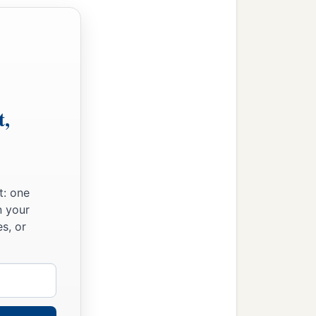
t,
t: one
n your
s, or