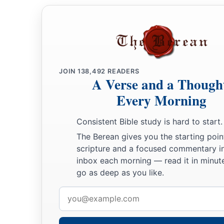
JOIN
138,492
READERS
A Verse and a Though
Every Morning
Consistent Bible study is hard to start.
The Berean gives you the starting poin
scripture and a focused commentary i
inbox each morning — read it in minute
go as deep as you like.
Email
address