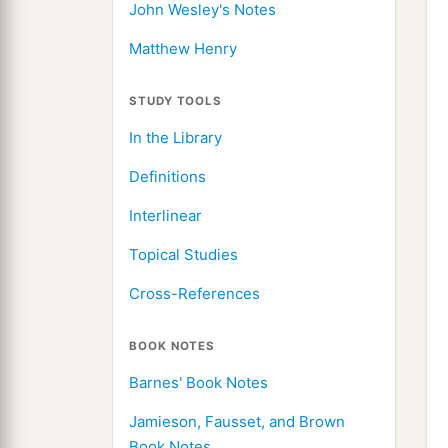
John Wesley's Notes
Matthew Henry
STUDY TOOLS
In the Library
Definitions
Interlinear
Topical Studies
Cross-References
BOOK NOTES
Barnes' Book Notes
Jamieson, Fausset, and Brown
Book Notes