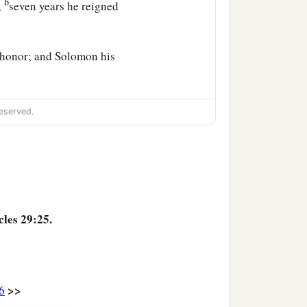
b
;
seven years he reigned
d honor; and Solomon his
1
ritten in the
book of
eserved.
‡
he book of Gad the seer,
ned to him, to Israel, and
cles 29:25.
>>
6