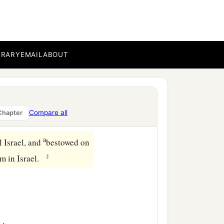
on that day. And they
nointed
him
before the
BRARY
EMAIL
ABOUT
 of David his father, and
a
of King David,
submitted
Compare all
Chapter
a
l Israel, and
bestowed on
‡
im in Israel.