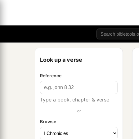
Look up a verse
Reference
Type a book, chapter & verse
or
Browse