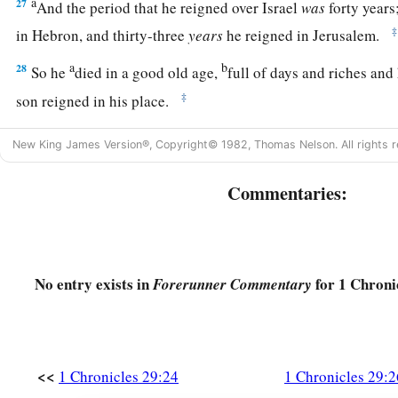
a
27
And the period that he reigned over Israel
was
forty years
‡
in Hebron, and thirty-three
years
he reigned in Jerusalem.
a
b
28
So he
died in a good old age,
full of days and riches an
‡
son reigned in his place.
29
Now the acts of King David, first and last, indeed they
are
w
New King James Version®, Copyright© 1982, Thomas Nelson. All rights r
Samuel the seer, in the book of Nathan the prophet, and in t
Commentaries:
a
30
with all his reign and his might,
and the events that happe
‡
to all the kingdoms of the lands.
No entry exists in
for 1 Chroni
Forerunner Commentary
<<
1 Chronicles 29:24
1 Chronicles 29:2