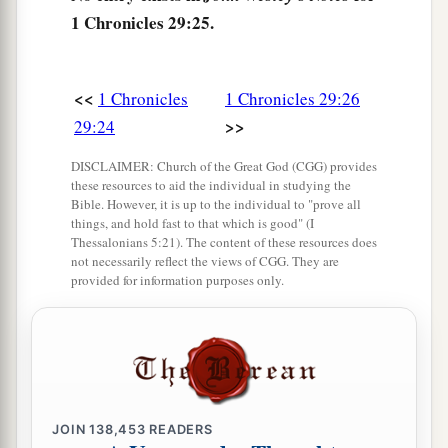
1 Chronicles 29:25.
a
30
with all his reign and his might,
and the
events that happened to him, to Israel, and to all
‡
the kingdoms of the lands.
<<
1 Chronicles
1 Chronicles 29:26
>>
29:24
DISCLAIMER: Church of the Great God (CGG) provides
these resources to aid the individual in studying the
Bible. However, it is up to the individual to "prove all
things, and hold fast to that which is good" (I
Thessalonians 5:21). The content of these resources does
not necessarily reflect the views of CGG. They are
provided for information purposes only.
JOIN
138,453
READERS