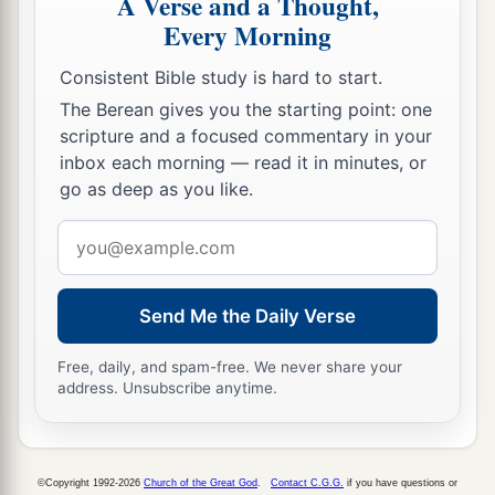
A Verse and a Thought,
Every Morning
Consistent Bible study is hard to start.
The Berean gives you the starting point: one
scripture and a focused commentary in your
inbox each morning — read it in minutes, or
go as deep as you like.
Email
address
Send Me the Daily Verse
Free, daily, and spam-free. We never share your
address. Unsubscribe anytime.
©Copyright 1992-2026
Church of the Great God
.
Contact C.G.G.
if you have questions or