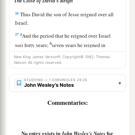
The Close of David’s Reign
26
Thus David the son of Jesse reigned over all
Israel.
a
27
And the period that he reigned over Israel
b
was
forty years;
seven years he reigned in
Hebron, and thirty-three
years
he reigned in
New King James Version®, Copyright© 1982, Thomas
‡
Jerusalem.
Nelson. All rights reserved.
a
b
28
So he
died in a good old age,
full of days
STUDYING — 1 CHRONICLES 29:25
▾
and riches and honor; and Solomon his son
John Wesley's Notes
‡
reigned in his place.
Commentaries:
29
Now the acts of King David, first and last,
1
indeed they
are
written in the
book of Samuel
the seer, in the book of Nathan the prophet, and
‡
in the book of Gad the seer,
No entry exists in
for
John Wesley's Notes