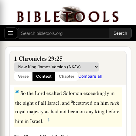
Solomon the son of David king the second time,
a
and
anointed
him
before the
Lord
to
be
the
‡
leader, and Zadok
to
be
priest.
23
Then Solomon sat on the throne of the
Lord
as
king instead of David his father, and prospered;
and all Israel obeyed him.
1 Chronicles 29:25
24
All the leaders and the mighty men, and also
a
all the sons of King David,
submitted
Compare all
Verse
Context
Chapter
‡
themselves to King Solomon.
25
So the
Lord
exalted Solomon exceedingly in
a
the sight of all Israel, and
bestowed on him
such
royal majesty as had not been on any king before
‡
him in Israel.