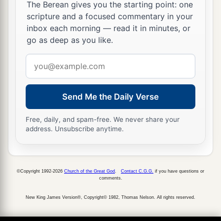
The Berean gives you the starting point: one
scripture and a focused commentary in your
inbox each morning — read it in minutes, or
go as deep as you like.
Email
address
Send Me the Daily Verse
Free, daily, and spam-free. We never share your
address. Unsubscribe anytime.
©Copyright 1992-2026
Church of the Great God
.
Contact C.G.G.
if you have questions or
comments.
New King James Version®, Copyright© 1982, Thomas Nelson. All rights reserved.