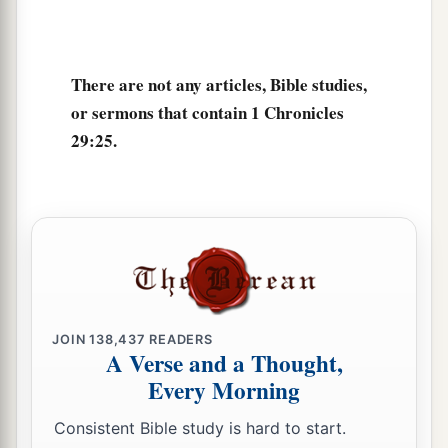
a
30
with all his reign and his might,
and the
events that happened to him, to Israel, and to all
There are not any articles, Bible studies,
‡
the kingdoms of the lands.
or sermons that contain 1 Chronicles
29:25.
JOIN
138,437
READERS
A Verse and a Thought,
Every Morning
Consistent Bible study is hard to start.