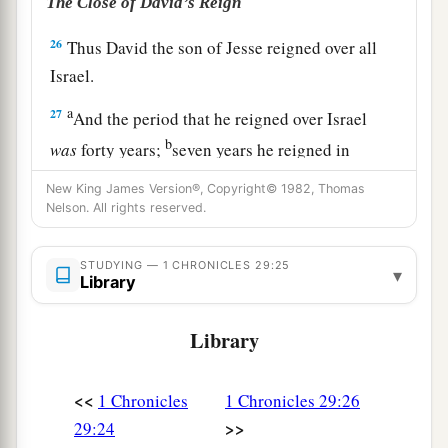
The Close of David’s Reign
26
Thus David the son of Jesse reigned over all
Israel.
a
27
And the period that he reigned over Israel
b
was
forty years;
seven years he reigned in
Hebron, and thirty-three
years
he reigned in
New King James Version®, Copyright© 1982, Thomas
‡
Jerusalem.
Nelson. All rights reserved.
a
b
28
So he
died in a good old age,
full of days
STUDYING — 1 CHRONICLES 29:25
▾
and riches and honor; and Solomon his son
Library
‡
reigned in his place.
Library
29
Now the acts of King David, first and last,
1
indeed they
are
written in the
book of Samuel
<<
1 Chronicles
1 Chronicles 29:26
the seer, in the book of Nathan the prophet, and
>>
29:24
‡
in the book of Gad the seer,