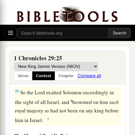
Solomon the son of David king the second time,
a
and
anointed
him
before the
Lord
to
be
the
‡
leader, and Zadok
to
be
priest.
23
Then Solomon sat on the throne of the
Lord
as
king instead of David his father, and prospered;
and all Israel obeyed him.
1 Chronicles 29:25
24
All the leaders and the mighty men, and also
a
all the sons of King David,
submitted
Compare all
Verse
Context
Chapter
‡
themselves to King Solomon.
25
So the
Lord
exalted Solomon exceedingly in
a
the sight of all Israel, and
bestowed on him
such
royal majesty as had not been on any king before
‡
him in Israel.