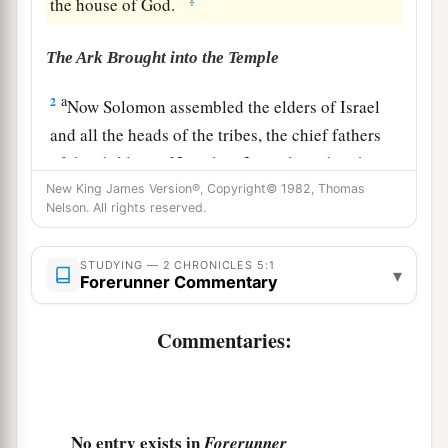
the house of God.
The Ark Brought into the Temple
a
2
Now Solomon assembled the elders of Israel
and all the heads of the tribes, the chief fathers
of the children of Israel, in Jerusalem, that they
might bring the ark of the covenant of the
Lord
New King James Version®, Copyright© 1982, Thomas
Nelson. All rights reserved.
b
‡
up
from the City of David, which
is
Zion.
a
3
Therefore all the men of Israel assembled with
STUDYING — 2 CHRONICLES 5:1
▾
Forerunner Commentary
b
the king
at the feast, which
was
in the seventh
‡
month.
Commentaries:
4
So all the elders of Israel came, and the
a
‡
Levites took up the ark.
5
Then they brought up the ark, the tabernacle of
No entry exists in
Forerunner