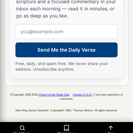
9
scripture and a focused commentary in your
The poles extended so that the ends of the
inbox each morning — read it in minutes, or
a
poles of the ark could be seen from
the
holy
go as deep as you like.
place,
in front of the inner sanctuary; but they
1
Email
could not be seen from outside. And
they are
address
‡
there to this day.
10
Nothing was in the ark except the two tablets
Send Me the Daily Verse
a
which Moses
put
there
at Horeb, when the
Lord
Free, daily, and spam-free. We never share your
made
a
covenant
with the children of Israel,
address. Unsubscribe anytime.
‡
when they had come out of Egypt.
11
And it came to pass when the priests came out
of the
Most
Holy
Place
(for all the priests who
©Copyright 1992-2026
Church of the Great God
.
Contact C.G.G.
if you have questions or
comments.
1
were
present had
sanctified themselves, without
New King James Version®, Copyright© 1982, Thomas Nelson. All rights reserved.
a
‡
keeping to their
divisions),
a
12
and the Levites
who
were
the singers, all