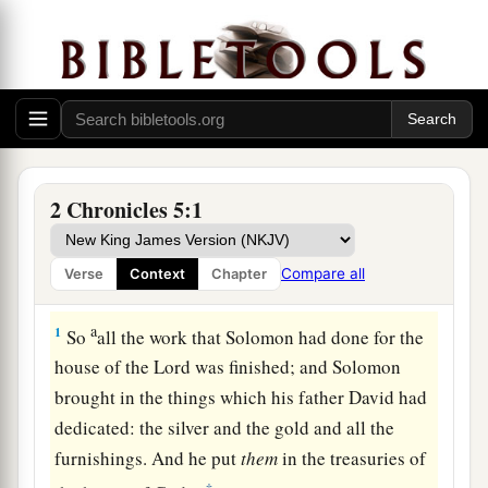
2 Chronicles 5:1
Compare all
Verse
Context
Chapter
a
1
So
all the work that Solomon had done for the
house of the
Lord
was finished; and Solomon
brought in the things which his father David had
dedicated: the silver and the gold and all the
furnishings. And he put
them
in the treasuries of
‡