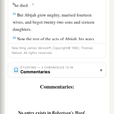
b
‡
he died.
21
But Abijah grew mighty, married fourteen
wives, and begot twenty-two sons and sixteen
daughters.
22
Now the rest of the acts of Abijah, his ways,
a
and his sayings
are
written in
the annals of the
New King James Version®, Copyright© 1982, Thomas
Nelson. All rights reserved.
‡
prophet Iddo.
STUDYING — 2 CHRONICLES 13:19
▾
Commentaries
Commentaries:
No entry exists in
Robertson's Word