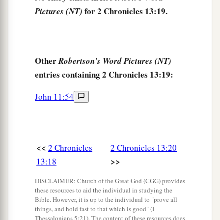
for 2 Chronicles 13:19.
Pictures (NT)
Other
Robertson's Word Pictures (NT)
entries containing 2 Chronicles 13:19:
John 11:54
<<
2 Chronicles
2 Chronicles 13:20
>>
13:18
DISCLAIMER: Church of the Great God (CGG) provides
these resources to aid the individual in studying the
Bible. However, it is up to the individual to "prove all
things, and hold fast to that which is good" (I
Thessalonians 5:21). The content of these resources does