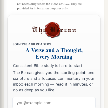
not necessarily reflect the views of CGG. They are
provided for information purposes only.
JOIN
138,488
READERS
A Verse and a Thought,
Every Morning
Consistent Bible study is hard to start.
The Berean gives you the starting point: one
scripture and a focused commentary in your
inbox each morning — read it in minutes, or
go as deep as you like.
Email
address