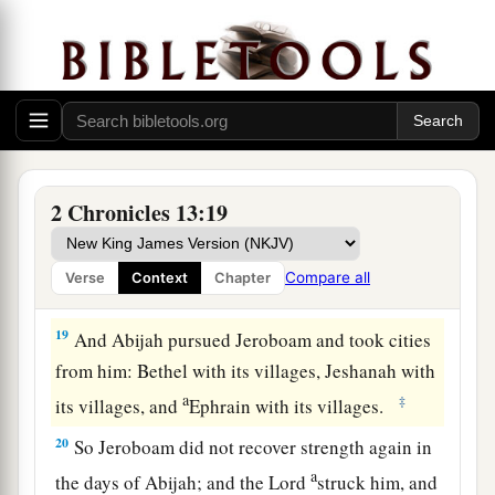
16
And the children of Israel fled before Judah,
and God delivered them into their hand.
17
Then Abijah and his people struck them with a
great slaughter; so five hundred thousand choice
men of Israel fell slain.
18
Thus the children of Israel were subdued at
2 Chronicles 13:19
that time; and the children of Judah prevailed,
a
because they relied on the
Lord
God of their
Compare all
Verse
Context
Chapter
‡
fathers.
19
And Abijah pursued Jeroboam and took cities
from him: Bethel with its villages, Jeshanah with
a
‡
its villages, and
Ephrain with its villages.
20
So Jeroboam did not recover strength again in
a
the days of Abijah; and the
Lord
struck him, and