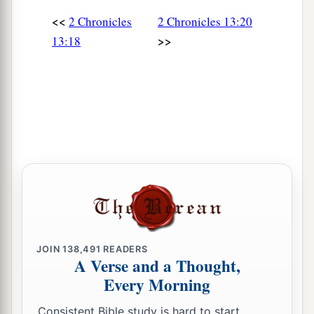
<<
2 Chronicles
2 Chronicles 13:20
>>
13:18
JOIN
138,491
READERS
A Verse and a Thought,
Every Morning
Consistent Bible study is hard to start.