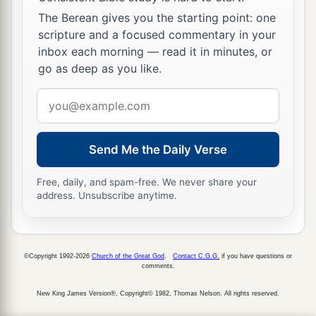
The Berean gives you the starting point: one
scripture and a focused commentary in your
inbox each morning — read it in minutes, or
go as deep as you like.
Email
address
Send Me the Daily Verse
Free, daily, and spam-free. We never share your
address. Unsubscribe anytime.
©Copyright 1992-2026
Church of the Great God
.
Contact C.G.G.
if you have questions or
comments.
New King James Version®, Copyright© 1982, Thomas Nelson. All rights reserved.