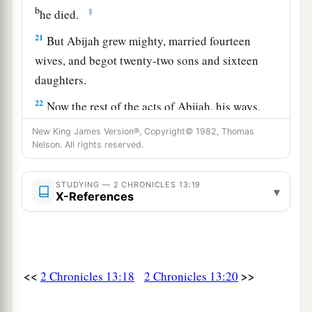
b
‡
he died.
21
But Abijah grew mighty, married fourteen
wives, and begot twenty-two sons and sixteen
daughters.
22
Now the rest of the acts of Abijah, his ways,
a
and his sayings
are
written in
the annals of the
New King James Version®, Copyright© 1982, Thomas
Nelson. All rights reserved.
‡
prophet Iddo.
STUDYING — 2 CHRONICLES 13:19
▾
X-References
<<
>>
2 Chronicles 13:18
2 Chronicles 13:20