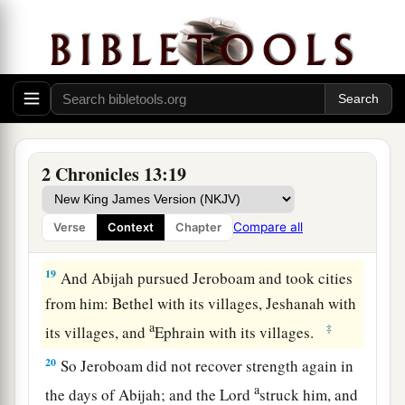
16
And the children of Israel fled before Judah,
and God delivered them into their hand.
17
Then Abijah and his people struck them with a
great slaughter; so five hundred thousand choice
men of Israel fell slain.
18
Thus the children of Israel were subdued at
2 Chronicles 13:19
that time; and the children of Judah prevailed,
a
because they relied on the
Lord
God of their
Compare all
Verse
Context
Chapter
‡
fathers.
19
And Abijah pursued Jeroboam and took cities
from him: Bethel with its villages, Jeshanah with
a
‡
its villages, and
Ephrain with its villages.
20
So Jeroboam did not recover strength again in
a
the days of Abijah; and the
Lord
struck him, and