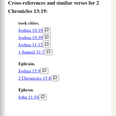
Cross-references and similar verses for 2
Chronicles 13:19:
took cities.
Joshua 10:19
Joshua 10:39
Joshua 11:12
1 Samuel 31:7
Ephrain.
Joshua 15:9
2 Chronicles 15:8
Ephron.
John 11:54