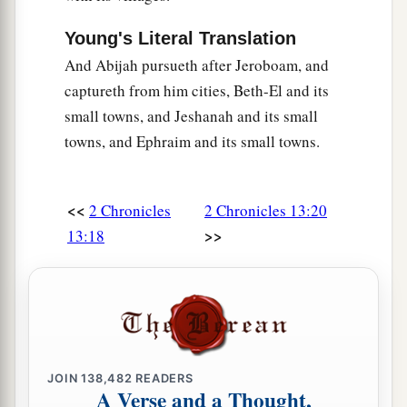
Young's Literal Translation
And Abijah pursueth after Jeroboam, and
captureth from him cities, Beth-El and its
small towns, and Jeshanah and its small
towns, and Ephraim and its small towns.
<<
2 Chronicles
2 Chronicles 13:20
>>
13:18
JOIN
138,482
READERS
A Verse and a Thought,