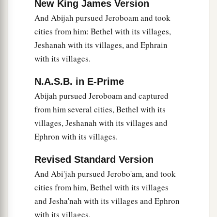
New King James Version
And Abijah pursued Jeroboam and took
cities from him: Bethel with its villages,
Jeshanah with its villages, and Ephrain
with its villages.
N.A.S.B. in E-Prime
Abijah pursued Jeroboam and captured
from him several cities, Bethel with its
villages, Jeshanah with its villages and
Ephron with its villages.
Revised Standard Version
And Abi'jah pursued Jerobo'am, and took
cities from him, Bethel with its villages
and Jesha'nah with its villages and Ephron
with its villages.