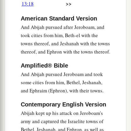
>>
13:18
American Standard Version
And Abijah pursued after Jeroboam, and
took cities from him, Beth-el with the
towns thereof, and Jeshanah with the towns
thereof, and Ephron with the towns thereof.
Amplified® Bible
And Abijah pursued Jeroboam and took
some cities from him, Bethel, Jeshanah,
and Ephraim (Ephron), with their towns.
Contemporary English Version
Abijah kept up his attack on Jeroboam's
army and captured the Israelite towns of
Bethel, Jeshanah, and Ephron, as well as