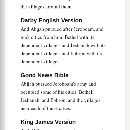
the villages around them.
Darby English Version
And Abijah pursued after Jeroboam, and
took cities from him: Bethel with its
dependent villages, and Jeshanah with its
dependent villages, and Ephron with its
dependent villages.
Good News Bible
Abijah pursued Jeroboam's army and
occupied some of his cities: Bethel,
Jeshanah, and Ephron, and the villages
near each of these cities.
King James Version