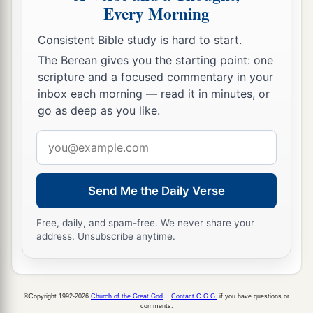
Every Morning
Consistent Bible study is hard to start.
The Berean gives you the starting point: one
scripture and a focused commentary in your
inbox each morning — read it in minutes, or
go as deep as you like.
Email
address
Send Me the Daily Verse
Free, daily, and spam-free. We never share your
address. Unsubscribe anytime.
©Copyright 1992-2026
Church of the Great God
.
Contact C.G.G.
if you have questions or
comments.