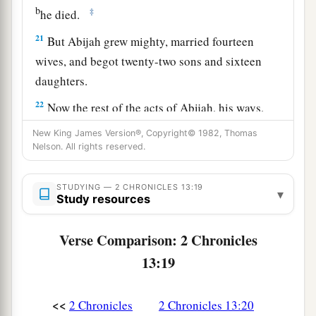
b
‡
he died.
21
But Abijah grew mighty, married fourteen
wives, and begot twenty-two sons and sixteen
daughters.
22
Now the rest of the acts of Abijah, his ways,
a
and his sayings
are
written in
the annals of the
New King James Version®, Copyright© 1982, Thomas
Nelson. All rights reserved.
‡
prophet Iddo.
STUDYING — 2 CHRONICLES 13:19
▾
Study resources
Verse Comparison: 2 Chronicles
13:19
<<
2 Chronicles
2 Chronicles 13:20