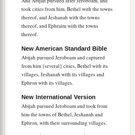
And Abijah pursued after Jeroboam, and
took cities from him, Bethel with the towns
thereof, and Jeshanah with the towns
thereof, and Ephraim with the towns
thereof.
New American Standard Bible
Abijah pursued Jeroboam and captured
from him {several} cities, Bethel with its
villages, Jeshanah with its villages and
Ephron with its villages.
New International Version
Abijah pursued Jeroboam and took from
him the towns of Bethel, Jeshanah and
Ephron, with their surrounding villages.