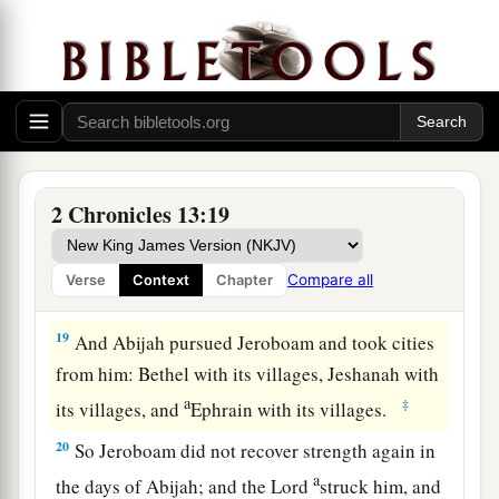
16
And the children of Israel fled before Judah,
and God delivered them into their hand.
17
Then Abijah and his people struck them with a
great slaughter; so five hundred thousand choice
men of Israel fell slain.
18
Thus the children of Israel were subdued at
2 Chronicles 13:19
that time; and the children of Judah prevailed,
a
because they relied on the
Lord
God of their
Compare all
Verse
Context
Chapter
‡
fathers.
19
And Abijah pursued Jeroboam and took cities
from him: Bethel with its villages, Jeshanah with
a
‡
its villages, and
Ephrain with its villages.
20
So Jeroboam did not recover strength again in
a
the days of Abijah; and the
Lord
struck him, and