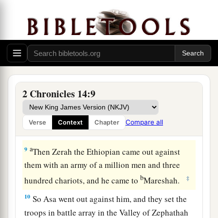
because we have sought the
Lord
our God; we
have sought
Him,
and He has given us rest on
every side.” So they built and prospered.
8
And Asa had an army of three hundred
1
thousand from Judah who carried
shields and
spears, and from Benjamin two hundred and
2 Chronicles 14:9
eighty thousand men who carried shields and
a
b
drew
bows; all these
were
mighty men of
valor.
Compare all
Verse
Context
Chapter
‡
a
9
Then Zerah the Ethiopian came out against
them with an army of a million men and three
b
‡
hundred chariots, and he came to
Mareshah.
10
So Asa went out against him, and they set the
troops in battle array in the Valley of Zephathah