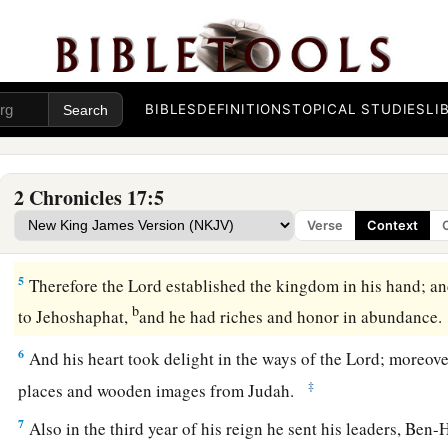
Then
Jehoshaphat his son reigned in his place, and streng
‡
Israel.
2
And he placed troops in all the fortified cities of Judah, and
a
b
of
Judah and in the cities of Ephraim
which Asa his father
BIBLES
DEFINITIONS
TOPICAL STUDIES
LI
3
Now the
Lord
was with Jehoshaphat, because he walked in 
father David; he did not seek the Baals,
2 Chronicles 17:5
4
1
but sought
the God of his father, and walked in His comm
Verse
Context
a
‡
according to
the acts of Israel.
5
Therefore the
Lord
established the kingdom in his hand; an
b
to Jehoshaphat,
and he had riches and honor in abundance
6
And his heart took delight in the ways of the
Lord
; moreov
‡
places and wooden images from Judah.
7
Also in the third year of his reign he sent his leaders, Ben-