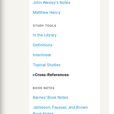
John Wesley's Notes
Matthew Henry
STUDY TOOLS
In the Library
Definitions
Interlinear
Topical Studies
Cross-References
BOOK NOTES
Barnes' Book Notes
Jamieson, Fausset, and Brown
Book Notes