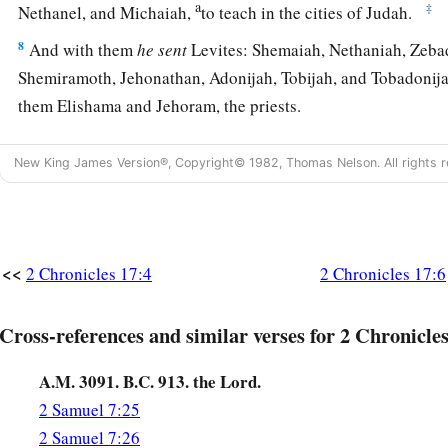
a
‡
Nethanel, and Michaiah,
to teach in the cities of Judah.
8
And with them
he
sent
Levites: Shemaiah, Nethaniah, Zebad
Shemiramoth, Jehonathan, Adonijah, Tobijah, and Tobadonij
them Elishama and Jehoram, the priests.
a
9
So they taught in Judah, and
had
the Book of the Law of t
New King James Version®, Copyright© 1982, Thomas Nelson. All rights r
went throughout all the cities of Judah and taught the peopl
a
10
And
the fear of the
Lord
fell on all the kingdoms of the l
‡
Judah, so that they did not make war against Jehoshaphat.
<<
2 Chronicles 17:4
2 Chronicles 17:6
a
11
Also
some
of the Philistines
brought Jehoshaphat presents 
the Arabians brought him flocks, seven thousand seven hund
Cross-references and similar verses for 2 Chronicles
‡
thousand seven hundred male goats.
A.M. 3091. B.C. 913. the Lord.
12
So Jehoshaphat became increasingly powerful, and he built
2 Samuel 7:25
cities in Judah.
2 Samuel 7:26