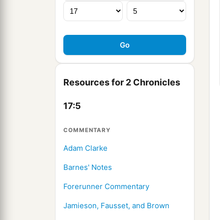
Resources for 2 Chronicles
17:5
COMMENTARY
Adam Clarke
Barnes' Notes
Forerunner Commentary
Jamieson, Fausset, and Brown