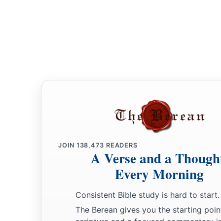
JOIN
138,473
READERS
A Verse and a Though
Every Morning
Consistent Bible study is hard to start.
The Berean gives you the starting poin