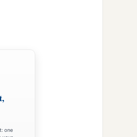
t,
t: one