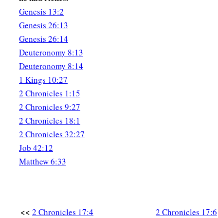
Genesis 13:2
‡
all Judah.
Genesis 26:13
Genesis 26:14
Deuteronomy 8:13
Deuteronomy 8:14
1 Kings 10:27
2 Chronicles 1:15
2 Chronicles 9:27
2 Chronicles 18:1
2 Chronicles 32:27
Job 42:12
Matthew 6:33
<<
2 Chronicles 17:4
2 Chronicles 17:6