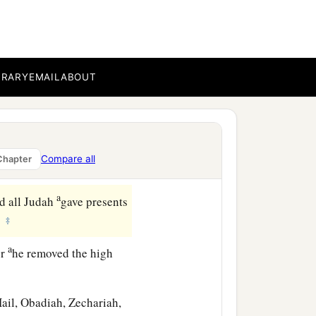
thened himself against
 set garrisons in the land
‡
 had taken.
BRARY
EMAIL
ABOUT
the former ways of his
andments and not
Compare all
Chapter
a
d all Judah
gave presents
‡
.
a
er
he removed the high
Hail, Obadiah, Zechariah,