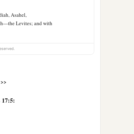
iah, Asahel,
ah—the Levites; and with
he
Lord
with them; they
eserved.
‡
e.
ands that
were
around
>>
and silver as tribute; and
red rams and seven
 17:5:
 fortresses and storage