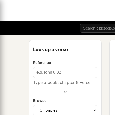
Look up a verse
Reference
Type a book, chapter & verse
or
Browse