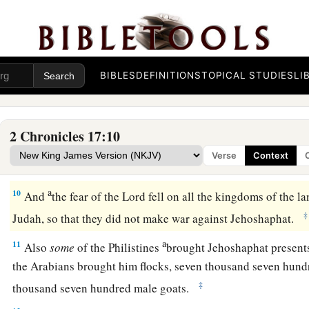
‡
places and wooden images from Judah.
7
Also in the third year of his reign he sent his leaders, Ben-
a
‡
Nethanel, and Michaiah,
to teach in the cities of Judah.
8
And with them
he
sent
Levites: Shemaiah, Nethaniah, Zebad
BIBLES
DEFINITIONS
TOPICAL STUDIES
LI
Shemiramoth, Jehonathan, Adonijah, Tobijah, and Tobadonij
them Elishama and Jehoram, the priests.
2 Chronicles 17:10
a
9
So they taught in Judah, and
had
the Book of the Law of t
Verse
Context
went throughout all the cities of Judah and taught the peopl
a
10
And
the fear of the
Lord
fell on all the kingdoms of the l
‡
Judah, so that they did not make war against Jehoshaphat.
a
11
Also
some
of the Philistines
brought Jehoshaphat presents 
the Arabians brought him flocks, seven thousand seven hund
‡
thousand seven hundred male goats.