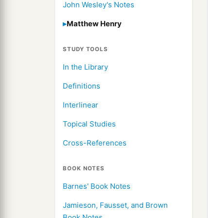
John Wesley's Notes
Matthew Henry
STUDY TOOLS
In the Library
Definitions
Interlinear
Topical Studies
Cross-References
BOOK NOTES
Barnes' Book Notes
Jamieson, Fausset, and Brown
Book Notes