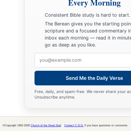
Every Morning
Consistent Bible study is hard to start.
The Berean gives you the starting poin
scripture and a focused commentary i
inbox each morning — read it in minute
go as deep as you like.
Email
address
Send Me the Daily Verse
Free, daily, and spam-free. We never share your a
Unsubscribe anytime.
©Copyright 1992-2026
Church of the Great God
.
Contact C.G.G.
if you have questions or comments.