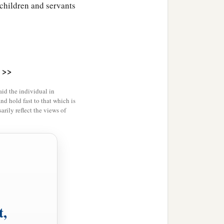
 children and servants
>>
id the individual in
and hold fast to that which is
rily reflect the views of
t,