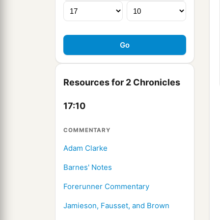
Resources for 2 Chronicles
17:10
COMMENTARY
Adam Clarke
Barnes' Notes
Forerunner Commentary
Jamieson, Fausset, and Brown