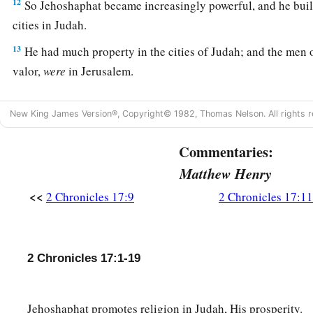
12
So Jehoshaphat became increasingly powerful, and he built
cities in Judah.
13
He had much property in the cities of Judah; and the men 
valor,
were
in Jerusalem.
14
These
are
their numbers, according to their fathers’ houses
New King James Version®, Copyright© 1982, Thomas Nelson. All rights r
of thousands: Adnah the captain, and with him three hundre
valor;
Commentaries:
15
and next to him
was
Jehohanan the captain, and with him 
Matthew Henry
thousand;
<<
2 Chronicles 17:9
2 Chronicles 17:11
a
16
and next to him
was
Amasiah the son of Zichri,
who willin
Lord
, and with him two hundred thousand mighty men of va
2 Chronicles 17:1-19
17
Of Benjamin: Eliada a mighty man of valor, and with him
men armed with bow and shield;
18
and next to him
was
Jehozabad, and with him one hundred
Jehoshaphat promotes religion in Judah, His prosperity.