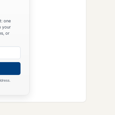
t: one
n your
s, or
ddress.