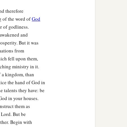
nd therefore
ortified cities throughout
g of the word of
God
r of godliness.
s awakened and
osperity. But it was
nations from
hich fell upon them,
hing ministry in it.
f a kingdom, than
tice the hand of God in
he talents they have: be
f God in your houses.
nstruct them as
e Lord. But be
ther. Begin with