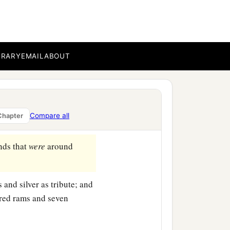
Hail, Obadiah, Zechariah,
iah, Asahel,
BRARY
EMAIL
ABOUT
ah—the Levites; and with
he
Lord
with them; they
Compare all
Chapter
‡
e.
ands that
were
around
and silver as tribute; and
red rams and seven