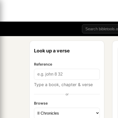
Look up a verse
Reference
Type a book, chapter & verse
or
Browse