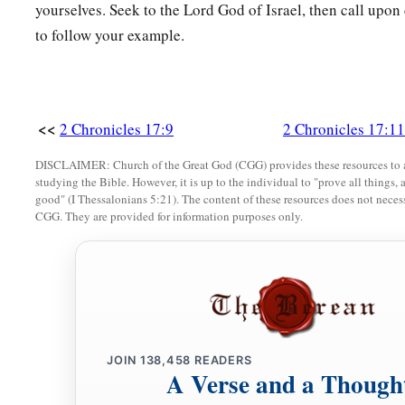
yourselves. Seek to the Lord God of Israel, then call upon
to follow your example.
<<
2 Chronicles 17:9
2 Chronicles 17:11
DISCLAIMER: Church of the Great God (CGG) provides these resources to a
studying the Bible. However, it is up to the individual to "prove all things, 
good" (I Thessalonians 5:21). The content of these resources does not necessa
CGG. They are provided for information purposes only.
JOIN
138,458
READERS
A Verse and a Though