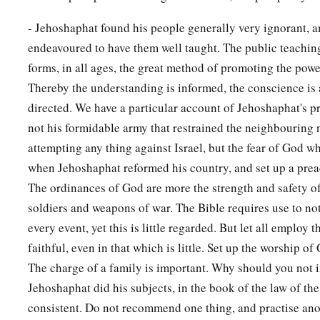
prepared for war.
- Jehoshaphat found his people generally very ignorant, a
a
19
These served the king, besides
those the king put in the f
endeavoured to have them well taught. The public teachin
‡
all Judah.
forms, in all ages, the great method of promoting the powe
Thereby the understanding is informed, the conscience i
directed. We have a particular account of Jehoshaphat's pr
not his formidable army that restrained the neighbouring 
attempting any thing against Israel, but the fear of God w
when Jehoshaphat reformed his country, and set up a preac
The ordinances of God are more the strength and safety o
soldiers and weapons of war. The Bible requires use to no
every event, yet this is little regarded. But let all employ t
faithful, even in that which is little. Set up the worship o
The charge of a family is important. Why should you not i
Jehoshaphat did his subjects, in the book of the law of th
consistent. Do not recommend one thing, and practise ano