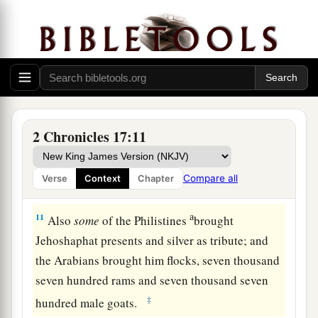
Jehoram, the priests.
a
9
So they taught in Judah, and
had
the Book of
the Law of the
Lord
with them; they went
throughout all the cities of Judah and taught the
‡
people.
a
10
And
the fear of the
Lord
fell on all the
2 Chronicles 17:11
kingdoms of the lands that
were
around Judah,
so that they did not make war against
Compare all
Verse
Context
Chapter
‡
Jehoshaphat.
a
11
Also
some
of the Philistines
brought
Jehoshaphat presents and silver as tribute; and
the Arabians brought him flocks, seven thousand
seven hundred rams and seven thousand seven
‡
hundred male goats.