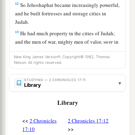
12
So Jehoshaphat became increasingly powerful,
and he built fortresses and storage cities in
Judah.
13
He had much property in the cities of Judah;
and the men of war, mighty men of valor,
were
in
Jerusalem.
New King James Version®, Copyright© 1982, Thomas
14
These
are
their numbers, according to their
Nelson. All rights reserved.
fathers’ houses. Of Judah, the captains of
thousands: Adnah the captain, and with him
STUDYING — 2 CHRONICLES 17:11
▾
Library
three hundred thousand mighty men of valor;
15
and next to him
was
Jehohanan the captain,
Library
and with him two hundred and eighty thousand;
16
and next to him
was
Amasiah the son of
<<
2 Chronicles
2 Chronicles 17:12
a
Zichri,
who willingly offered himself to the
>>
17:10