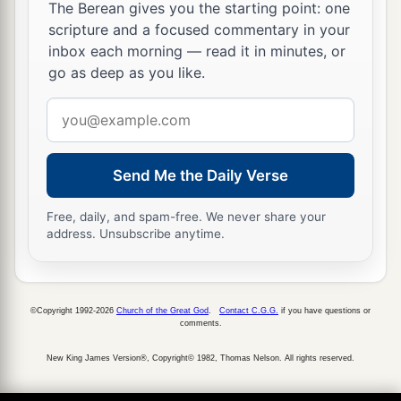
The Berean gives you the starting point: one
scripture and a focused commentary in your
inbox each morning — read it in minutes, or
go as deep as you like.
Email
address
Send Me the Daily Verse
Free, daily, and spam-free. We never share your
address. Unsubscribe anytime.
©Copyright 1992-2026
Church of the Great God
.
Contact C.G.G.
if you have questions or
comments.
New King James Version®, Copyright© 1982, Thomas Nelson. All rights reserved.