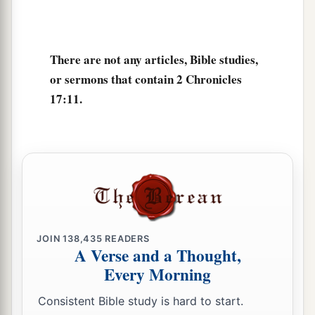
Lord
, and with him two hundred thousand
‡
mighty men of valor.
17
Of Benjamin: Eliada a mighty man of valor,
There are not any articles, Bible studies,
and with him two hundred thousand men armed
or sermons that contain 2 Chronicles
with bow and shield;
17:11.
18
and next to him
was
Jehozabad, and with him
one hundred and eighty thousand prepared for
war.
a
19
These served the king, besides
those the king
‡
put in the fortified cities throughout all Judah.
JOIN
138,435
READERS
A Verse and a Thought,
Every Morning
Consistent Bible study is hard to start.