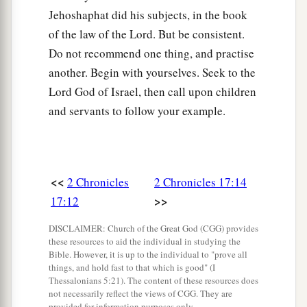
Jehoshaphat did his subjects, in the book
of the law of the Lord. But be consistent.
Do not recommend one thing, and practise
another. Begin with yourselves. Seek to the
Lord God of Israel, then call upon children
and servants to follow your example.
<<
2 Chronicles
2 Chronicles 17:14
>>
17:12
DISCLAIMER: Church of the Great God (CGG) provides
these resources to aid the individual in studying the
Bible. However, it is up to the individual to "prove all
things, and hold fast to that which is good" (I
Thessalonians 5:21). The content of these resources does
not necessarily reflect the views of CGG. They are
provided for information purposes only.