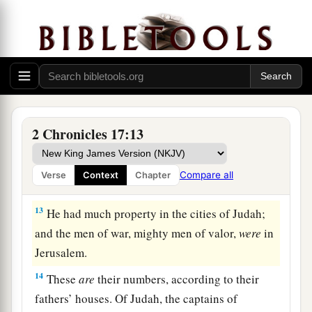
‡
Jehoshaphat.
a
11
Also
some
of the Philistines
brought
Jehoshaphat presents and silver as tribute; and
the Arabians brought him flocks, seven thousand
seven hundred rams and seven thousand seven
‡
hundred male goats.
2 Chronicles 17:13
12
So Jehoshaphat became increasingly powerful,
and he built fortresses and storage cities in
Compare all
Verse
Context
Chapter
Judah.
13
He had much property in the cities of Judah;
and the men of war, mighty men of valor,
were
in
Jerusalem.
14
These
are
their numbers, according to their
fathers’ houses. Of Judah, the captains of