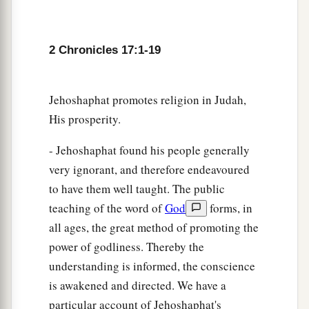
a
19
These served the king, besides
those the king
‡
put in the fortified cities throughout all Judah.
2 Chronicles 17:1-19
Jehoshaphat promotes religion in Judah,
His prosperity.
- Jehoshaphat found his people generally
very ignorant, and therefore endeavoured
to have them well taught. The public
teaching of the word of
God
forms, in
all ages, the great method of promoting the
power of godliness. Thereby the
understanding is informed, the conscience
is awakened and directed. We have a
particular account of Jehoshaphat's