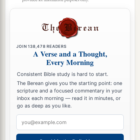
JOIN
138,478
READERS
A Verse and a Thought,
Every Morning
Consistent Bible study is hard to start.
The Berean gives you the starting point: one
scripture and a focused commentary in your
inbox each morning — read it in minutes, or
go as deep as you like.
Email
address