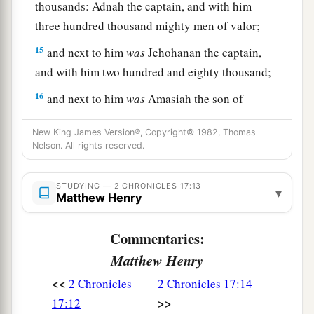
thousands: Adnah the captain, and with him
three hundred thousand mighty men of valor;
15
and next to him
was
Jehohanan the captain,
and with him two hundred and eighty thousand;
16
and next to him
was
Amasiah the son of
a
Zichri,
who willingly offered himself to the
New King James Version®, Copyright© 1982, Thomas
Lord
, and with him two hundred thousand
Nelson. All rights reserved.
‡
mighty men of valor.
17
STUDYING — 2 CHRONICLES 17:13
Of Benjamin: Eliada a mighty man of valor,
▾
Matthew Henry
and with him two hundred thousand men armed
with bow and shield;
Commentaries:
18
and next to him
was
Jehozabad, and with him
Matthew Henry
one hundred and eighty thousand prepared for
<<
2 Chronicles
2 Chronicles 17:14
war.
>>
17:12