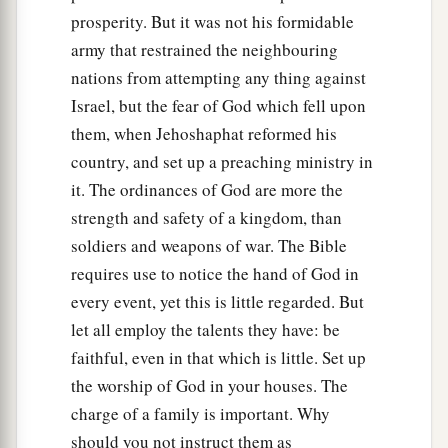
prosperity. But it was not his formidable
army that restrained the neighbouring
nations from attempting any thing against
Israel, but the fear of God which fell upon
them, when Jehoshaphat reformed his
country, and set up a preaching ministry in
it. The ordinances of God are more the
strength and safety of a kingdom, than
soldiers and weapons of war. The Bible
requires use to notice the hand of God in
every event, yet this is little regarded. But
let all employ the talents they have: be
faithful, even in that which is little. Set up
the worship of God in your houses. The
charge of a family is important. Why
should you not instruct them as