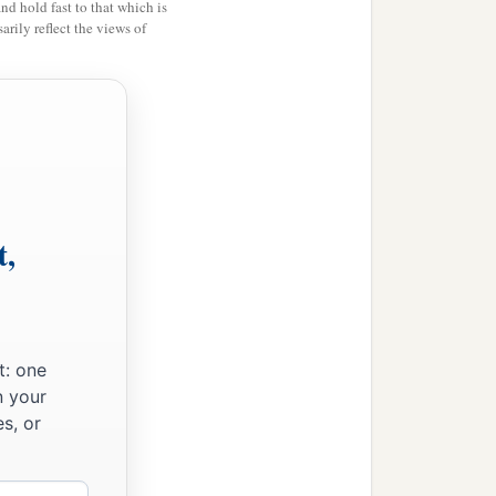
and hold fast to that which is
rily reflect the views of
t,
t: one
n your
s, or