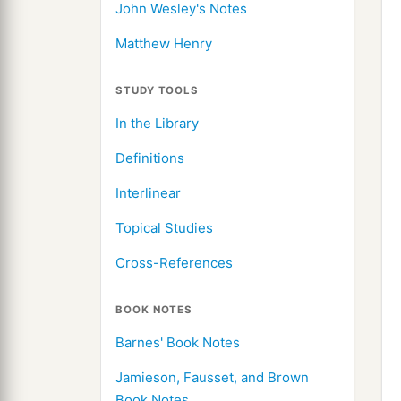
John Wesley's Notes
Matthew Henry
STUDY TOOLS
In the Library
Definitions
Interlinear
Topical Studies
Cross-References
BOOK NOTES
Barnes' Book Notes
Jamieson, Fausset, and Brown
Book Notes