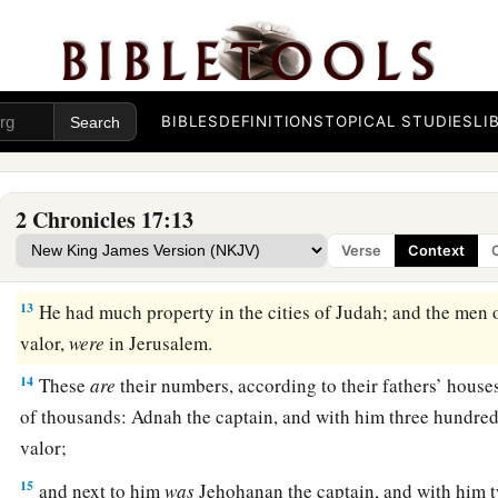
went throughout all the cities of Judah and taught the peopl
a
10
And
the fear of the
Lord
fell on all the kingdoms of the l
‡
Judah, so that they did not make war against Jehoshaphat.
BIBLES
DEFINITIONS
TOPICAL STUDIES
LI
a
11
Also
some
of the Philistines
brought Jehoshaphat presents 
the Arabians brought him flocks, seven thousand seven hund
‡
thousand seven hundred male goats.
2 Chronicles 17:13
12
So Jehoshaphat became increasingly powerful, and he built
Verse
Context
cities in Judah.
13
He had much property in the cities of Judah; and the men 
valor,
were
in Jerusalem.
14
These
are
their numbers, according to their fathers’ houses
of thousands: Adnah the captain, and with him three hundre
valor;
15
and next to him
was
Jehohanan the captain, and with him 