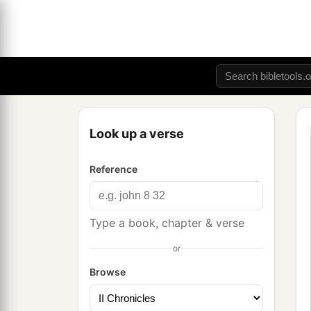
Look up a verse
Reference
Type a book, chapter & verse
or
Browse