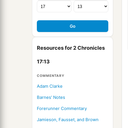
Resources for 2 Chronicles
17:13
COMMENTARY
Adam Clarke
Barnes' Notes
Forerunner Commentary
Jamieson, Fausset, and Brown