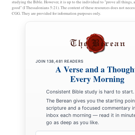
studying the Bible. However, it is up to the individual to "prove all things, 
good" (I Thessalonians 5:21). The content of these resources does not necessa
CGG. They are provided for information purposes only.
JOIN
138,481
READERS
A Verse and a Though
Every Morning
Consistent Bible study is hard to start.
The Berean gives you the starting poin
scripture and a focused commentary i
inbox each morning — read it in minute
go as deep as you like.
Email