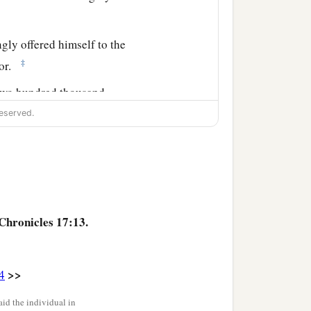
gly offered himself to the
‡
lor.
 two hundred thousand
eserved.
 and eighty thousand
ortified cities throughout
Chronicles 17:13.
>>
4
id the individual in