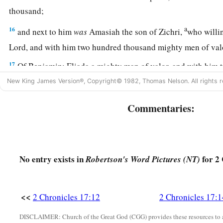
thousand;
a
16
and next to him
was
Amasiah the son of Zichri,
who willin
Lord
, and with him two hundred thousand mighty men of va
17
Of Benjamin: Eliada a mighty man of valor, and with him
men armed with bow and shield;
New King James Version®, Copyright© 1982, Thomas Nelson. All rights r
18
and next to him
was
Jehozabad, and with him one hundred
Commentaries:
prepared for war.
a
19
These served the king, besides
those the king put in the f
‡
all Judah.
No entry exists in
for 2 
Robertson's Word Pictures (NT)
<<
2 Chronicles 17:12
2 Chronicles 17:1
DISCLAIMER: Church of the Great God (CGG) provides these resources to a