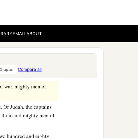
e.
ands that
were
around
BRARY
EMAIL
ABOUT
and silver as tribute; and
red rams and seven
 fortresses and storage
Compare all
Chapter
of war, mighty men of
. Of Judah, the captains
d thousand mighty men of
two hundred and eighty