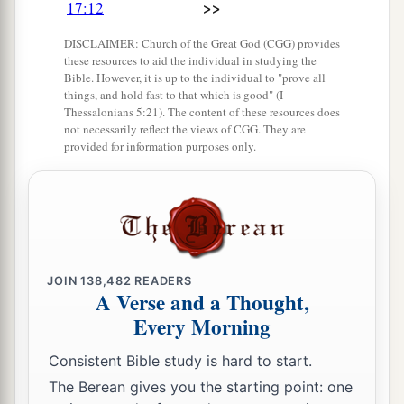
>>
17:12
a
19
These served the king, besides
those the king
‡
put in the fortified cities throughout all Judah.
DISCLAIMER: Church of the Great God (CGG) provides
these resources to aid the individual in studying the
Bible. However, it is up to the individual to "prove all
things, and hold fast to that which is good" (I
Thessalonians 5:21). The content of these resources does
not necessarily reflect the views of CGG. They are
provided for information purposes only.
JOIN
138,482
READERS
A Verse and a Thought,
Every Morning
Consistent Bible study is hard to start.
The Berean gives you the starting point: one