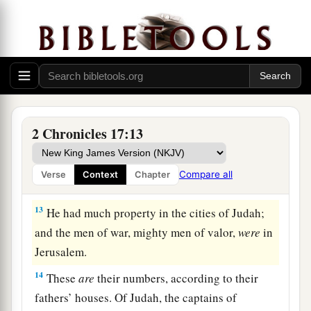
‡
Jehoshaphat.
a
11
Also
some
of the Philistines
brought
Jehoshaphat presents and silver as tribute; and
the Arabians brought him flocks, seven thousand
seven hundred rams and seven thousand seven
‡
hundred male goats.
2 Chronicles 17:13
12
So Jehoshaphat became increasingly powerful,
and he built fortresses and storage cities in
Compare all
Verse
Context
Chapter
Judah.
13
He had much property in the cities of Judah;
and the men of war, mighty men of valor,
were
in
Jerusalem.
14
These
are
their numbers, according to their
fathers’ houses. Of Judah, the captains of