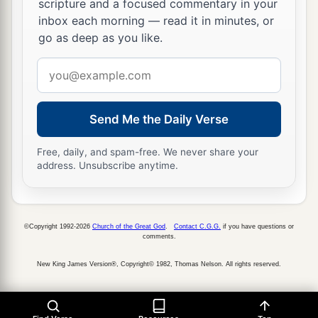
scripture and a focused commentary in your
inbox each morning — read it in minutes, or
go as deep as you like.
Email
address
Send Me the Daily Verse
Free, daily, and spam-free. We never share your
address. Unsubscribe anytime.
©Copyright 1992-2026
Church of the Great God
.
Contact C.G.G.
if you have questions or
comments.
New King James Version®, Copyright© 1982, Thomas Nelson. All rights reserved.