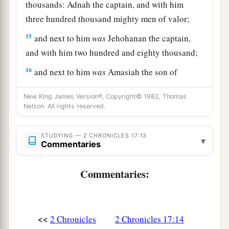
thousands: Adnah the captain, and with him
three hundred thousand mighty men of valor;
15
and next to him
was
Jehohanan the captain,
and with him two hundred and eighty thousand;
16
and next to him
was
Amasiah the son of
a
Zichri,
who willingly offered himself to the
New King James Version®, Copyright© 1982, Thomas
Lord
, and with him two hundred thousand
Nelson. All rights reserved.
‡
mighty men of valor.
17
STUDYING — 2 CHRONICLES 17:13
Of Benjamin: Eliada a mighty man of valor,
▾
Commentaries
and with him two hundred thousand men armed
with bow and shield;
Commentaries:
18
and next to him
was
Jehozabad, and with him
one hundred and eighty thousand prepared for
war.
<<
2 Chronicles
2 Chronicles 17:14