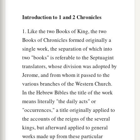
a
19
These served the king, besides
those the king
‡
put in the fortified cities throughout all Judah.
Introduction to 1 and 2 Chronicles
1. Like the two Books of King, the two
Books of Chronicles formed originally a
single work, the separation of which into
two "books" is referable to the Septuagint
translators, whose division was adopted by
Jerome, and from whom it passed to the
various branches of the Western Church.
In the Hebrew Bibles the title of the work
means literally "the daily acts" or
"occurrences," a title originally applied to
the accounts of the reigns of the several
kings, but afterward applied to general
works made up from these particular