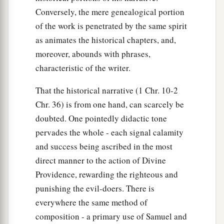
Conversely, the mere genealogical portion
of the work is penetrated by the same spirit
as animates the historical chapters, and,
moreover, abounds with phrases,
characteristic of the writer.
That the historical narrative (1 Chr. 10-2
Chr. 36) is from one hand, can scarcely be
doubted. One pointedly didactic tone
pervades the whole - each signal calamity
and success being ascribed in the most
direct manner to the action of Divine
Providence, rewarding the righteous and
punishing the evil-doers. There is
everywhere the same method of
composition - a primary use of Samuel and