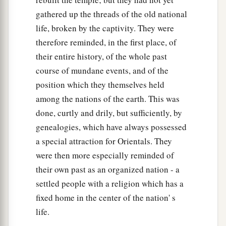
gathered up the threads of the old national
life, broken by the captivity. They were
therefore reminded, in the first place, of
their entire history, of the whole past
course of mundane events, and of the
position which they themselves held
among the nations of the earth. This was
done, curtly and drily, but sufficiently, by
genealogies, which have always possessed
a special attraction for Orientals. They
were then more especially reminded of
their own past as an organized nation - a
settled people with a religion which has a
fixed home in the center of the nation' s
life.