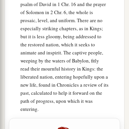
psalm of David in 1 Chr. 16 and the prayer
of Solomon in 2 Chr. 6, the whole is
prosaic, level, and uniform. There are no
especially striking chapters, as in Kings;
but it is less gloomy, being addressed to
the restored nation, which it seeks to
animate and inspirit. The captive people,
weeping by the waters of Babylon, fitly
read their mournful history in Kings: the
liberated nation, entering hopefully upon a
new life, found in Chronicles a review of its
past, calculated to help it forward on the
path of progress, upon which it was
entering.