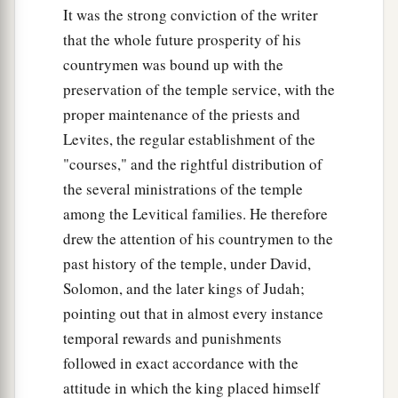
It was the strong conviction of the writer
that the whole future prosperity of his
countrymen was bound up with the
preservation of the temple service, with the
proper maintenance of the priests and
Levites, the regular establishment of the
"courses," and the rightful distribution of
the several ministrations of the temple
among the Levitical families. He therefore
drew the attention of his countrymen to the
past history of the temple, under David,
Solomon, and the later kings of Judah;
pointing out that in almost every instance
temporal rewards and punishments
followed in exact accordance with the
attitude in which the king placed himself