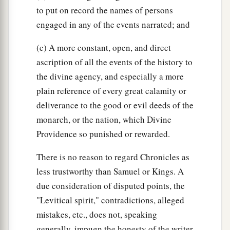
to put on record the names of persons
engaged in any of the events narrated; and
(c) A more constant, open, and direct
ascription of all the events of the history to
the divine agency, and especially a more
plain reference of every great calamity or
deliverance to the good or evil deeds of the
monarch, or the nation, which Divine
Providence so punished or rewarded.
There is no reason to regard Chronicles as
less trustworthy than Samuel or Kings. A
due consideration of disputed points, the
"Levitical spirit," contradictions, alleged
mistakes, etc., does not, speaking
generally, impugn the honesty of the writer