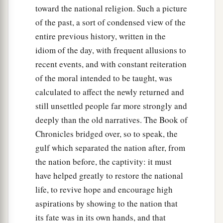
toward the national religion. Such a picture
of the past, a sort of condensed view of the
entire previous history, written in the
idiom of the day, with frequent allusions to
recent events, and with constant reiteration
of the moral intended to be taught, was
calculated to affect the newly returned and
still unsettled people far more strongly and
deeply than the old narratives. The Book of
Chronicles bridged over, so to speak, the
gulf which separated the nation after, from
the nation before, the captivity: it must
have helped greatly to restore the national
life, to revive hope and encourage high
aspirations by showing to the nation that
its fate was in its own hands, and that