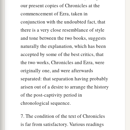
our present copies of Chronicles at the
commencement of Ezra, taken in
conjunction with the undoubted fact, that
there is a very close resemblance of style
and tone between the two books, suggests
naturally the explanation, which has been
accepted by some of the best critics, that
the two works, Chronicles and Ezra, were
originally one, and were afterwards
separated: that separation having probably
arisen out of a desire to arrange the history
of the post-captivity period in
chronological sequence.
7. The condition of the text of Chronicles
is far from satisfactory. Various readings