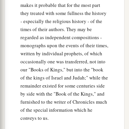
makes it probable that for the most part
they treated with some fullness the history
- especially the religious history - of the
times of their authors. They may be
regarded as independent compositions -
monographs upon the events of their times,
written by individual prophets, of which
occasionally one was transferred, not into
our "Books of Kings," but into the "book
of the kings of Israel and Judah;" while the
remainder existed for some centuries side
by side with the "Book of the Kings," and
furnished to the writer of Chronicles much
of the special information which he
conveys to us.