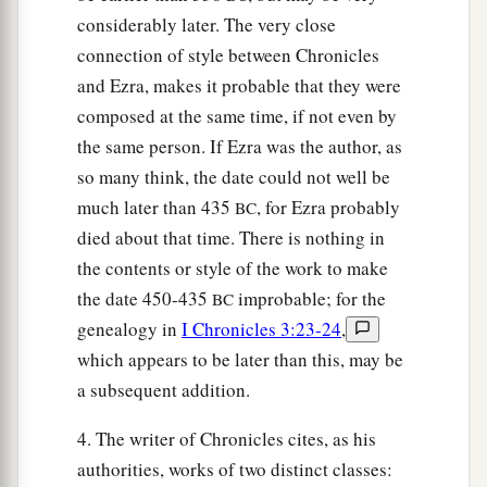
considerably later. The very close
connection of style between Chronicles
and Ezra, makes it probable that they were
composed at the same time, if not even by
the same person. If Ezra was the author, as
so many think, the date could not well be
much later than 435
, for Ezra probably
BC
died about that time. There is nothing in
the contents or style of the work to make
the date 450-435
improbable; for the
BC
genealogy in
I Chronicles 3:23-24
,
which appears to be later than this, may be
a subsequent addition.
4. The writer of Chronicles cites, as his
authorities, works of two distinct classes: