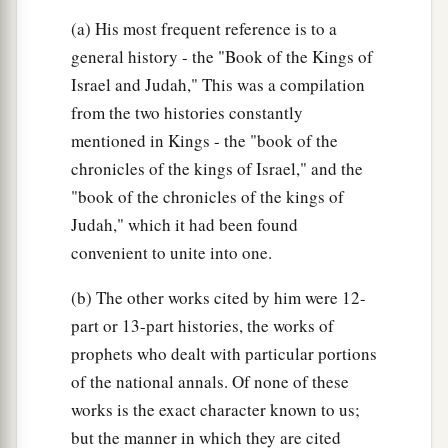
(a) His most frequent reference is to a
general history - the "Book of the Kings of
Israel and Judah," This was a compilation
from the two histories constantly
mentioned in Kings - the "book of the
chronicles of the kings of Israel," and the
"book of the chronicles of the kings of
Judah," which it had been found
convenient to unite into one.
(b) The other works cited by him were 12-
part or 13-part histories, the works of
prophets who dealt with particular portions
of the national annals. Of none of these
works is the exact character known to us;
but the manner in which they are cited