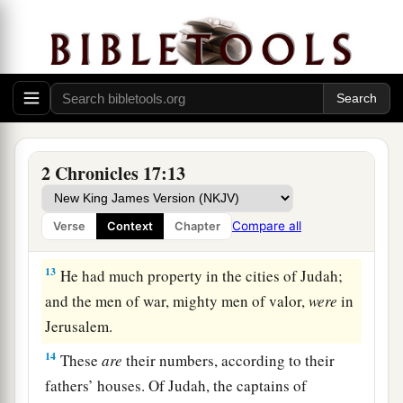
‡
Jehoshaphat.
a
11
Also
some
of the Philistines
brought
Jehoshaphat presents and silver as tribute; and
the Arabians brought him flocks, seven thousand
seven hundred rams and seven thousand seven
‡
hundred male goats.
2 Chronicles 17:13
12
So Jehoshaphat became increasingly powerful,
and he built fortresses and storage cities in
Compare all
Verse
Context
Chapter
Judah.
13
He had much property in the cities of Judah;
and the men of war, mighty men of valor,
were
in
Jerusalem.
14
These
are
their numbers, according to their
fathers’ houses. Of Judah, the captains of