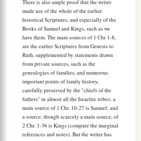
There is also ample proof that the writer
made use of the whole of the earlier
historical Scriptures, and especially of the
Books of Samuel and Kings, such as we
have them. The main sources of 1 Chr 1-8,
are the earlier Scriptures from Genesis to
Ruth, supplemented by statements drawn
from private sources, such as the
genealogies of families, and numerous
important points of family history,
carefully preserved by the "chiefs of the
fathers" in almost all the Israelite tribes; a
main source of 1 Chr. 10-27 is Samuel; and
a source, though scarcely a main source, of
2 Chr. 1-36 is Kings (compare the marginal
references and notes). But the writer has