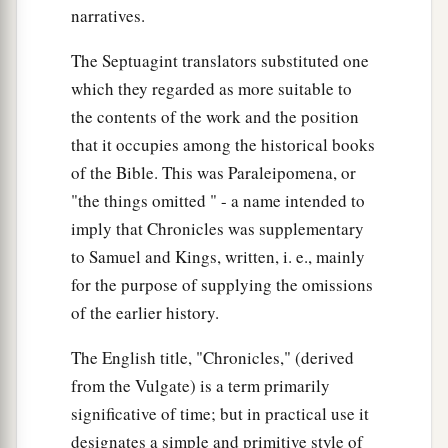
narratives.
The Septuagint translators substituted one
which they regarded as more suitable to
the contents of the work and the position
that it occupies among the historical books
of the Bible. This was Paraleipomena, or
"the things omitted " - a name intended to
imply that Chronicles was supplementary
to Samuel and Kings, written, i. e., mainly
for the purpose of supplying the omissions
of the earlier history.
The English title, "Chronicles," (derived
from the Vulgate) is a term primarily
significative of time; but in practical use it
designates a simple and primitive style of