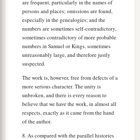
are frequent, particularly in the names of
persons and places; omissions are found,
especially in the genealogies; and the
numbers are sometimes self-contradictory,
sometimes contradictory of more probable
numbers in Samuel or Kings, sometimes
unreasonably large, and therefore justly
suspected.
The work is, however, free from defects of a
more serious character. The unity is
unbroken, and there is every reason to
believe that we have the work, in almost all
respects, exactly as it came from the hand
of the author.
8. As compared with the parallel histories