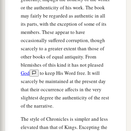
or the authenticity of his work. The book
may fairly be regarded as authentic in all
its parts, with the exception of some of its
members. These appear to have
occasionally suffered corruption, though
scarcely to a greater extent than those of
other books of equal antiquity. From
blemishes of this kind it has not pleased
God
to keep His Word free. It will
scarcely be maintained at the present day
that their occurrence affects in the very
slightest degree the authenticity of the rest
of the narrative.
The style of Chronicles is simpler and less
elevated than that of Kings. Excepting the