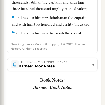
thousands: Adnah the captain, and with him
three hundred thousand mighty men of valor;
15
and next to him
was
Jehohanan the captain,
and with him two hundred and eighty thousand;
16
and next to him
was
Amasiah the son of
a
Zichri,
who willingly offered himself to the
New King James Version®, Copyright© 1982, Thomas
Lord
, and with him two hundred thousand
Nelson. All rights reserved.
‡
mighty men of valor.
17
STUDYING — 2 CHRONICLES 17:13
Of Benjamin: Eliada a mighty man of valor,
▾
Barnes' Book Notes
and with him two hundred thousand men armed
with bow and shield;
Book Notes:
18
and next to him
was
Jehozabad, and with him
Barnes' Book Notes
one hundred and eighty thousand prepared for
war.