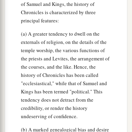
of Samuel and Kings, the history of
Chronicles is characterized by three
principal features:
(a) A greater tendency to dwell on the
externals of religion, on the details of the
temple worship, the various functions of
the priests and Levites, the arrangement of
the courses, and the like. Hence, the
history of Chronicles has been called
"ecclesiastical," while that of Samuel and
Kings has been termed "political." This
tendency does not detract from the
credibility, or render the history
undeserving of confidence.
(b) A marked genealogical bias and desire