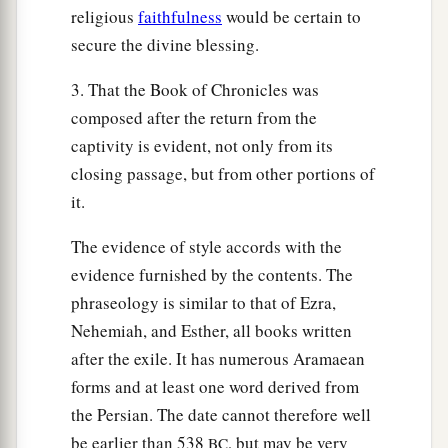
religious
faithfulness
would be certain to
secure the divine blessing.
3. That the Book of Chronicles was
composed after the return from the
captivity is evident, not only from its
closing passage, but from other portions of
it.
The evidence of style accords with the
evidence furnished by the contents. The
phraseology is similar to that of Ezra,
Nehemiah, and Esther, all books written
after the exile. It has numerous Aramaean
forms and at least one word derived from
the Persian. The date cannot therefore well
be earlier than 538
, but may be very
BC