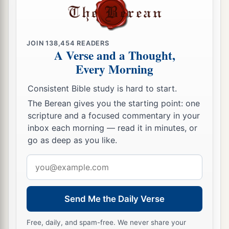
JOIN
138,454
READERS
A Verse and a Thought,
Every Morning
Consistent Bible study is hard to start.
The Berean gives you the starting point: one
scripture and a focused commentary in your
inbox each morning — read it in minutes, or
go as deep as you like.
Email
address
Send Me the Daily Verse
Free, daily, and spam-free. We never share your