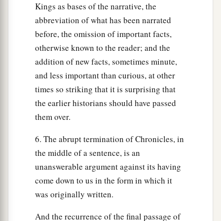
Kings as bases of the narrative, the
abbreviation of what has been narrated
before, the omission of important facts,
otherwise known to the reader; and the
addition of new facts, sometimes minute,
and less important than curious, at other
times so striking that it is surprising that
the earlier historians should have passed
them over.
6. The abrupt termination of Chronicles, in
the middle of a sentence, is an
unanswerable argument against its having
come down to us in the form in which it
was originally written.
And the recurrence of the final passage of