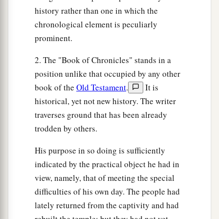
history rather than one in which the
chronological element is peculiarly
prominent.
2. The "Book of Chronicles" stands in a
position unlike that occupied by any other
book of the
Old Testament
.
It is
historical, yet not new history. The writer
traverses ground that has been already
trodden by others.
His purpose in so doing is sufficiently
indicated by the practical object he had in
view, namely, that of meeting the special
difficulties of his own day. The people had
lately returned from the captivity and had
rebuilt the temple; but they had not yet