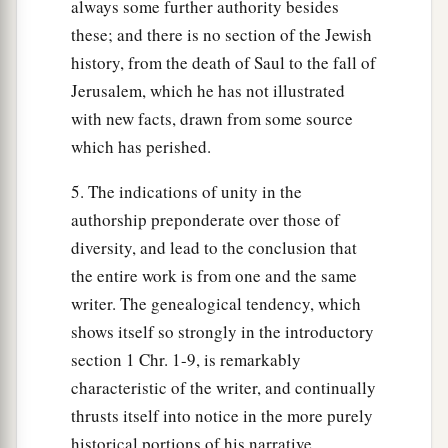
always some further authority besides
these; and there is no section of the Jewish
history, from the death of Saul to the fall of
Jerusalem, which he has not illustrated
with new facts, drawn from some source
which has perished.
5. The indications of unity in the
authorship preponderate over those of
diversity, and lead to the conclusion that
the entire work is from one and the same
writer. The genealogical tendency, which
shows itself so strongly in the introductory
section 1 Chr. 1-9, is remarkably
characteristic of the writer, and continually
thrusts itself into notice in the more purely
historical portions of his narrative.