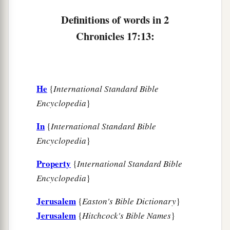
a
19
These served the king, besides
those the king
Definitions of words in 2
‡
put in the fortified cities throughout all Judah.
Chronicles 17:13:
He
{
International Standard Bible
Encyclopedia
}
In
{
International Standard Bible
Encyclopedia
}
Property
{
International Standard Bible
Encyclopedia
}
Jerusalem
{
Easton's Bible Dictionary
}
Jerusalem
{
Hitchcock's Bible Names
}