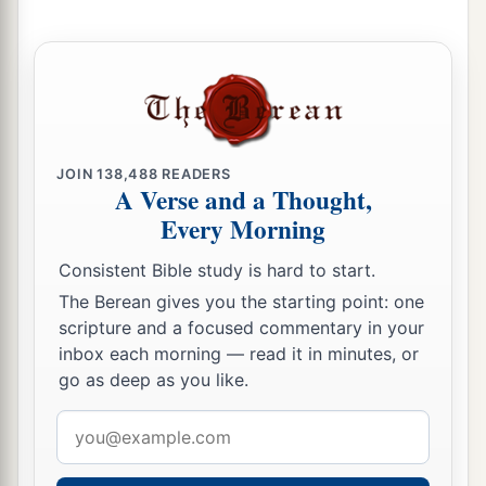
JOIN
138,488
READERS
A Verse and a Thought,
Every Morning
Consistent Bible study is hard to start.
The Berean gives you the starting point: one
scripture and a focused commentary in your
inbox each morning — read it in minutes, or
go as deep as you like.
Email
address