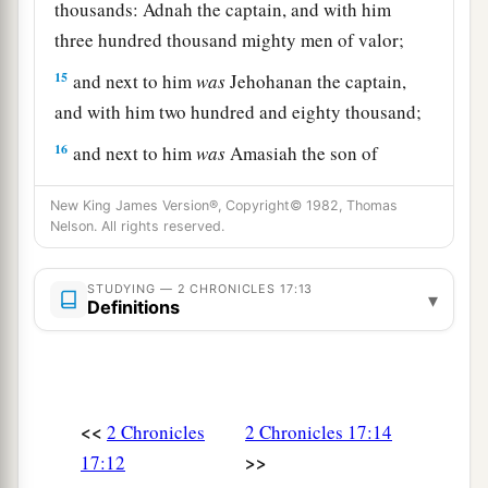
thousands: Adnah the captain, and with him
three hundred thousand mighty men of valor;
15
and next to him
was
Jehohanan the captain,
and with him two hundred and eighty thousand;
16
and next to him
was
Amasiah the son of
a
Zichri,
who willingly offered himself to the
New King James Version®, Copyright© 1982, Thomas
Lord
, and with him two hundred thousand
Nelson. All rights reserved.
‡
mighty men of valor.
17
STUDYING — 2 CHRONICLES 17:13
Of Benjamin: Eliada a mighty man of valor,
▾
Definitions
and with him two hundred thousand men armed
with bow and shield;
18
and next to him
was
Jehozabad, and with him
one hundred and eighty thousand prepared for
<<
2 Chronicles
2 Chronicles 17:14
war.
>>
17:12