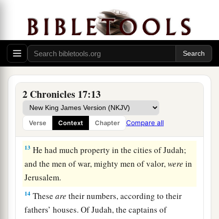
‡
Jehoshaphat.
a
11
Also
some
of the Philistines
brought
Jehoshaphat presents and silver as tribute; and
the Arabians brought him flocks, seven thousand
seven hundred rams and seven thousand seven
‡
hundred male goats.
2 Chronicles 17:13
12
So Jehoshaphat became increasingly powerful,
and he built fortresses and storage cities in
Compare all
Verse
Context
Chapter
Judah.
13
He had much property in the cities of Judah;
and the men of war, mighty men of valor,
were
in
Jerusalem.
14
These
are
their numbers, according to their
fathers’ houses. Of Judah, the captains of