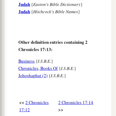
Judah
{
Easton's Bible Dictionary
}
Judah
{
Hitchcock's Bible Names
}
Other definition entries containing 2
Chronicles 17:13:
Business
{
I.S.B.E.
}
Chronicles, Books Of
{
I.S.B.E.
}
Jehoshaphat (2)
{
I.S.B.E.
}
<<
2 Chronicles
2 Chronicles 17:14
>>
17:12