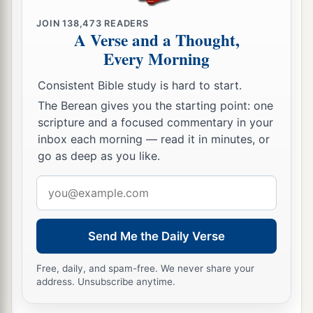
a
they left him severely wounded),
his own
JOIN
138,473
READERS
A Verse and a Thought,
servants conspired against him because of the
Every Morning
1
blood of the
sons of Jehoiada the priest, and
killed him on his bed. So he died. And they
Consistent Bible study is hard to start.
buried him in the City of David, but they did not
The Berean gives you the starting point: one
‡
bury him in the tombs of the kings.
scripture and a focused commentary in your
inbox each morning — read it in minutes, or
26
These are the ones who conspired against
go as deep as you like.
1
him:
Zabad the son of Shimeath the
Email
Ammonitess, and Jehozabad the son of Shimrith
address
‡
the Moabitess.
a
27
Send Me the Daily Verse
Now
concerning
his sons, and
the many
oracles about him, and the repairing of the house
Free, daily, and spam-free. We never share your
1
of God, indeed they
are
written in the
annals of
address. Unsubscribe anytime.
b
the book of the kings.
Then Amaziah his son