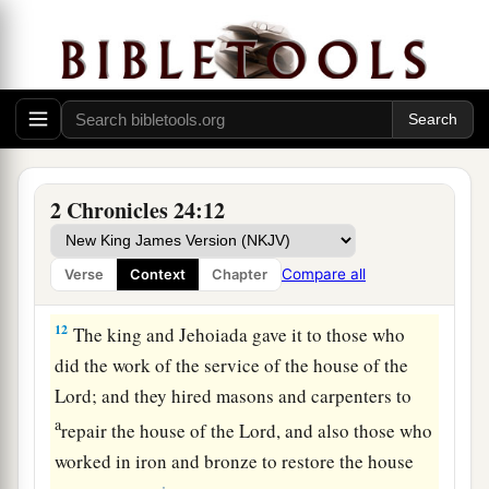
them
into the chest until all had given.
11
So it was, at that time, when the chest was
brought to the king’s official by the hand of the
a
Levites, and
when they saw that
there
was
much
money, that the king’s scribe and the high
priest’s officer came and emptied the chest, and
2 Chronicles 24:12
took it and returned it to its place. Thus they did
day by day, and gathered money in abundance.
Compare all
Verse
Context
Chapter
‡
12
The king and Jehoiada gave it to those who
did the work of the service of the house of the
Lord
; and they hired masons and carpenters to
a
repair the house of the
Lord
, and also those who
worked in iron and bronze to restore the house