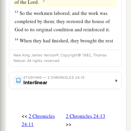
‡
of the
Lord
.
13
So the workmen labored, and the work was
completed by them; they restored the house of
God to its original condition and reinforced it.
14
When they had finished, they brought the rest
a
of the money before the king and Jehoiada;
they
New King James Version®, Copyright© 1982, Thomas
made from it articles for the house of the
Lord
,
Nelson. All rights reserved.
articles for serving and offering, spoons and
vessels of gold and silver. And they offered burnt
STUDYING — 2 CHRONICLES 24:12
▾
offerings in the house of the
Lord
continually all
Interlinear
‡
the days of Jehoiada.
Apostasy of Joash
<<
2 Chronicles
2 Chronicles 24:13
15
But Jehoiada grew old and was full of days,
>>
24:11
and he died;
he
was
one hundred and thirty years