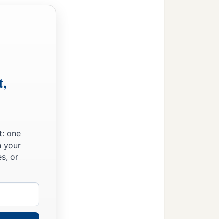
he had much livestock,
d vinedressers in the
t to war by companies,
he scribe and Maaseiah the
t,
s.
alor
was
two thousand six
t: one
d seven thousand five
n your
s, or
against the enemy.
, spears, helmets, body
en, to be on the towers