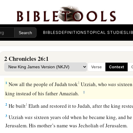
BIBLES
DEFINITIONS
TOPICAL STUDIES
LI
2 Chronicles 26:1
Verse
Context
Uzziah Reigns in Judah
1
1
Now all the people of Judah took
Uzziah, who
was
sixteen
‡
king instead of his father Amaziah.
2
1
He built
Elath and restored it to Judah, after the king rest
3
Uzziah
was
sixteen years old when he became king, and he r
Jerusalem. His mother’s name was Jecholiah of Jerusalem.