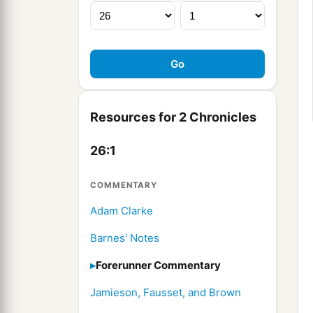
Resources for 2 Chronicles
26:1
COMMENTARY
Adam Clarke
Barnes' Notes
Forerunner Commentary
Jamieson, Fausset, and Brown