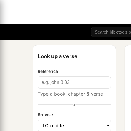
Look up a verse
Reference
Type a book, chapter & verse
or
Browse