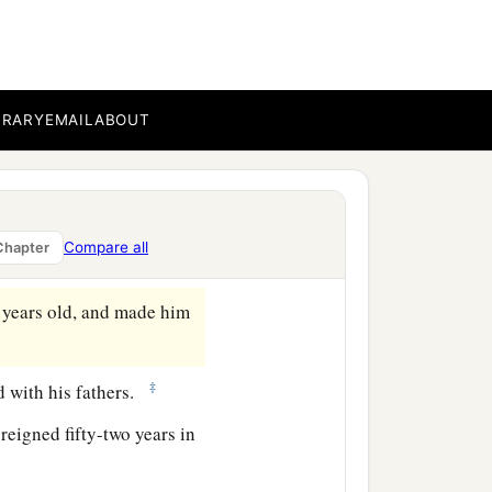
BRARY
EMAIL
ABOUT
Compare all
Chapter
 years old, and made him
‡
ed with his fathers.
eigned fifty-two years in