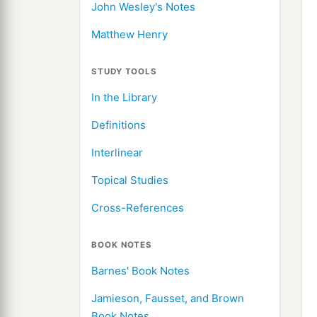
John Wesley's Notes
Matthew Henry
STUDY TOOLS
In the Library
Definitions
Interlinear
Topical Studies
Cross-References
BOOK NOTES
Barnes' Book Notes
Jamieson, Fausset, and Brown
Book Notes