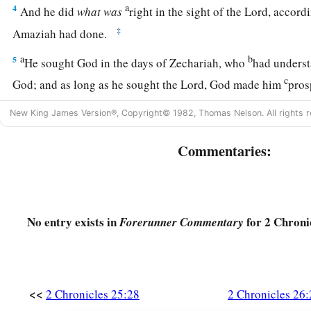
a
4
And he did
what
was
right in the sight of the
Lord
, accordi
‡
Amaziah had done.
a
b
5
He sought God in the days of Zechariah, who
had underst
c
God; and as long as he sought the
Lord
, God made him
pro
a
6
Now he went out and
made war against the Philistines, an
New King James Version®, Copyright© 1982, Thomas Nelson. All rights r
Gath, the wall of Jabneh, and the wall of Ashdod; and he buil
Commentaries:
‡
and among the Philistines.
a
7
God helped him against
the Philistines, against the Arabi
‡
and against the Meunites.
No entry exists in
for 2 Chronic
Forerunner Commentary
a
8
Also the Ammonites
brought tribute to Uzziah. His fame sp
‡
entrance of Egypt, for he became exceedingly strong.
a
9
And Uzziah built towers in Jerusalem at the
Corner Gate, a
<<
2 Chronicles 25:28
2 Chronicles 26:
‡
the corner buttress of the wall; then he fortified them.