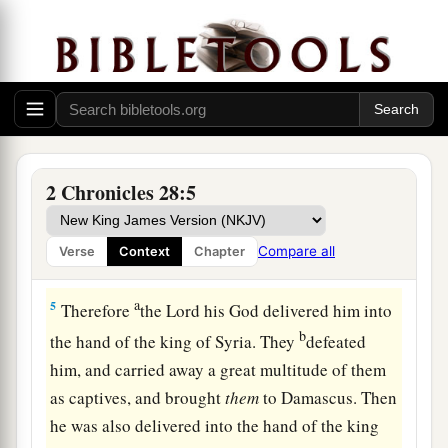
b
c
Hinnom, and burned
his children in the
fire,
according to the abominations of the nations
d
whom the
Lord
had
cast out before the children
‡
of Israel.
4
1
And he sacrificed and burned incense on the
high places, on the hills, and under every green
2 Chronicles 28:5
‡
tree.
Compare all
Verse
Context
Chapter
Syria and Israel Defeat Judah
a
5
Therefore
the
Lord
his God delivered him into
b
the hand of the king of Syria. They
defeated
him, and carried away a great multitude of them
as captives, and brought
them
to Damascus. Then
he was also delivered into the hand of the king