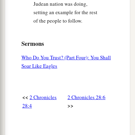
Judean nation was doing,
‡
spoil before the leaders and all the assembly.
setting an example for the rest
a
15
Then the men
who were designated by name
of the people to follow.
1
rose up and took the captives, and from the
spoil they clothed all who were naked among
Sermons
b
them, dressed them and gave them sandals,
gave
them food and drink, and anointed them; and
Who Do You Trust? (Part Four): You Shall
they let all the feeble ones ride on donkeys. So
Soar Like Eagles
they brought them to their brethren at Jericho,
c
the city of palm trees. Then they returned to
‡
Samaria.
<<
2 Chronicles
2 Chronicles 28:6
Assyria Refuses to Help Judah
>>
28:4
a
16
At the same time King Ahaz sent to the kings
‡
of Assyria to help him.