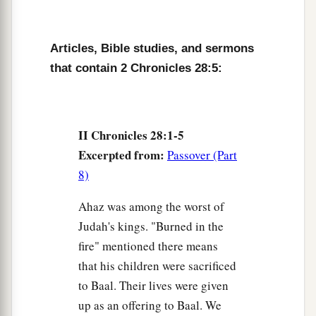
Samaria.
Israel Returns the Captives
Articles, Bible studies, and sermons
that contain 2 Chronicles 28:5:
a
9
But a
prophet of the
Lord
was there, whose
name
was
Oded; and he went out before the army
that came to Samaria, and said to them: “Look,
b
II Chronicles 28:1-5
because the
Lord
God of your fathers was angry
Excerpted from:
Passover (Part
with Judah, He has delivered them into your
8)
hand; but you have killed them in a rage
that
c
‡
reaches up to heaven.
Ahaz was among the worst of
10
And now you propose to force the children of
Judah's kings. "Burned in the
a
fire" mentioned there means
Judah and Jerusalem to be your
male and female
that his children were sacrificed
slaves;
but
are
you not also guilty before the
to Baal. Their lives were given
‡
Lord
your God?
up as an offering to Baal. We
11