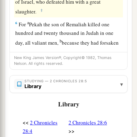
of Israel, who defeated him with a great
‡
slaughter.
a
6
For
Pekah the son of Remaliah killed one
hundred and twenty thousand in Judah in one
b
day, all valiant men,
because they had forsaken
‡
the
Lord
God of their fathers.
New King James Version®, Copyright© 1982, Thomas
7
Zichri, a mighty man of Ephraim, killed
Nelson. All rights reserved.
Maaseiah the king’s son, Azrikam the officer
over the house, and Elkanah
who
was
second to
STUDYING — 2 CHRONICLES 28:5
▾
Library
the king.
8
And the children of Israel carried away captive
Library
a
of their
brethren two hundred thousand women,
sons, and daughters; and they also took away
<<
2 Chronicles
2 Chronicles 28:6
1
much
spoil from them, and brought the spoil to
>>
28:4
‡