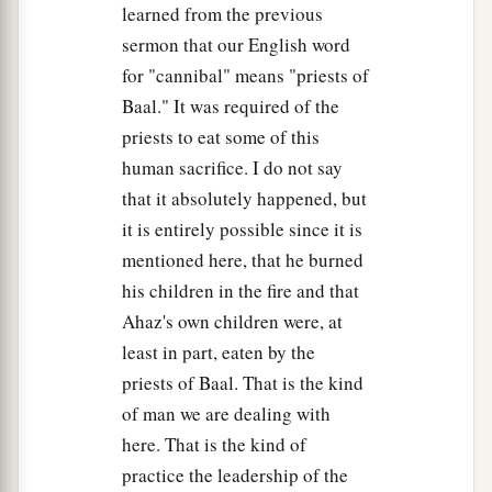
Now hear me, therefore, and return the
learned from the previous
captives, whom you have taken captive from your
sermon that our English word
a
brethren,
for the fierce wrath of the
Lord
is
upon
for "cannibal" means "priests of
‡
you.”
Baal." It was required of the
priests to eat some of this
12
Then some of the heads of the children of
human sacrifice. I do not say
Ephraim, Azariah the son of Johanan, Berechiah
that it absolutely happened, but
the son of Meshillemoth, Jehizkiah the son of
it is entirely possible since it is
Shallum, and Amasa the son of Hadlai, stood up
mentioned here, that he burned
against those who came from the war,
his children in the fire and that
13
and said to them, “You shall not bring the
Ahaz's own children were, at
captives here, for we
already
have offended the
least in part, eaten by the
Lord
. You intend to add to our sins and to our
priests of Baal. That is the kind
guilt; for our guilt is great, and
there
is
fierce
of man we are dealing with
wrath against Israel.”
here. That is the kind of
14
1
So the armed men left the captives and the
practice the leadership of the