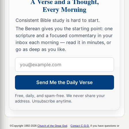
A Verse and a Thought,
against those who came from the war,
Every Morning
13
and said to them, “You shall not bring the
Consistent Bible study is hard to start.
captives here, for we
already
have offended the
The Berean gives you the starting point: one
Lord
. You intend to add to our sins and to our
scripture and a focused commentary in your
guilt; for our guilt is great, and
there
is
fierce
inbox each morning — read it in minutes, or
go as deep as you like.
wrath against Israel.”
Email
14
1
So the armed men left the captives and the
address
‡
spoil before the leaders and all the assembly.
a
15
Send Me the Daily Verse
Then the men
who were designated by name
1
rose up and took the captives, and from the
Free, daily, and spam-free. We never share your
spoil they clothed all who were naked among
address. Unsubscribe anytime.
b
them, dressed them and gave them sandals,
gave
them food and drink, and anointed them; and
they let all the feeble ones ride on donkeys. So
©Copyright 1992-2026
Church of the Great God
.
Contact C.G.G.
if you have questions or