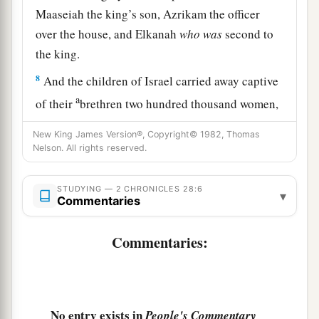
Maaseiah the king’s son, Azrikam the officer
over the house, and Elkanah
who
was
second to
the king.
8
And the children of Israel carried away captive
a
of their
brethren two hundred thousand women,
sons, and daughters; and they also took away
New King James Version®, Copyright© 1982, Thomas
1
much
spoil from them, and brought the spoil to
Nelson. All rights reserved.
‡
Samaria.
STUDYING — 2 CHRONICLES 28:6
▾
Commentaries
Israel Returns the Captives
a
9
But a
prophet of the
Lord
was there, whose
Commentaries:
name
was
Oded; and he went out before the army
that came to Samaria, and said to them: “Look,
b
because the
Lord
God of your fathers was angry
No entry exists in
People's Commentary