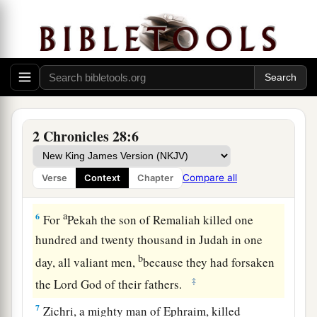
Syria and Israel Defeat Judah
a
5
Therefore
the
Lord
his God delivered him into
b
the hand of the king of Syria. They
defeated
him, and carried away a great multitude of them
as captives, and brought
them
to Damascus. Then
2 Chronicles 28:6
he was also delivered into the hand of the king
of Israel, who defeated him with a great
Compare all
Verse
Context
Chapter
‡
slaughter.
a
6
For
Pekah the son of Remaliah killed one
hundred and twenty thousand in Judah in one
b
day, all valiant men,
because they had forsaken
‡
the
Lord
God of their fathers.
7
Zichri, a mighty man of Ephraim, killed