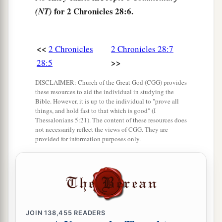
with Judah, He has delivered them into your
for 2 Chronicles 28:6.
(NT)
hand; but you have killed them in a rage
that
c
‡
reaches up to heaven.
<<
2 Chronicles
2 Chronicles 28:7
10
And now you propose to force the children of
>>
28:5
a
Judah and Jerusalem to be your
male and female
slaves;
but
are
you not also guilty before the
DISCLAIMER: Church of the Great God (CGG) provides
these resources to aid the individual in studying the
‡
Lord
your God?
Bible. However, it is up to the individual to "prove all
things, and hold fast to that which is good" (I
11
Now hear me, therefore, and return the
Thessalonians 5:21). The content of these resources does
captives, whom you have taken captive from your
not necessarily reflect the views of CGG. They are
provided for information purposes only.
a
brethren,
for the fierce wrath of the
Lord
is
upon
‡
you.”
12
Then some of the heads of the children of
Ephraim, Azariah the son of Johanan, Berechiah
the son of Meshillemoth, Jehizkiah the son of
JOIN
138,455
READERS
Shallum, and Amasa the son of Hadlai, stood up