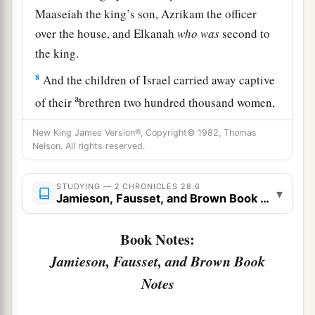
Maaseiah the king’s son, Azrikam the officer
over the house, and Elkanah
who
was
second to
the king.
8
And the children of Israel carried away captive
a
of their
brethren two hundred thousand women,
sons, and daughters; and they also took away
New King James Version®, Copyright© 1982, Thomas
1
much
spoil from them, and brought the spoil to
Nelson. All rights reserved.
‡
Samaria.
STUDYING — 2 CHRONICLES 28:6
▾
Jamieson, Fausset, and Brown Book Notes
Israel Returns the Captives
a
9
But a
prophet of the
Lord
was there, whose
Book Notes:
name
was
Oded; and he went out before the army
Jamieson, Fausset, and Brown Book
that came to Samaria, and said to them: “Look,
Notes
b
because the
Lord
God of your fathers was angry