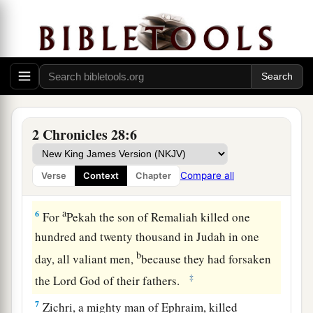
Syria and Israel Defeat Judah
a
5
Therefore
the
Lord
his God delivered him into
b
the hand of the king of Syria. They
defeated
him, and carried away a great multitude of them
as captives, and brought
them
to Damascus. Then
2 Chronicles 28:6
he was also delivered into the hand of the king
of Israel, who defeated him with a great
Compare all
Verse
Context
Chapter
‡
slaughter.
a
6
For
Pekah the son of Remaliah killed one
hundred and twenty thousand in Judah in one
b
day, all valiant men,
because they had forsaken
‡
the
Lord
God of their fathers.
7
Zichri, a mighty man of Ephraim, killed