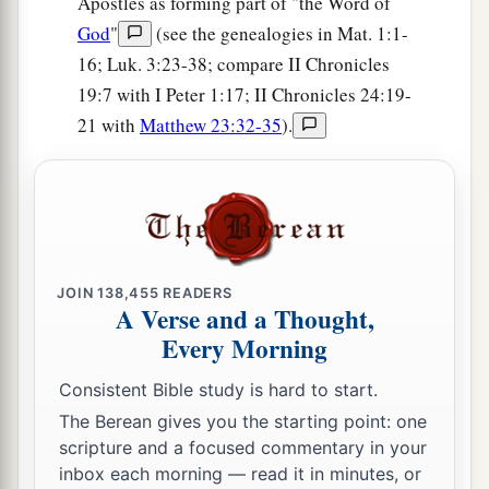
Apostles as forming part of "the Word of
they brought them to their brethren at Jericho,
God
"
(see the genealogies in Mat. 1:1-
c
the city of palm trees. Then they returned to
16; Luk. 3:23-38; compare II Chronicles
‡
Samaria.
19:7 with I Peter 1:17; II Chronicles 24:19-
21 with
Matthew 23:32-35
).
Assyria Refuses to Help Judah
a
16
At the same time King Ahaz sent to the kings
‡
of Assyria to help him.
a
17
For again the
Edomites had come, attacked
JOIN
138,455
READERS
‡
Judah, and carried away captives.
A Verse and a Thought,
Every Morning
a
18
The Philistines also had invaded the cities of
the lowland and of the South of Judah, and had
Consistent Bible study is hard to start.
taken Beth Shemesh, Aijalon, Gederoth, Sochoh
The Berean gives you the starting point: one
with its villages, Timnah with its villages, and
scripture and a focused commentary in your
inbox each morning — read it in minutes, or
‡
Gimzo with its villages; and they dwelt there.