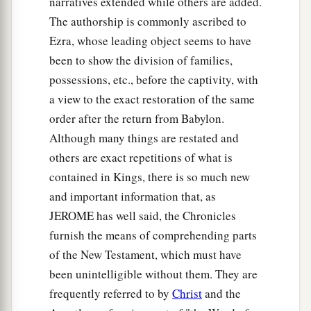
narratives extended while others are added.
against those who came from the war,
The authorship is commonly ascribed to
Ezra, whose leading object seems to have
13
and said to them, “You shall not bring the
been to show the division of families,
captives here, for we
already
have offended the
possessions, etc., before the captivity, with
Lord
. You intend to add to our sins and to our
a view to the exact restoration of the same
guilt; for our guilt is great, and
there
is
fierce
order after the return from Babylon.
wrath against Israel.”
Although many things are restated and
14
1
So the armed men left the captives and the
others are exact repetitions of what is
‡
spoil before the leaders and all the assembly.
contained in Kings, there is so much new
and important information that, as
a
15
Then the men
who were designated by name
JEROME has well said, the Chronicles
1
rose up and took the captives, and from the
furnish the means of comprehending parts
spoil they clothed all who were naked among
of the New Testament, which must have
b
them, dressed them and gave them sandals,
gave
been unintelligible without them. They are
them food and drink, and anointed them; and
frequently referred to by
Christ
and the
they let all the feeble ones ride on donkeys. So