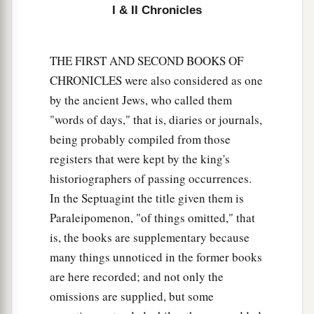
with Judah, He has delivered them into your
I & II Chronicles
hand; but you have killed them in a rage
that
c
‡
reaches up to heaven.
THE FIRST AND SECOND BOOKS OF
10
And now you propose to force the children of
CHRONICLES were also considered as one
a
Judah and Jerusalem to be your
male and female
by the ancient Jews, who called them
slaves;
but
are
you not also guilty before the
"words of days," that is, diaries or journals,
‡
Lord
your God?
being probably compiled from those
registers that were kept by the king's
11
Now hear me, therefore, and return the
historiographers of passing occurrences.
captives, whom you have taken captive from your
In the Septuagint the title given them is
a
brethren,
for the fierce wrath of the
Lord
is
upon
Paraleipomenon, "of things omitted," that
‡
you.”
is, the books are supplementary because
12
Then some of the heads of the children of
many things unnoticed in the former books
Ephraim, Azariah the son of Johanan, Berechiah
are here recorded; and not only the
the son of Meshillemoth, Jehizkiah the son of
omissions are supplied, but some
Shallum, and Amasa the son of Hadlai, stood up