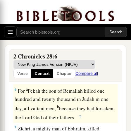
Syria and Israel Defeat Judah
a
5
Therefore
the
Lord
his God delivered him into
b
the hand of the king of Syria. They
defeated
him, and carried away a great multitude of them
as captives, and brought
them
to Damascus. Then
2 Chronicles 28:6
he was also delivered into the hand of the king
of Israel, who defeated him with a great
Compare all
Verse
Context
Chapter
‡
slaughter.
a
6
For
Pekah the son of Remaliah killed one
hundred and twenty thousand in Judah in one
b
day, all valiant men,
because they had forsaken
‡
the
Lord
God of their fathers.
7
Zichri, a mighty man of Ephraim, killed