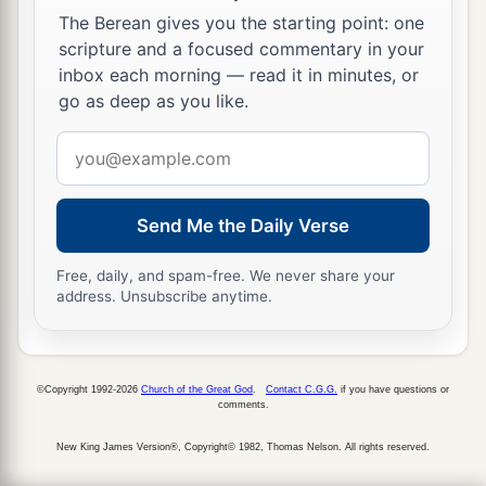
The Berean gives you the starting point: one
19
1
For the
Lord
brought Judah low because of
scripture and a focused commentary in your
a
b
Ahaz king of
Israel, for he had
encouraged
inbox each morning — read it in minutes, or
moral decline in Judah and had been continually
go as deep as you like.
‡
unfaithful to the
Lord
.
Email
address
a
20
Also
Tiglath-Pileser king of Assyria came to
him and distressed him, and did not assist him.
Send Me the Daily Verse
‡
Free, daily, and spam-free. We never share your
21
For Ahaz took part
of
the
treasures
from the
address. Unsubscribe anytime.
house of the
Lord
, from the house of the king,
and from the leaders, and he gave
it
to the king
of Assyria; but he did not help him.
©Copyright 1992-2026
Church of the Great God
.
Contact C.G.G.
if you have questions or
comments.
Apostasy and Death of Ahaz
New King James Version®, Copyright© 1982, Thomas Nelson. All rights reserved.
22
Now in the time of his distress King Ahaz