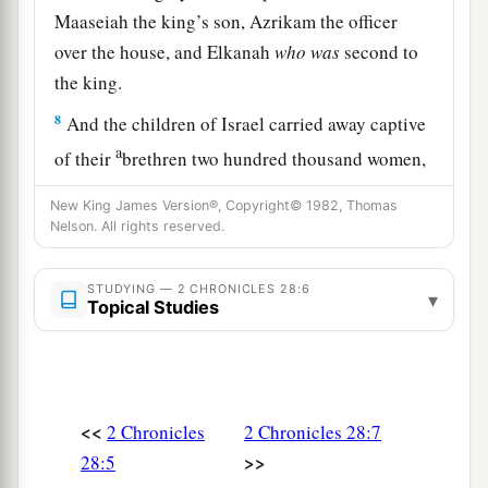
Maaseiah the king’s son, Azrikam the officer
over the house, and Elkanah
who
was
second to
the king.
8
And the children of Israel carried away captive
a
of their
brethren two hundred thousand women,
sons, and daughters; and they also took away
New King James Version®, Copyright© 1982, Thomas
1
much
spoil from them, and brought the spoil to
Nelson. All rights reserved.
‡
Samaria.
STUDYING — 2 CHRONICLES 28:6
▾
Topical Studies
Israel Returns the Captives
a
9
But a
prophet of the
Lord
was there, whose
name
was
Oded; and he went out before the army
that came to Samaria, and said to them: “Look,
<<
2 Chronicles
2 Chronicles 28:7
b
>>
because the
Lord
God of your fathers was angry
28:5