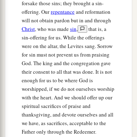
forsake those sins; they brought a sin-
offering. Our
repentance
and reformation
will not obtain pardon but in and through
Christ
, who was made
sin
,
that is, a
sin-offering for us. While the offerings
were on the altar, the Levites sang. Sorrow
for sin must not prevent us from praising
God. The king and the congregation gave
their consent to all that was done. It is not
enough for us to be where God is
worshipped, if we do not ourselves worship
with the heart. And we should offer up our
spiritual sacrifices of praise and
thanksgiving, and devote ourselves and all
we have, as sacrifices, acceptable to the
Father only through the Redeemer.