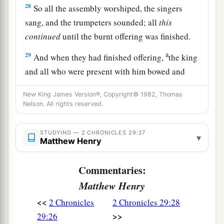
28
So all the assembly worshiped, the singers
sang, and the trumpeters sounded; all
this
continued
until the burnt offering was finished.
a
29
And when they had finished offering,
the king
and all who were present with him bowed and
‡
worshiped.
New King James Version®, Copyright© 1982, Thomas
30
Nelson. All rights reserved.
Moreover King Hezekiah and the leaders
commanded the Levites to sing praise to the
Lord
with the words of David and of Asaph the
STUDYING — 2 CHRONICLES 29:27
▾
Matthew Henry
seer. So they sang praises with gladness, and
they bowed their heads and worshiped.
Commentaries:
31
Then Hezekiah answered and said, “Now
that
Matthew Henry
you have consecrated yourselves to the
Lord
,
<<
2 Chronicles
2 Chronicles 29:28
a
come near, and bring sacrifices and
thank
>>
29:26