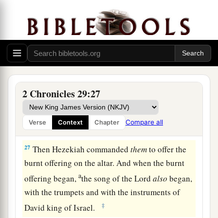
a
25
And he stationed the Levites in the house of
the
Lord
with cymbals, with stringed
b
instruments, and with harps,
according to the
c
commandment of David, of
Gad the king’s seer,
d
and of Nathan the prophet;
for thus
was
the
2 Chronicles 29:27
‡
commandment of the
Lord
by His prophets.
a
26
The Levites stood with the instruments
of
Compare all
Verse
Context
Chapter
b
‡
David, and the priests with
the trumpets.
27
Then Hezekiah commanded
them
to offer the
burnt offering on the altar. And when the burnt
a
offering began,
the song of the
Lord
also
began,
with the trumpets and with the instruments of
‡
David king of Israel.