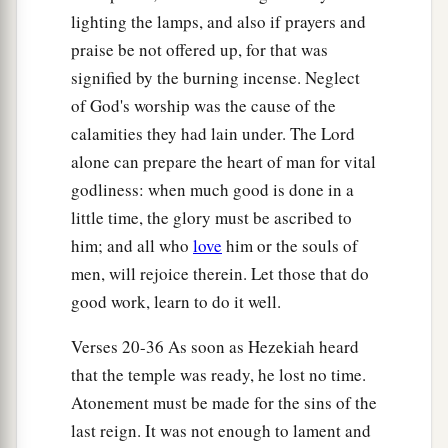
c
d
lighting the lamps, and also if prayers and
more diligent in
sanctifying themselves than
praise be not offered up, for that was
‡
the priests.
signified by the burning incense. Neglect
35
Also the burnt offerings
were
in abundance,
of God's worship was the cause of the
a
b
with
the fat of the peace offerings and
with
the
calamities they had lain under. The Lord
drink offerings for
every
burnt offering. So the
alone can prepare the heart of man for vital
service of the house of the
Lord
was set in order.
godliness: when much good is done in a
‡
little time, the glory must be ascribed to
him; and all who
love
him or the souls of
36
Then Hezekiah and all the people rejoiced that
men, will rejoice therein. Let those that do
God had prepared the people, since the events
good work, learn to do it well.
took place so suddenly.
Verses 20-36 As soon as Hezekiah heard
that the temple was ready, he lost no time.
Atonement must be made for the sins of the
last reign. It was not enough to lament and