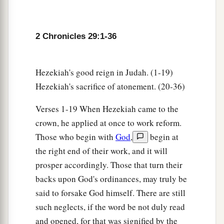
offerings into the house of the
Lord
.” So the
assembly brought in sacrifices and thank
b
offerings, and as many as were of a
willing heart
2 Chronicles 29:1-36
‡
brought
burnt offerings.
32
And the number of the burnt offerings which
Hezekiah's good reign in Judah. (1-19)
the assembly brought was seventy bulls, one
Hezekiah's sacrifice of atonement. (20-36)
hundred rams,
and
two hundred lambs; all these
were
for a burnt offering to the
Lord
.
Verses 1-19 When Hezekiah came to the
crown, he applied at once to work reform.
33
The consecrated things
were
six hundred bulls
Those who begin with
God
,
begin at
and three thousand sheep.
the right end of their work, and it will
34
But the priests were too few, so that they could
prosper accordingly. Those that turn their
a
not skin all the burnt offerings; therefore
their
backs upon God's ordinances, may truly be
brethren the Levites helped them until the work
said to forsake God himself. There are still
1
was ended and until the
other
priests had
such neglects, if the word be not duly read
b
sanctified themselves,
for the Levites were
and opened, for that was signified by the