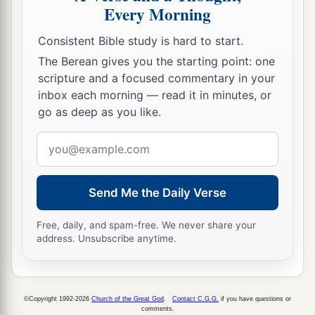
Every Morning
Consistent Bible study is hard to start.
The Berean gives you the starting point: one
scripture and a focused commentary in your
inbox each morning — read it in minutes, or
go as deep as you like.
Email
address
Send Me the Daily Verse
Free, daily, and spam-free. We never share your
address. Unsubscribe anytime.
©Copyright 1992-2026
Church of the Great God
.
Contact C.G.G.
if you have questions or
comments.