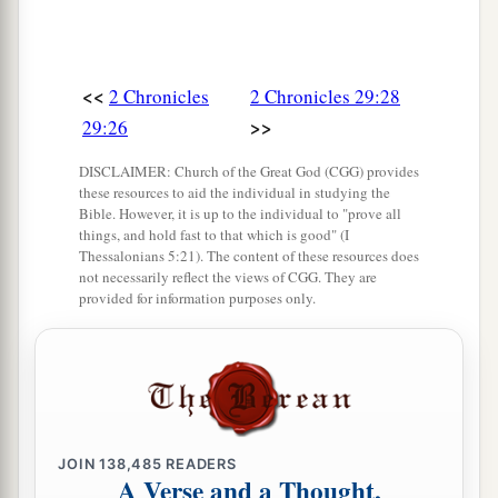
<<
2 Chronicles
2 Chronicles 29:28
>>
29:26
DISCLAIMER: Church of the Great God (CGG) provides
these resources to aid the individual in studying the
Bible. However, it is up to the individual to "prove all
things, and hold fast to that which is good" (I
Thessalonians 5:21). The content of these resources does
not necessarily reflect the views of CGG. They are
provided for information purposes only.
JOIN
138,485
READERS
A Verse and a Thought,