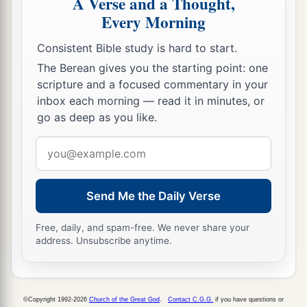
A Verse and a Thought,
c
d
more diligent in
sanctifying themselves than
Every Morning
‡
the priests.
Consistent Bible study is hard to start.
35
Also the burnt offerings
were
in abundance,
The Berean gives you the starting point: one
a
b
scripture and a focused commentary in your
with
the fat of the peace offerings and
with
the
inbox each morning — read it in minutes, or
drink offerings for
every
burnt offering. So the
go as deep as you like.
service of the house of the
Lord
was set in order.
‡
Email
address
36
Then Hezekiah and all the people rejoiced that
God had prepared the people, since the events
Send Me the Daily Verse
took place so suddenly.
Free, daily, and spam-free. We never share your
address. Unsubscribe anytime.
©Copyright 1992-2026
Church of the Great God
.
Contact C.G.G.
if you have questions or