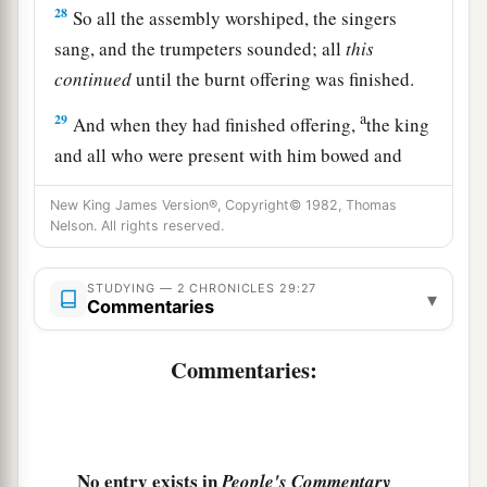
28
So all the assembly worshiped, the singers
sang, and the trumpeters sounded; all
this
continued
until the burnt offering was finished.
a
29
And when they had finished offering,
the king
and all who were present with him bowed and
‡
worshiped.
New King James Version®, Copyright© 1982, Thomas
30
Nelson. All rights reserved.
Moreover King Hezekiah and the leaders
commanded the Levites to sing praise to the
Lord
with the words of David and of Asaph the
STUDYING — 2 CHRONICLES 29:27
▾
Commentaries
seer. So they sang praises with gladness, and
they bowed their heads and worshiped.
Commentaries:
31
Then Hezekiah answered and said, “Now
that
you have consecrated yourselves to the
Lord
,
a
come near, and bring sacrifices and
thank
No entry exists in
People's Commentary