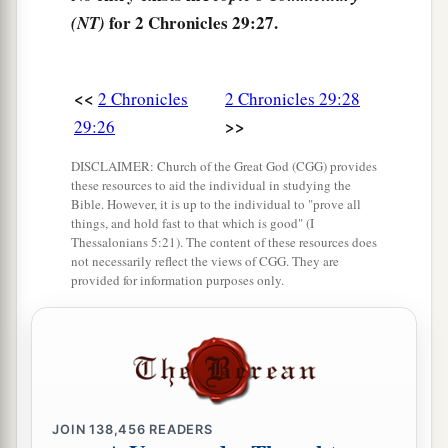
offerings into the house of the
Lord
.” So the
for 2 Chronicles 29:27.
(NT)
assembly brought in sacrifices and thank
b
offerings, and as many as were of a
willing heart
‡
brought
burnt offerings.
<<
2 Chronicles
2 Chronicles 29:28
>>
29:26
32
And the number of the burnt offerings which
the assembly brought was seventy bulls, one
DISCLAIMER: Church of the Great God (CGG) provides
hundred rams,
and
two hundred lambs; all these
these resources to aid the individual in studying the
Bible. However, it is up to the individual to "prove all
were
for a burnt offering to the
Lord
.
things, and hold fast to that which is good" (I
Thessalonians 5:21). The content of these resources does
33
The consecrated things
were
six hundred bulls
not necessarily reflect the views of CGG. They are
and three thousand sheep.
provided for information purposes only.
34
But the priests were too few, so that they could
a
not skin all the burnt offerings; therefore
their
brethren the Levites helped them until the work
1
was ended and until the
other
priests had
JOIN
138,456
READERS
b
sanctified themselves,
for the Levites were