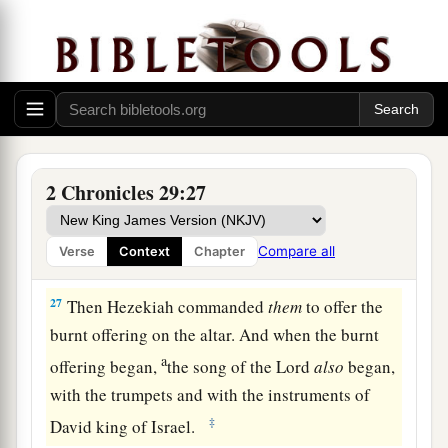
a
25
And he stationed the Levites in the house of
the
Lord
with cymbals, with stringed
b
instruments, and with harps,
according to the
c
commandment of David, of
Gad the king’s seer,
d
and of Nathan the prophet;
for thus
was
the
2 Chronicles 29:27
‡
commandment of the
Lord
by His prophets.
a
26
The Levites stood with the instruments
of
Compare all
Verse
Context
Chapter
b
‡
David, and the priests with
the trumpets.
27
Then Hezekiah commanded
them
to offer the
burnt offering on the altar. And when the burnt
a
offering began,
the song of the
Lord
also
began,
with the trumpets and with the instruments of
‡
David king of Israel.