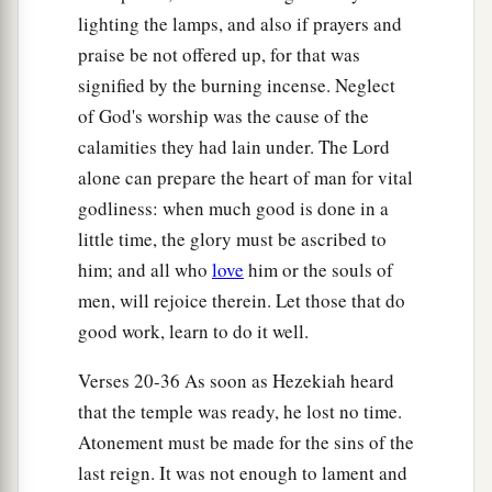
lighting the lamps, and also if prayers and
service of the house of the
Lord
was set in order.
praise be not offered up, for that was
‡
signified by the burning incense. Neglect
36
Then Hezekiah and all the people rejoiced that
of God's worship was the cause of the
God had prepared the people, since the events
calamities they had lain under. The Lord
took place so suddenly.
alone can prepare the heart of man for vital
godliness: when much good is done in a
little time, the glory must be ascribed to
him; and all who
love
him or the souls of
men, will rejoice therein. Let those that do
good work, learn to do it well.
Verses 20-36 As soon as Hezekiah heard
that the temple was ready, he lost no time.
Atonement must be made for the sins of the
last reign. It was not enough to lament and