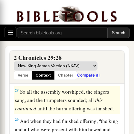
and of Nathan the prophet;
for thus
was
the
‡
commandment of the
Lord
by His prophets.
a
26
The Levites stood with the instruments
of
b
‡
David, and the priests with
the trumpets.
27
Then Hezekiah commanded
them
to offer the
burnt offering on the altar. And when the burnt
2 Chronicles 29:28
a
offering began,
the song of the
Lord
also
began,
with the trumpets and with the instruments of
Compare all
Verse
Context
Chapter
‡
David king of Israel.
28
So all the assembly worshiped, the singers
sang, and the trumpeters sounded; all
this
continued
until the burnt offering was finished.
a
29
And when they had finished offering,
the king
and all who were present with him bowed and