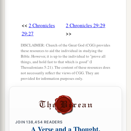
<<
2 Chronicles
2 Chronicles 29:29
>>
29:27
DISCLAIMER: Church of the Great God (CGG) provides
these resources to aid the individual in studying the
Bible. However, it is up to the individual to "prove all
things, and hold fast to that which is good" (I
Thessalonians 5:21). The content of these resources does
not necessarily reflect the views of CGG. They are
provided for information purposes only.
JOIN
138,454
READERS
A Verse and a Thought,