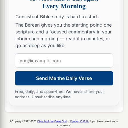
Every Morning
Consistent Bible study is hard to start.
The Berean gives you the starting point: one
scripture and a focused commentary in your
inbox each morning — read it in minutes, or
go as deep as you like.
Email
address
Send Me the Daily Verse
Free, daily, and spam-free. We never share your
address. Unsubscribe anytime.
©Copyright 1992-2026
Church of the Great God
.
Contact C.G.G.
if you have questions or
comments.