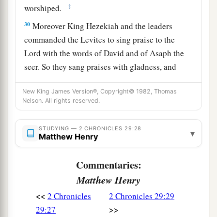
‡
worshiped.
30
Moreover King Hezekiah and the leaders
commanded the Levites to sing praise to the
Lord
with the words of David and of Asaph the
seer. So they sang praises with gladness, and
they bowed their heads and worshiped.
New King James Version®, Copyright© 1982, Thomas
31
Then Hezekiah answered and said, “Now
that
Nelson. All rights reserved.
you have consecrated yourselves to the
Lord
,
a
come near, and bring sacrifices and
thank
STUDYING — 2 CHRONICLES 29:28
▾
Matthew Henry
offerings into the house of the
Lord
.” So the
assembly brought in sacrifices and thank
Commentaries:
b
offerings, and as many as were of a
willing heart
Matthew Henry
‡
brought
burnt offerings.
<<
2 Chronicles
2 Chronicles 29:29
32
And the number of the burnt offerings which
>>
29:27