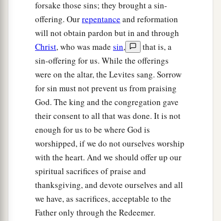
forsake those sins; they brought a sin-
offering. Our
repentance
and reformation
will not obtain pardon but in and through
Christ
, who was made
sin
,
that is, a
sin-offering for us. While the offerings
were on the altar, the Levites sang. Sorrow
for sin must not prevent us from praising
God. The king and the congregation gave
their consent to all that was done. It is not
enough for us to be where God is
worshipped, if we do not ourselves worship
with the heart. And we should offer up our
spiritual sacrifices of praise and
thanksgiving, and devote ourselves and all
we have, as sacrifices, acceptable to the
Father only through the Redeemer.