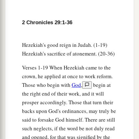
the assembly brought was seventy bulls, one
hundred rams,
and
two hundred lambs; all these
were
for a burnt offering to the
Lord
.
2 Chronicles 29:1-36
33
The consecrated things
were
six hundred bulls
and three thousand sheep.
Hezekiah's good reign in Judah. (1-19)
34
But the priests were too few, so that they could
Hezekiah's sacrifice of atonement. (20-36)
a
not skin all the burnt offerings; therefore
their
Verses 1-19 When Hezekiah came to the
brethren the Levites helped them until the work
crown, he applied at once to work reform.
1
was ended and until the
other
priests had
Those who begin with
God
,
begin at
b
sanctified themselves,
for the Levites were
the right end of their work, and it will
c
d
more diligent in
sanctifying themselves than
prosper accordingly. Those that turn their
‡
the priests.
backs upon God's ordinances, may truly be
35
Also the burnt offerings
were
in abundance,
said to forsake God himself. There are still
a
b
such neglects, if the word be not duly read
with
the fat of the peace offerings and
with
the
and opened, for that was signified by the
drink offerings for
every
burnt offering. So the