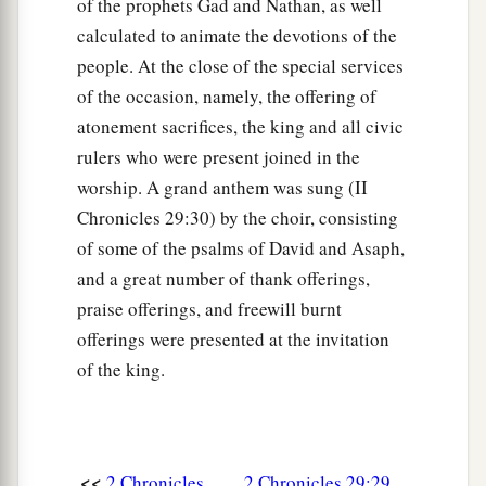
of the prophets Gad and Nathan, as well
calculated to animate the devotions of the
people. At the close of the special services
of the occasion, namely, the offering of
atonement sacrifices, the king and all civic
rulers who were present joined in the
worship. A grand anthem was sung (II
Chronicles 29:30) by the choir, consisting
of some of the psalms of David and Asaph,
and a great number of thank offerings,
praise offerings, and freewill burnt
offerings were presented at the invitation
of the king.
<<
2 Chronicles
2 Chronicles 29:29