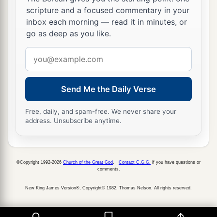
scripture and a focused commentary in your
inbox each morning — read it in minutes, or
go as deep as you like.
Email
address
Send Me the Daily Verse
Free, daily, and spam-free. We never share your
address. Unsubscribe anytime.
©Copyright 1992-2026
Church of the Great God
.
Contact C.G.G.
if you have questions or
comments.
New King James Version®, Copyright© 1982, Thomas Nelson. All rights reserved.