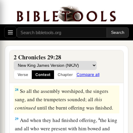
and of Nathan the prophet;
for thus
was
the
‡
commandment of the
Lord
by His prophets.
a
26
The Levites stood with the instruments
of
b
‡
David, and the priests with
the trumpets.
27
Then Hezekiah commanded
them
to offer the
burnt offering on the altar. And when the burnt
2 Chronicles 29:28
a
offering began,
the song of the
Lord
also
began,
with the trumpets and with the instruments of
Compare all
Verse
Context
Chapter
‡
David king of Israel.
28
So all the assembly worshiped, the singers
sang, and the trumpeters sounded; all
this
continued
until the burnt offering was finished.
a
29
And when they had finished offering,
the king
and all who were present with him bowed and