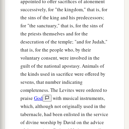
appointed to offer sacrifices of atonement
service of the house of the
Lord
was set in order.
successively, for "the kingdom," that is, for
‡
the sins of the king and his predecessors;
for "the sanctuary," that is, for the sins of
36
Then Hezekiah and all the people rejoiced that
the priests themselves and for the
God had prepared the people, since the events
desecration of the temple; "and for Judah,"
took place so suddenly.
that is, for the people who, by their
voluntary consent, were involved in the
guilt of the national apostasy. Animals of
the kinds used in sacrifice were offered by
sevens, that number indicating
completeness. The Levites were ordered to
praise
God
with musical instruments,
which, although not originally used in the
tabernacle, had been enlisted in the service
of divine worship by David on the advice