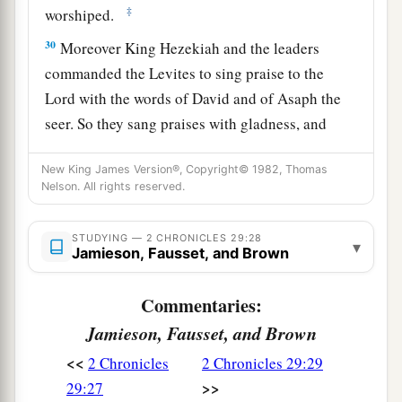
‡
worshiped.
30
Moreover King Hezekiah and the leaders
commanded the Levites to sing praise to the
Lord
with the words of David and of Asaph the
seer. So they sang praises with gladness, and
they bowed their heads and worshiped.
New King James Version®, Copyright© 1982, Thomas
31
Then Hezekiah answered and said, “Now
that
Nelson. All rights reserved.
you have consecrated yourselves to the
Lord
,
a
come near, and bring sacrifices and
thank
STUDYING — 2 CHRONICLES 29:28
▾
Jamieson, Fausset, and Brown
offerings into the house of the
Lord
.” So the
assembly brought in sacrifices and thank
Commentaries:
b
offerings, and as many as were of a
willing heart
Jamieson, Fausset, and Brown
‡
brought
burnt offerings.
<<
2 Chronicles
2 Chronicles 29:29
32
And the number of the burnt offerings which
>>
29:27