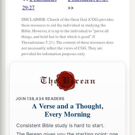
>>
29:27
DISCLAIMER: Church of the Great God (CGG) provides
these resources to aid the individual in studying the
Bible. However, it is up to the individual to "prove all
things, and hold fast to that which is good" (I
Thessalonians 5:21). The content of these resources does
not necessarily reflect the views of CGG. They are
provided for information purposes only.
JOIN
138,434
READERS
A Verse and a Thought,
Every Morning
Consistent Bible study is hard to start.
The Berean gives you the starting point: one