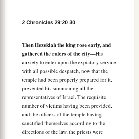
the assembly brought was seventy bulls, one
hundred rams,
and
two hundred lambs; all these
were
for a burnt offering to the
Lord
.
2 Chronicles 29:20-30
33
The consecrated things
were
six hundred bulls
and three thousand sheep.
Then Hezekiah the king rose early, and
34
But the priests were too few, so that they could
gathered the rulers of the city
—His
a
not skin all the burnt offerings; therefore
their
anxiety to enter upon the expiatory service
brethren the Levites helped them until the work
with all possible despatch, now that the
1
was ended and until the
other
priests had
temple had been properly prepared for it,
b
sanctified themselves,
for the Levites were
prevented his summoning all the
c
d
representatives of Israel. The requisite
more diligent in
sanctifying themselves than
number of victims having been provided,
‡
the priests.
and the officers of the temple having
35
Also the burnt offerings
were
in abundance,
sanctified themselves according to the
a
b
with
the fat of the peace offerings and
with
the
directions of the law, the priests were
drink offerings for
every
burnt offering. So the